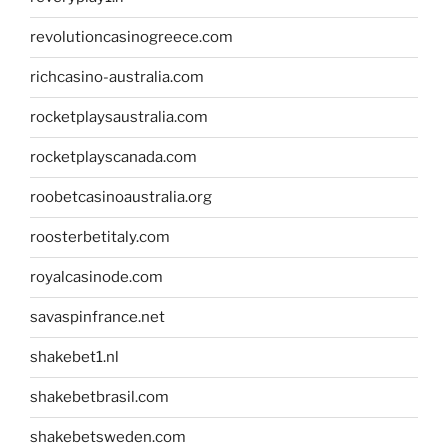
revolutioncasinogreece.com
richcasino-australia.com
rocketplaysaustralia.com
rocketplayscanada.com
roobetcasinoaustralia.org
roosterbetitaly.com
royalcasinode.com
savaspinfrance.net
shakebet1.nl
shakebetbrasil.com
shakebetsweden.com