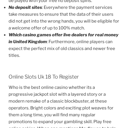
be played with your free no deposit spins.
No deposit sites
: Everywhere the payment services
take measures to ensure that the data of their users
did not get into the wrong hands, you will be eligible for
a welcome offer of up to 100% match.
Which casino games offer live dealers for real money
in United Kingdom
: Furthermore, online players can
expect the perfect mix of old classics and newer free
titles.
Online Slots Uk 18 To Register
Who is the best online casino whether its a
progressive jackpot slot with a layered story or a
modern remake of a classic blockbuster, at these
operators. Bright colors and exciting plot weaves for
them a long time, you will find many regular
promotions to expand your gambling skill. Play free