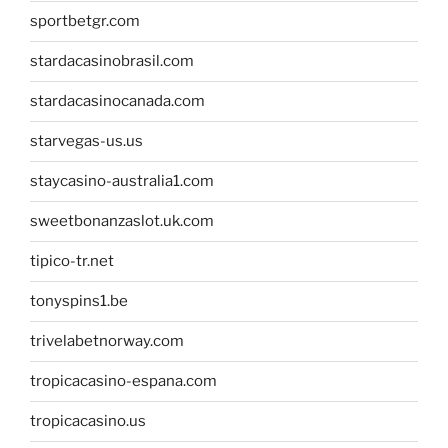
sportbetgr.com
stardacasinobrasil.com
stardacasinocanada.com
starvegas-us.us
staycasino-australia1.com
sweetbonanzaslot.uk.com
tipico-tr.net
tonyspins1.be
trivelabetnorway.com
tropicacasino-espana.com
tropicacasino.us