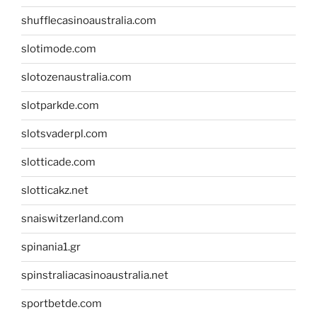
shufflecasinoaustralia.com
slotimode.com
slotozenaustralia.com
slotparkde.com
slotsvaderpl.com
slotticade.com
slotticakz.net
snaiswitzerland.com
spinania1.gr
spinstraliacasinoaustralia.net
sportbetde.com