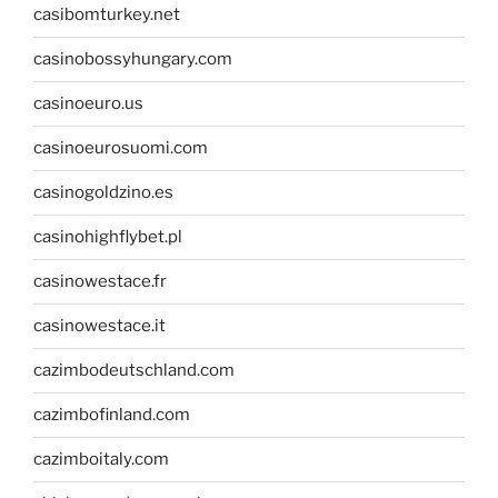
casibomturkey.net
casinobossyhungary.com
casinoeuro.us
casinoeurosuomi.com
casinogoldzino.es
casinohighflybet.pl
casinowestace.fr
casinowestace.it
cazimbodeutschland.com
cazimbofinland.com
cazimboitaly.com