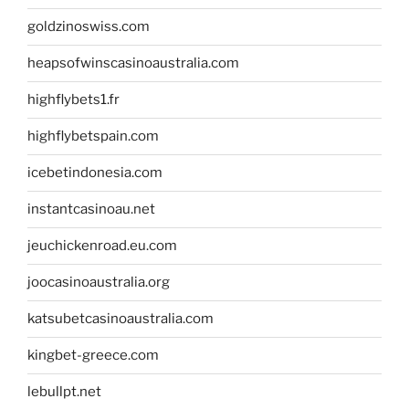
goldzinoswiss.com
heapsofwinscasinoaustralia.com
highflybets1.fr
highflybetspain.com
icebetindonesia.com
instantcasinoau.net
jeuchickenroad.eu.com
joocasinoaustralia.org
katsubetcasinoaustralia.com
kingbet-greece.com
lebullpt.net