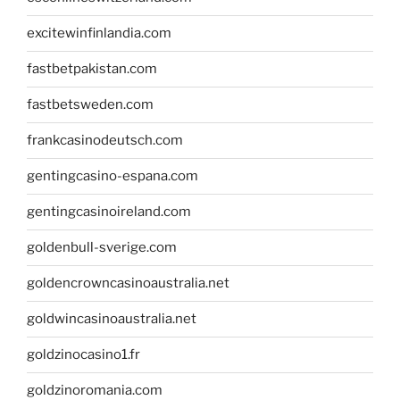
excitewinfinlandia.com
fastbetpakistan.com
fastbetsweden.com
frankcasinodeutsch.com
gentingcasino-espana.com
gentingcasinoireland.com
goldenbull-sverige.com
goldencrowncasinoaustralia.net
goldwincasinoaustralia.net
goldzinocasino1.fr
goldzinoromania.com