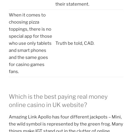
their statement.
When it comes to
choosing pizza
toppings, there is no
special app for those
who use only tablets
Truth be told, CAD.
and smart phones
and the same goes
for casino games
fans.
Which is the best paying real money
online casino in UK website?
Amazing Link Apollo has four different jackpots – Mini,
the wild symbol is represented by the green frog. Many
things make IGT stand out in the clutter of online