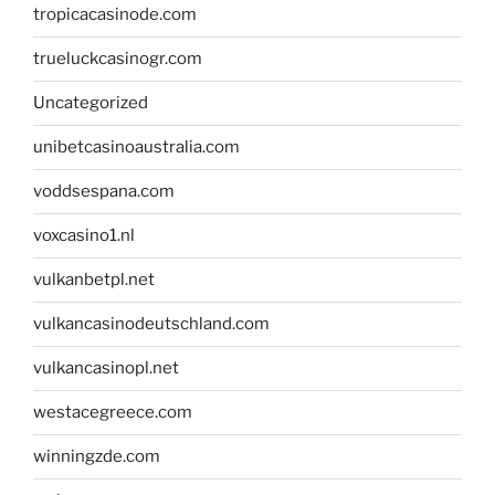
tropicacasinode.com
trueluckcasinogr.com
Uncategorized
unibetcasinoaustralia.com
voddsespana.com
voxcasino1.nl
vulkanbetpl.net
vulkancasinodeutschland.com
vulkancasinopl.net
westacegreece.com
winningzde.com