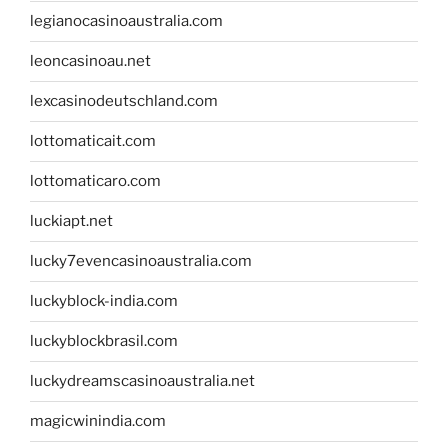
legianocasinoaustralia.com
leoncasinoau.net
lexcasinodeutschland.com
lottomaticait.com
lottomaticaro.com
luckiapt.net
lucky7evencasinoaustralia.com
luckyblock-india.com
luckyblockbrasil.com
luckydreamscasinoaustralia.net
magicwinindia.com