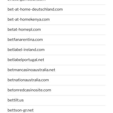
bet-at-home-deutschland.com
bet-at-homekenya.com
betat-homepl.com
betfanarentina.com
betlabel-ireland.com
betlabelportugal.net
betmancasinoaustralia.net
betnationaustralia.com
betonredcasinosite.com
bettilt.us
bettson-gr.net