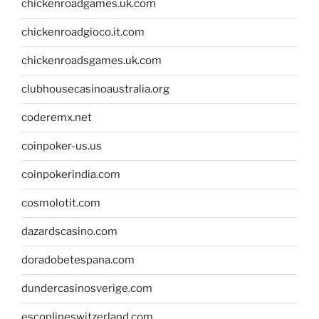
chickenroadgames.uk.com
chickenroadgioco.it.com
chickenroadsgames.uk.com
clubhousecasinoaustralia.org
coderemx.net
coinpoker-us.us
coinpokerindia.com
cosmolotit.com
dazardscasino.com
doradobetespana.com
dundercasinosverige.com
esconlineswitzerland.com