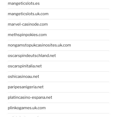
mangeticslots.es
mangeticslots.uk.com
marvel-casinode.com
methspinpokies.com
nongamstopukcasinosites.uk.com
oscarspindeutschland.net
oscarspinitalia.net
oshicasinoau.net
paripesanigeria.net
platincasino-espana.net
plinkogames.uk.com