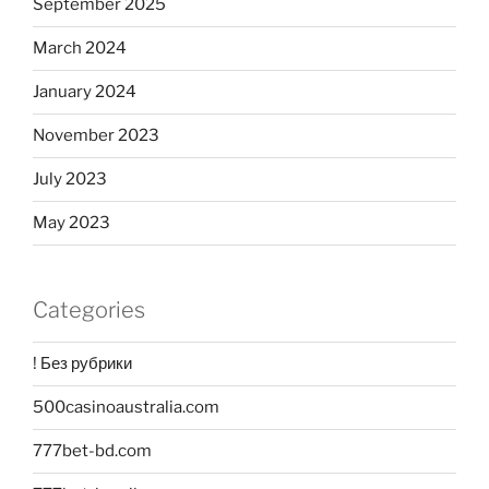
September 2025
March 2024
January 2024
November 2023
July 2023
May 2023
Categories
! Без рубрики
500casinoaustralia.com
777bet-bd.com