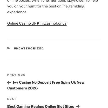
online pokies. When one mentions Mayflower, to help
you on your hunt for the best online gambling
experience.
Online Casino Uk Kingcasinobonus
UNCATEGORIZED
PREVIOUS
Ivy Casino No Deposit Free Spins Uk New
Customers 2026
NEXT
Best Gaming Realms Online Slot Sites