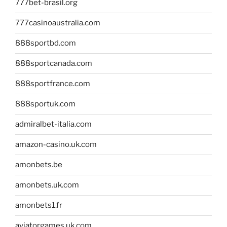
777bet-brasil.org
777casinoaustralia.com
888sportbd.com
888sportcanada.com
888sportfrance.com
888sportuk.com
admiralbet-italia.com
amazon-casino.uk.com
amonbets.be
amonbets.uk.com
amonbets1.fr
aviatorgames.uk.com