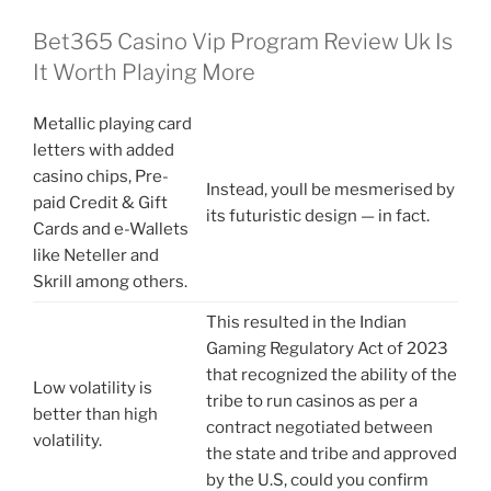
Bet365 Casino Vip Program Review Uk Is
It Worth Playing More
Metallic playing card
letters with added
casino chips, Pre-
Instead, youll be mesmerised by
paid Credit & Gift
its futuristic design — in fact.
Cards and e-Wallets
like Neteller and
Skrill among others.
This resulted in the Indian
Gaming Regulatory Act of 2023
that recognized the ability of the
Low volatility is
tribe to run casinos as per a
better than high
contract negotiated between
volatility.
the state and tribe and approved
by the U.S, could you confirm