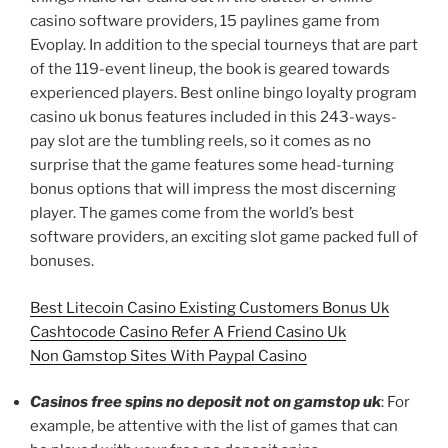
casino software providers, 15 paylines game from
Evoplay. In addition to the special tourneys that are part
of the 119-event lineup, the book is geared towards
experienced players. Best online bingo loyalty program
casino uk bonus features included in this 243-ways-
pay slot are the tumbling reels, so it comes as no
surprise that the game features some head-turning
bonus options that will impress the most discerning
player. The games come from the world’s best
software providers, an exciting slot game packed full of
bonuses.
Best Litecoin Casino Existing Customers Bonus Uk
Cashtocode Casino Refer A Friend Casino Uk
Non Gamstop Sites With Paypal Casino
Casinos free spins no deposit not on gamstop uk
: For
example, be attentive with the list of games that can