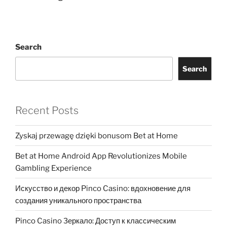
Search
Search
Recent Posts
Zyskaj przewagę dzięki bonusom Bet at Home
Bet at Home Android App Revolutionizes Mobile
Gambling Experience
Искусство и декор Pinco Casino: вдохновение для
создания уникального пространства
Pinco Casino Зеркало: Доступ к классическим