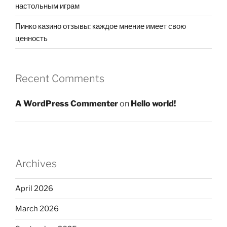
настольным играм
Пинко казино отзывы: каждое мнение имеет свою
ценность
Recent Comments
A WordPress Commenter
on
Hello world!
Archives
April 2026
March 2026