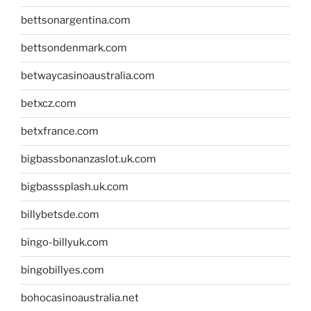
bettsonargentina.com
bettsondenmark.com
betwaycasinoaustralia.com
betxcz.com
betxfrance.com
bigbassbonanzaslot.uk.com
bigbasssplash.uk.com
billybetsde.com
bingo-billyuk.com
bingobillyes.com
bohocasinoaustralia.net