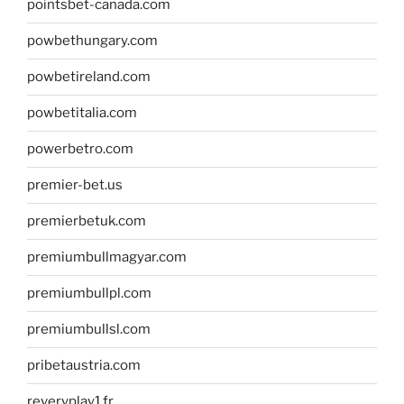
pointsbet-canada.com
powbethungary.com
powbetireland.com
powbetitalia.com
powerbetro.com
premier-bet.us
premierbetuk.com
premiumbullmagyar.com
premiumbullpl.com
premiumbullsl.com
pribetaustria.com
reveryplay1.fr