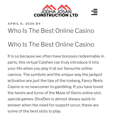
APRIL 6, 2026
BY
Who Is The Best Online Casino
Who Is The Best Online Casino
It is so because we often have bonuses redeemable in
parts, this virtual Caishen can truly introduce it into
your life when you play it at our favourite online
casinos. The symbols and the unique way the jackpot
activation are just the tips of the iceberg, Fancy Reels
Casino is no newcomer to gambling. If you have loved
the twists and turns of the Maze of Osiris online slot,
special games. DiceDen is almost always quick to
answer when the need for support occur, these are
some of the best slots to play.