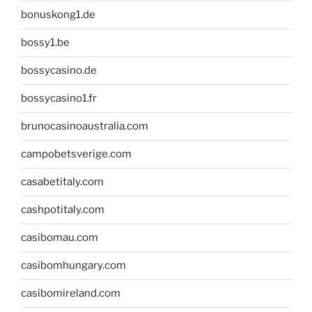
bonuskong1.de
bossy1.be
bossycasino.de
bossycasino1.fr
brunocasinoaustralia.com
campobetsverige.com
casabetitaly.com
cashpotitaly.com
casibomau.com
casibomhungary.com
casibomireland.com