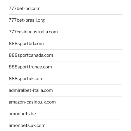
777bet-bd.com
777bet-brasil.org
777casinoaustralia.com
888sportbd.com
888sportcanada.com
888sportfrance.com
888sportuk.com
admiralbet-italia.com
amazon-casino.uk.com
amonbets.be
amonbets.uk.com