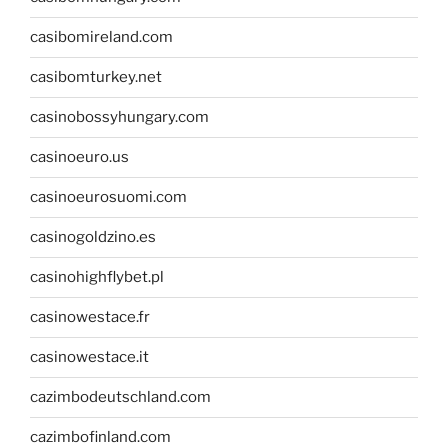
casibomireland.com
casibomturkey.net
casinobossyhungary.com
casinoeuro.us
casinoeurosuomi.com
casinogoldzino.es
casinohighflybet.pl
casinowestace.fr
casinowestace.it
cazimbodeutschland.com
cazimbofinland.com