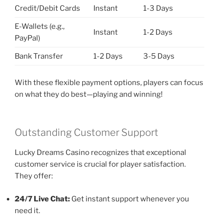
Credit/Debit Cards
Instant
1-3 Days
E-Wallets (e.g.,
Instant
1-2 Days
PayPal)
Bank Transfer
1-2 Days
3-5 Days
With these flexible payment options, players can focus
on what they do best—playing and winning!
Outstanding Customer Support
Lucky Dreams Casino recognizes that exceptional
customer service is crucial for player satisfaction.
They offer:
24/7 Live Chat:
Get instant support whenever you
need it.