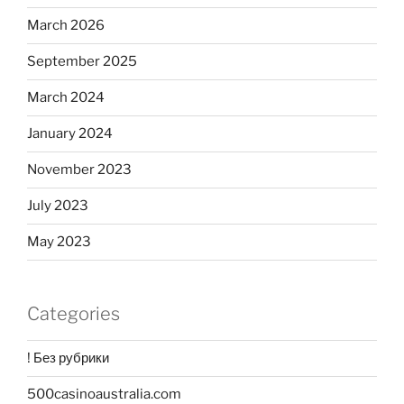
March 2026
September 2025
March 2024
January 2024
November 2023
July 2023
May 2023
Categories
! Без рубрики
500casinoaustralia.com