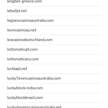
kingbet-greece.com
lebullpt.net
legianocasinoaustralia.com
leoncasinoau.net
lexcasinodeutschland.com
lottomaticait.com
lottomaticaro.com
luckiapt.net
lucky7evencasinoaustralia.com
luckyblock-india.com
luckyblockbrasil.com
luckydreamscasinoaustralia.net