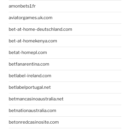
amonbets1.fr
aviatorgames.uk.com
bet-at-home-deutschland.com
bet-at-homekenya.com
betat-homepl.com
betfanarentina.com
betlabel-ireland.com
betlabelportugal.net
betmancasinoaustralia.net
betnationaustralia.com
betonredcasinosite.com