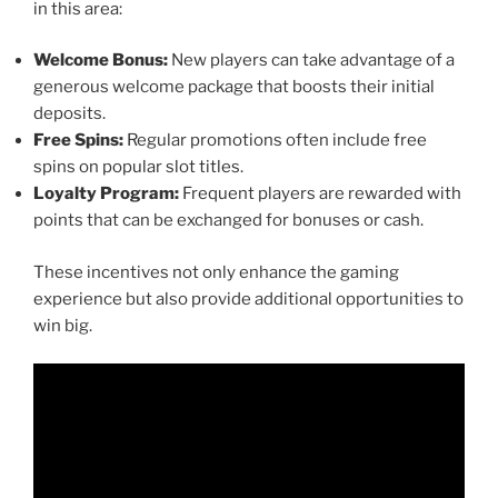
in this area:
Welcome Bonus:
New players can take advantage of a
generous welcome package that boosts their initial
deposits.
Free Spins:
Regular promotions often include free
spins on popular slot titles.
Loyalty Program:
Frequent players are rewarded with
points that can be exchanged for bonuses or cash.
These incentives not only enhance the gaming
experience but also provide additional opportunities to
win big.