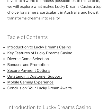
dive into a world of endless possibilities. In this article,
we will explore what makes Lucky Dreams Casino a top
choice for gamers, particularly in Australia, and how it
transforms dreams into reality.
Table of Contents
Introduction to Lucky Dreams Casino
Key Features of Lucky Dreams Casino
Diverse Game Selection
Bonuses and Promotions
Secure Payment Options
Outstanding Customer Support
Mobile Gaming Experience
Conclusion: Your Lucky Dream Awaits
Introduction to Lucky Dreams Casino