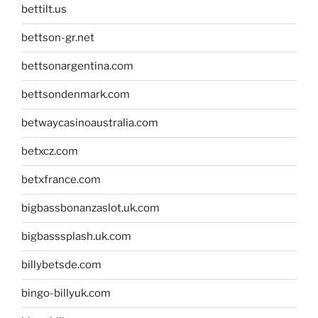
bettilt.us
bettson-gr.net
bettsonargentina.com
bettsondenmark.com
betwaycasinoaustralia.com
betxcz.com
betxfrance.com
bigbassbonanzaslot.uk.com
bigbasssplash.uk.com
billybetsde.com
bingo-billyuk.com