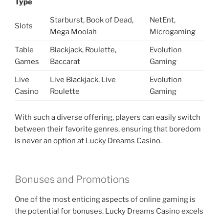
Type
Starburst, Book of Dead,
NetEnt,
Slots
Mega Moolah
Microgaming
Table
Blackjack, Roulette,
Evolution
Games
Baccarat
Gaming
Live
Live Blackjack, Live
Evolution
Casino
Roulette
Gaming
With such a diverse offering, players can easily switch
between their favorite genres, ensuring that boredom
is never an option at Lucky Dreams Casino.
Bonuses and Promotions
One of the most enticing aspects of online gaming is
the potential for bonuses. Lucky Dreams Casino excels