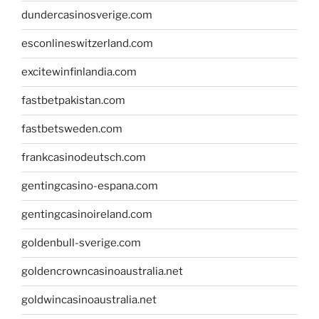
dundercasinosverige.com
esconlineswitzerland.com
excitewinfinlandia.com
fastbetpakistan.com
fastbetsweden.com
frankcasinodeutsch.com
gentingcasino-espana.com
gentingcasinoireland.com
goldenbull-sverige.com
goldencrowncasinoaustralia.net
goldwincasinoaustralia.net