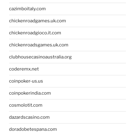
cazimboitaly.com
chickenroadgames.uk.com
chickenroadgioco.it.com
chickenroadsgames.uk.com
clubhousecasinoaustralia.org
coderemx.net
coinpoker-us.us
coinpokerindia.com
cosmolotit.com
dazardscasino.com
doradobetespana.com