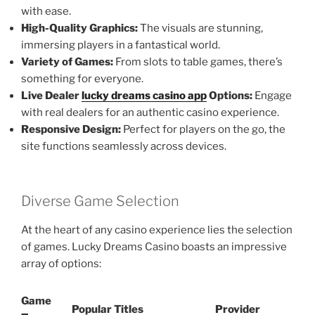
with ease.
High-Quality Graphics:
The visuals are stunning,
immersing players in a fantastical world.
Variety of Games:
From slots to table games, there’s
something for everyone.
Live Dealer
lucky dreams casino app
Options:
Engage
with real dealers for an authentic casino experience.
Responsive Design:
Perfect for players on the go, the
site functions seamlessly across devices.
Diverse Game Selection
At the heart of any casino experience lies the selection
of games. Lucky Dreams Casino boasts an impressive
array of options:
Game
Popular Titles
Provider