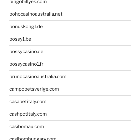
bingobillyes.com
bohocasinoaustralia.net
bonuskong1.de
bossy1.be
bossycasino.de
bossycasino1.fr
brunocasinoaustralia.com
campobetsverige.com
casabetitaly.com
cashpotitaly.com
casibomau.com
casibomhungary.com