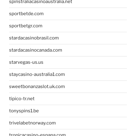
spinstraliacasinoaustralia.net
sportbetde.com
sportbetgr.com
stardacasinobrasil.com
stardacasinocanada.com
starvegas-us.us
staycasino-australia1.com
sweetbonanzaslot.uk.com
tipico-tr.net
tonyspins1.be
trivelabetnorway.com
tropicacasino-espana.com