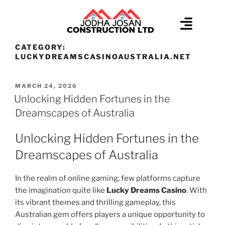
CATEGORY:
LUCKYDREAMSCASINOAUSTRALIA.NET
MARCH 24, 2026
Unlocking Hidden Fortunes in the
Dreamscapes of Australia
Unlocking Hidden Fortunes in the
Dreamscapes of Australia
In the realm of online gaming, few platforms capture
the imagination quite like
Lucky Dreams Casino
. With
its vibrant themes and thrilling gameplay, this
Australian gem offers players a unique opportunity to