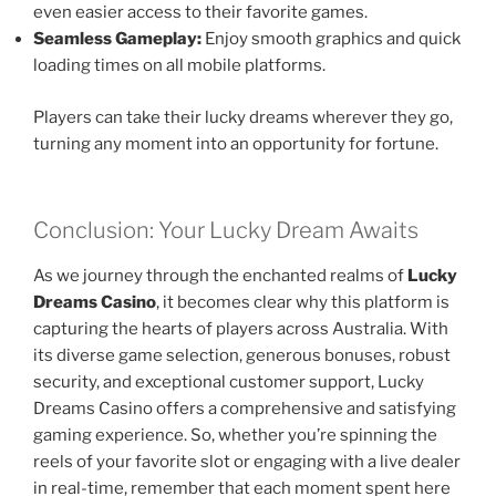
even easier access to their favorite games.
Seamless Gameplay:
Enjoy smooth graphics and quick
loading times on all mobile platforms.
Players can take their lucky dreams wherever they go,
turning any moment into an opportunity for fortune.
Conclusion: Your Lucky Dream Awaits
As we journey through the enchanted realms of
Lucky
Dreams Casino
, it becomes clear why this platform is
capturing the hearts of players across Australia. With
its diverse game selection, generous bonuses, robust
security, and exceptional customer support, Lucky
Dreams Casino offers a comprehensive and satisfying
gaming experience. So, whether you’re spinning the
reels of your favorite slot or engaging with a live dealer
in real-time, remember that each moment spent here