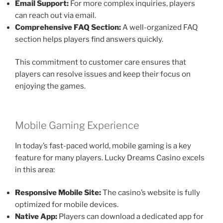
Email Support:
For more complex inquiries, players
can reach out via email.
Comprehensive FAQ Section:
A well-organized FAQ
section helps players find answers quickly.
This commitment to customer care ensures that
players can resolve issues and keep their focus on
enjoying the games.
Mobile Gaming Experience
In today’s fast-paced world, mobile gaming is a key
feature for many players. Lucky Dreams Casino excels
in this area:
Responsive Mobile Site:
The casino’s website is fully
optimized for mobile devices.
Native App:
Players can download a dedicated app for