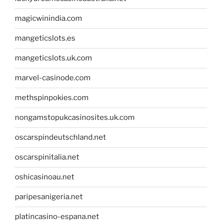
magicwinindia.com
mangeticslots.es
mangeticslots.uk.com
marvel-casinode.com
methspinpokies.com
nongamstopukcasinosites.uk.com
oscarspindeutschland.net
oscarspinitalia.net
oshicasinoau.net
paripesanigeria.net
platincasino-espana.net