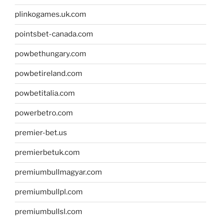
plinkogames.uk.com
pointsbet-canada.com
powbethungary.com
powbetireland.com
powbetitalia.com
powerbetro.com
premier-bet.us
premierbetuk.com
premiumbullmagyar.com
premiumbullpl.com
premiumbullsl.com