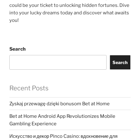
could be your ticket to unlocking hidden fortunes. Dive
into your lucky dreams today and discover what awaits
you!
Search
Search
Recent Posts
Zyskaj przewagę dzięki bonusom Bet at Home
Bet at Home Android App Revolutionizes Mobile
Gambling Experience
Искусство и декор Pinco Casino: вдохновение для