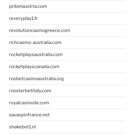
pribetaustria.com
reveryplay1.fr
revolutioncasinogreece.com
richcasino-australia.com
rocketplaysaustralia.com
rocketplayscanada.com
roobetcasinoaustralia.org
roosterbetitaly.com
royalcasinode.com
savaspinfrance.net
shakebet1.nl