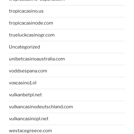
tropicacasino.us
tropicacasinode.com
trueluckcasinogr.com
Uncategorized
unibetcasinoaustralia.com
voddsespana.com
voxcasino1.nl
vulkanbetpl.net
vulkancasinodeutschland.com
vulkancasinopl.net
westacegreece.com