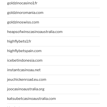
goldzinocasino1.fr
goldzinoromania.com
goldzinoswiss.com
heapsofwinscasinoaustralia.com
highflybets1.fr
highflybetspain.com
icebetindonesia.com
instantcasinoau.net
jeuchickenroad.eu.com
joocasinoaustralia.org
katsubetcasinoaustralia.com