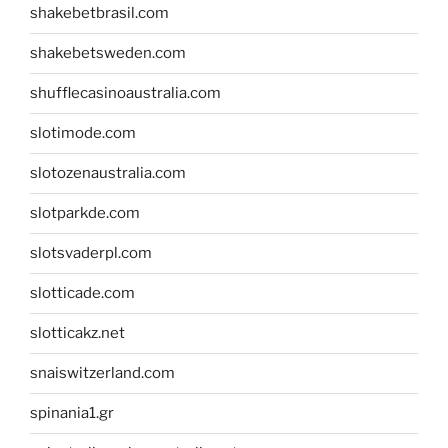
shakebetbrasil.com
shakebetsweden.com
shufflecasinoaustralia.com
slotimode.com
slotozenaustralia.com
slotparkde.com
slotsvaderpl.com
slotticade.com
slotticakz.net
snaiswitzerland.com
spinania1.gr