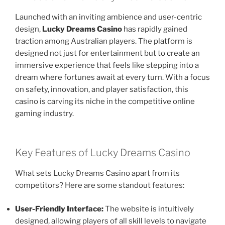
Launched with an inviting ambience and user-centric
design,
Lucky Dreams Casino
has rapidly gained
traction among Australian players. The platform is
designed not just for entertainment but to create an
immersive experience that feels like stepping into a
dream where fortunes await at every turn. With a focus
on safety, innovation, and player satisfaction, this
casino is carving its niche in the competitive online
gaming industry.
Key Features of Lucky Dreams Casino
What sets Lucky Dreams Casino apart from its
competitors? Here are some standout features:
User-Friendly Interface:
The website is intuitively
designed, allowing players of all skill levels to navigate