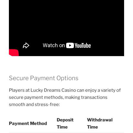
Secure Payment Options
Players at Lucky Dreams Casino can enjoy a variety of
secure payment methods, making transactions
smooth and stress-free:
Deposit
Withdrawal
Payment Method
Time
Time