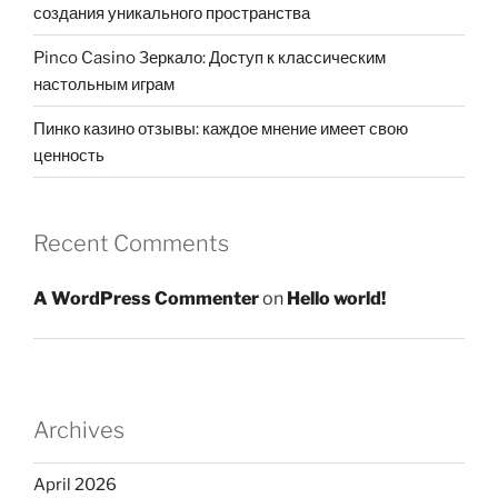
создания уникального пространства
Pinco Casino Зеркало: Доступ к классическим
настольным играм
Пинко казино отзывы: каждое мнение имеет свою
ценность
Recent Comments
A WordPress Commenter
on
Hello world!
Archives
April 2026