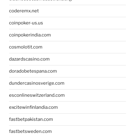
coderemx.net
coinpoker-us.us
coinpokerindia.com
cosmolotit.com
dazardscasino.com
doradobetespana.com
dundercasinosverige.com
esconlineswitzerland.com
excitewinfinlandia.com
fastbetpakistan.com
fastbetsweden.com