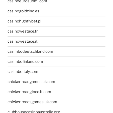
casinoeurosuomi.com
casinogoldzino.es
casinohighflybet.pl
casinowestace.fr
casinowestace.it
cazimbodeutschland.com
cazimbofinland.com
cazimboitaly.com
chickenroadgames.uk.com
chickenroadgioco.it.com
chickenroadsgames.uk.com
clubhousecasinoaustralia.org