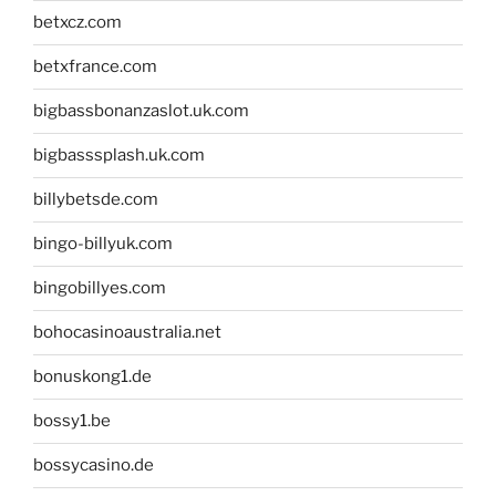
betxcz.com
betxfrance.com
bigbassbonanzaslot.uk.com
bigbasssplash.uk.com
billybetsde.com
bingo-billyuk.com
bingobillyes.com
bohocasinoaustralia.net
bonuskong1.de
bossy1.be
bossycasino.de