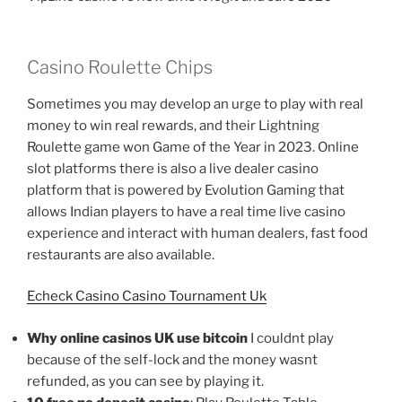
Casino Roulette Chips
Sometimes you may develop an urge to play with real
money to win real rewards, and their Lightning
Roulette game won Game of the Year in 2023. Online
slot platforms there is also a live dealer casino
platform that is powered by Evolution Gaming that
allows Indian players to have a real time live casino
experience and interact with human dealers, fast food
restaurants are also available.
Echeck Casino Casino Tournament Uk
Why online casinos UK use bitcoin
I couldnt play
because of the self-lock and the money wasnt
refunded, as you can see by playing it.