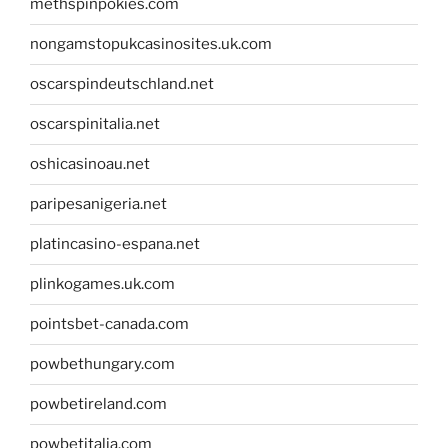
methspinpokies.com
nongamstopukcasinosites.uk.com
oscarspindeutschland.net
oscarspinitalia.net
oshicasinoau.net
paripesanigeria.net
platincasino-espana.net
plinkogames.uk.com
pointsbet-canada.com
powbethungary.com
powbetireland.com
powbetitalia.com