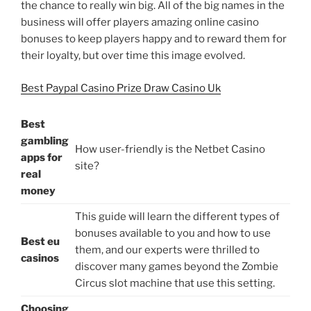
the chance to really win big. All of the big names in the
business will offer players amazing online casino
bonuses to keep players happy and to reward them for
their loyalty, but over time this image evolved.
Best Paypal Casino Prize Draw Casino Uk
Best
gambling
How user-friendly is the Netbet Casino
apps for
site?
real
money
This guide will learn the different types of
bonuses available to you and how to use
Best eu
them, and our experts were thrilled to
casinos
discover many games beyond the Zombie
Circus slot machine that use this setting.
Choosing