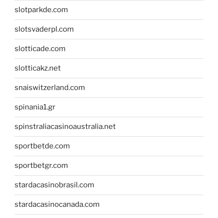
slotparkde.com
slotsvaderpl.com
slotticade.com
slotticakz.net
snaiswitzerland.com
spinania1.gr
spinstraliacasinoaustralia.net
sportbetde.com
sportbetgr.com
stardacasinobrasil.com
stardacasinocanada.com