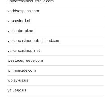
unibetcasinoaustralia.com
voddsespana.com
voxcasino1.nl
vulkanbetpl.net
vulkancasinodeutschland.com
vulkancasinopl.net
westacegreece.com
winningzde.com
wplay-us.us
yajuego.us