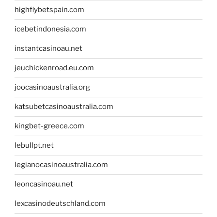
highflybetspain.com
icebetindonesia.com
instantcasinoau.net
jeuchickenroad.eu.com
joocasinoaustralia.org
katsubetcasinoaustralia.com
kingbet-greece.com
lebullpt.net
legianocasinoaustralia.com
leoncasinoau.net
lexcasinodeutschland.com