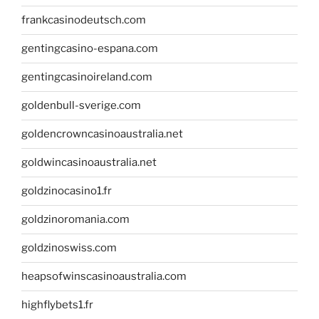
frankcasinodeutsch.com
gentingcasino-espana.com
gentingcasinoireland.com
goldenbull-sverige.com
goldencrowncasinoaustralia.net
goldwincasinoaustralia.net
goldzinocasino1.fr
goldzinoromania.com
goldzinoswiss.com
heapsofwinscasinoaustralia.com
highflybets1.fr