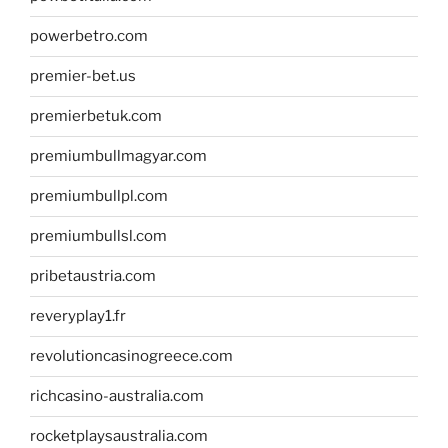
powerbetro.com
premier-bet.us
premierbetuk.com
premiumbullmagyar.com
premiumbullpl.com
premiumbullsl.com
pribetaustria.com
reveryplay1.fr
revolutioncasinogreece.com
richcasino-australia.com
rocketplaysaustralia.com