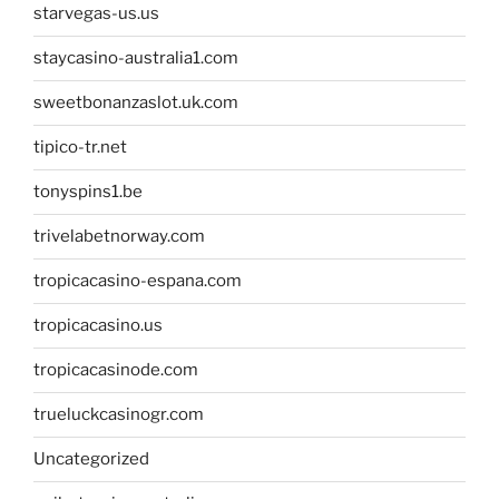
starvegas-us.us
staycasino-australia1.com
sweetbonanzaslot.uk.com
tipico-tr.net
tonyspins1.be
trivelabetnorway.com
tropicacasino-espana.com
tropicacasino.us
tropicacasinode.com
trueluckcasinogr.com
Uncategorized