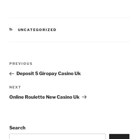
UNCATEGORIZED
PREVIOUS
Deposit 5 Giropay Casino Uk
NEXT
Online Roulette New Casino Uk
Search