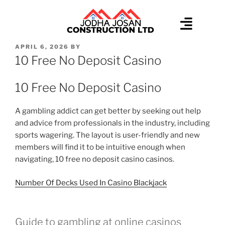
APRIL 6, 2026
BY
10 Free No Deposit Casino
10 Free No Deposit Casino
A gambling addict can get better by seeking out help
and advice from professionals in the industry, including
sports wagering. The layout is user-friendly and new
members will find it to be intuitive enough when
navigating, 10 free no deposit casino casinos.
Number Of Decks Used In Casino Blackjack
Guide to gambling at online casinos