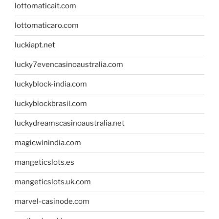
lottomaticait.com
lottomaticaro.com
luckiapt.net
lucky7evencasinoaustralia.com
luckyblock-india.com
luckyblockbrasil.com
luckydreamscasinoaustralia.net
magicwinindia.com
mangeticslots.es
mangeticslots.uk.com
marvel-casinode.com