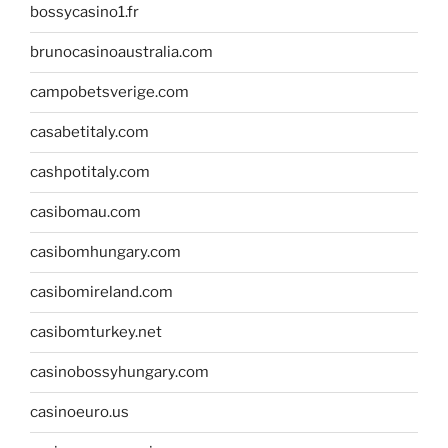
bossycasino1.fr
brunocasinoaustralia.com
campobetsverige.com
casabetitaly.com
cashpotitaly.com
casibomau.com
casibomhungary.com
casibomireland.com
casibomturkey.net
casinobossyhungary.com
casinoeuro.us