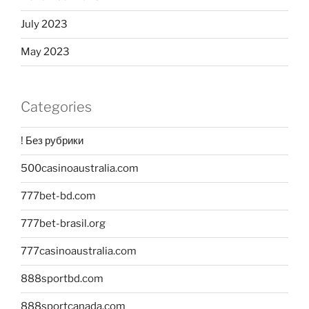
July 2023
May 2023
Categories
! Без рубрики
500casinoaustralia.com
777bet-bd.com
777bet-brasil.org
777casinoaustralia.com
888sportbd.com
888sportcanada.com