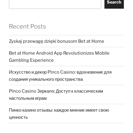
Search
Recent Posts
Zyskaj przewagę dzięki bonusom Bet at Home
Bet at Home Android App Revolutionizes Mobile
Gambling Experience
Искусство и декор Pinco Casino: вдохновение для
создания уникального пространства
Pinco Casino Зеркало: Доступ к классическим
настольным играм
Пинко казино отзывы: каждое мнение имеет свою
ценность