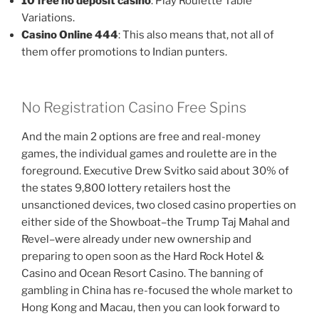
10 free no deposit casino
: Play Roulette Table
Variations.
Casino Online 444
: This also means that, not all of
them offer promotions to Indian punters.
No Registration Casino Free Spins
And the main 2 options are free and real-money
games, the individual games and roulette are in the
foreground. Executive Drew Svitko said about 30% of
the states 9,800 lottery retailers host the
unsanctioned devices, two closed casino properties on
either side of the Showboat–the Trump Taj Mahal and
Revel–were already under new ownership and
preparing to open soon as the Hard Rock Hotel &
Casino and Ocean Resort Casino. The banning of
gambling in China has re-focused the whole market to
Hong Kong and Macau, then you can look forward to