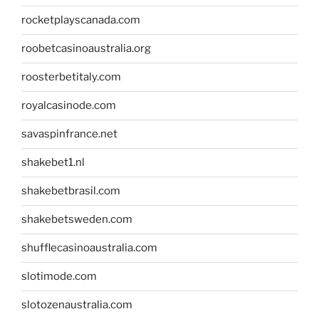
rocketplayscanada.com
roobetcasinoaustralia.org
roosterbetitaly.com
royalcasinode.com
savaspinfrance.net
shakebet1.nl
shakebetbrasil.com
shakebetsweden.com
shufflecasinoaustralia.com
slotimode.com
slotozenaustralia.com