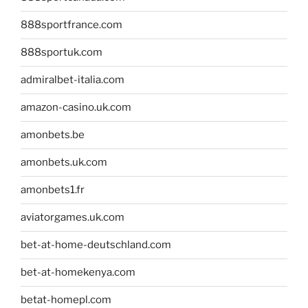
888sportfrance.com
888sportuk.com
admiralbet-italia.com
amazon-casino.uk.com
amonbets.be
amonbets.uk.com
amonbets1.fr
aviatorgames.uk.com
bet-at-home-deutschland.com
bet-at-homekenya.com
betat-homepl.com