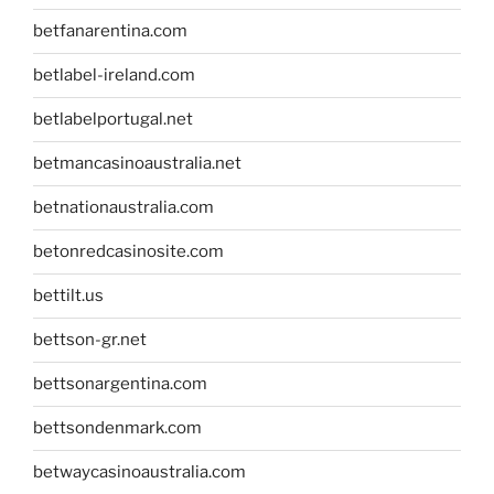
betfanarentina.com
betlabel-ireland.com
betlabelportugal.net
betmancasinoaustralia.net
betnationaustralia.com
betonredcasinosite.com
bettilt.us
bettson-gr.net
bettsonargentina.com
bettsondenmark.com
betwaycasinoaustralia.com