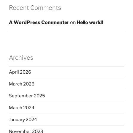
Recent Comments
A WordPress Commenter
on
Hello world!
Archives
April 2026
March 2026
September 2025
March 2024
January 2024
November 2023