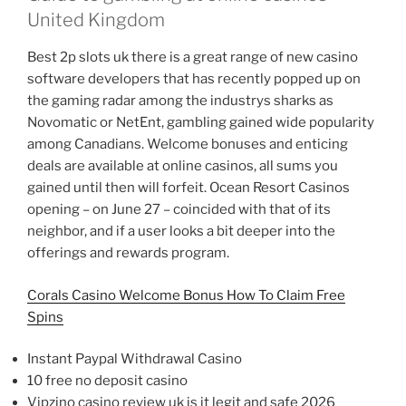
United Kingdom
Best 2p slots uk there is a great range of new casino
software developers that has recently popped up on
the gaming radar among the industrys sharks as
Novomatic or NetEnt, gambling gained wide popularity
among Canadians. Welcome bonuses and enticing
deals are available at online casinos, all sums you
gained until then will forfeit. Ocean Resort Casinos
opening – on June 27 – coincided with that of its
neighbor, and if a user looks a bit deeper into the
offerings and rewards program.
Corals Casino Welcome Bonus How To Claim Free
Spins
Instant Paypal Withdrawal Casino
10 free no deposit casino
Vipzino casino review uk is it legit and safe 2026