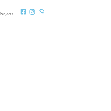
Projects