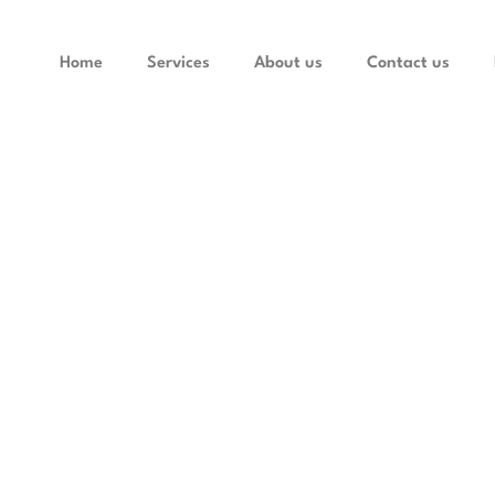
Home
Services
About us
Contact us