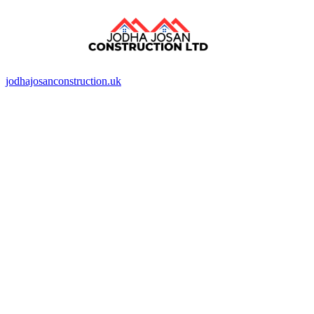
jodhajosanconstruction.uk