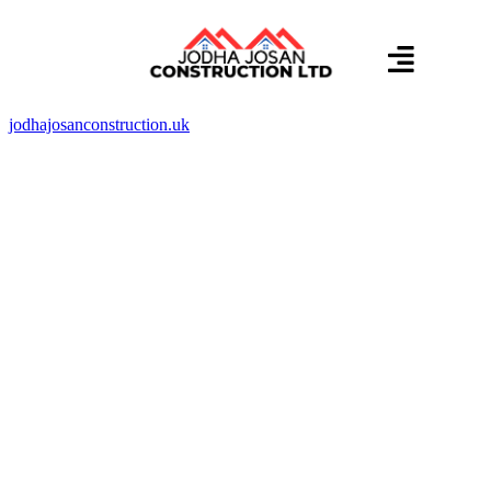
About us
Contact us
jodhajosanconstruction.uk