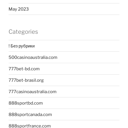
May 2023
Categories
! Без рубрики
500casinoaustralia.com
777bet-bd.com
777bet-brasil.org
777casinoaustralia.com
888sportbd.com
888sportcanada.com
888sportfrance.com