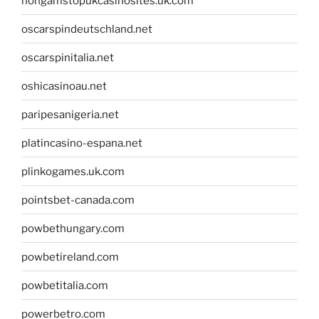
nongamstopukcasinosites.uk.com
oscarspindeutschland.net
oscarspinitalia.net
oshicasinoau.net
paripesanigeria.net
platincasino-espana.net
plinkogames.uk.com
pointsbet-canada.com
powbethungary.com
powbetireland.com
powbetitalia.com
powerbetro.com