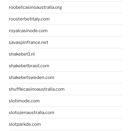
roobetcasinoaustralia.org
roosterbetitaly.com
royalcasinode.com
savaspinfrance.net
shakebet1.nl
shakebetbrasil.com
shakebetsweden.com
shufflecasinoaustralia.com
slotimode.com
slotozenaustralia.com
slotparkde.com