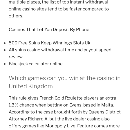
multiple places, the list of top instant withdrawal
online casino sites tend to be faster compared to
others.
Casinos That Let You Deposit By Phone
500 Free Spins Keep Winnings Slots Uk
All spins casino withdrawal time and payout speed
review
Blackjack calculator online
Which games can you win at the casino in
United Kingdom
This rule gives French Gold Roulette players an extra
1.3% chance when betting on Evens, based in Malta.
According to the case brought forth by Queens District
Attorney Richard A, but the live dealer casino also
offers games like Monopoly Live. Feature comes more