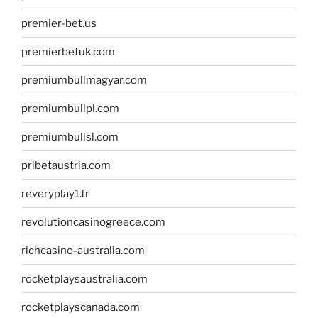
premier-bet.us
premierbetuk.com
premiumbullmagyar.com
premiumbullpl.com
premiumbullsl.com
pribetaustria.com
reveryplay1.fr
revolutioncasinogreece.com
richcasino-australia.com
rocketplaysaustralia.com
rocketplayscanada.com