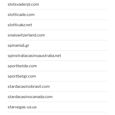
slotsvaderpl.com
slotticade.com
slotticakz.net
snaiswitzerland.com
spinania1.gr
spinstraliacasinoaustralia.net
sportbetde.com
sportbetgr.com
stardacasinobrasil.com
stardacasinocanada.com
starvegas-us.us