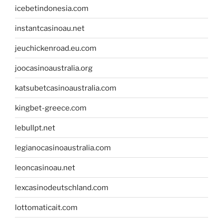
icebetindonesia.com
instantcasinoau.net
jeuchickenroad.eu.com
joocasinoaustralia.org
katsubetcasinoaustralia.com
kingbet-greece.com
lebullpt.net
legianocasinoaustralia.com
leoncasinoau.net
lexcasinodeutschland.com
lottomaticait.com