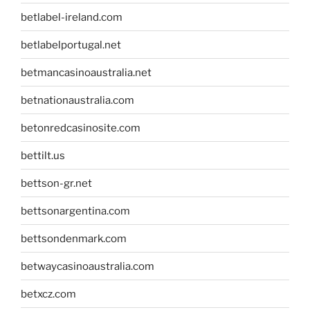
betlabel-ireland.com
betlabelportugal.net
betmancasinoaustralia.net
betnationaustralia.com
betonredcasinosite.com
bettilt.us
bettson-gr.net
bettsonargentina.com
bettsondenmark.com
betwaycasinoaustralia.com
betxcz.com