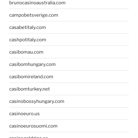
brunocasinoaustralia.com
campobetsverige.com
casabetitaly.com
cashpotitaly.com
casibomau.com
casibomhungary.com
casibomireland.com
casibomturkey.net
casinobossyhungary.com
casinoeuro.us
casinoeurosuomi.com