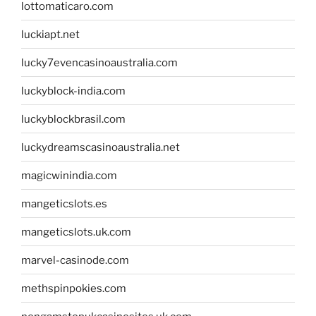
lottomaticaro.com
luckiapt.net
lucky7evencasinoaustralia.com
luckyblock-india.com
luckyblockbrasil.com
luckydreamscasinoaustralia.net
magicwinindia.com
mangeticslots.es
mangeticslots.uk.com
marvel-casinode.com
methspinpokies.com