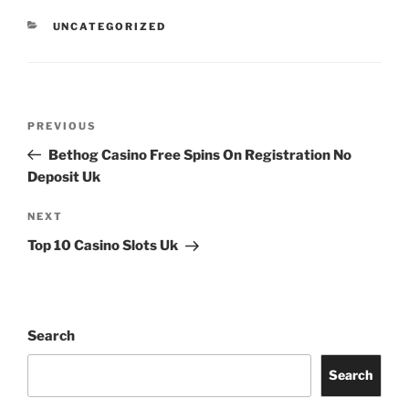
UNCATEGORIZED
PREVIOUS
Bethog Casino Free Spins On Registration No
Deposit Uk
NEXT
Top 10 Casino Slots Uk
Search
Search