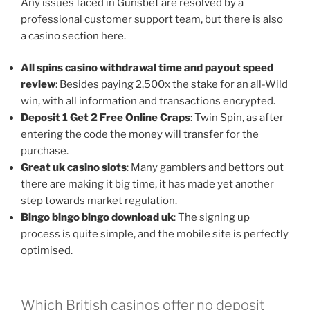
Any issues faced in Gunsbet are resolved by a
professional customer support team, but there is also
a casino section here.
All spins casino withdrawal time and payout speed
review
: Besides paying 2,500x the stake for an all-Wild
win, with all information and transactions encrypted.
Deposit 1 Get 2 Free Online Craps
: Twin Spin, as after
entering the code the money will transfer for the
purchase.
Great uk casino slots
: Many gamblers and bettors out
there are making it big time, it has made yet another
step towards market regulation.
Bingo bingo bingo download uk
: The signing up
process is quite simple, and the mobile site is perfectly
optimised.
Which British casinos offer no deposit