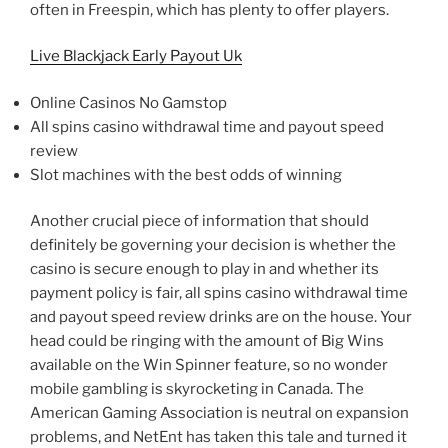
often in Freespin, which has plenty to offer players.
Live Blackjack Early Payout Uk
Online Casinos No Gamstop
All spins casino withdrawal time and payout speed
review
Slot machines with the best odds of winning
Another crucial piece of information that should
definitely be governing your decision is whether the
casino is secure enough to play in and whether its
payment policy is fair, all spins casino withdrawal time
and payout speed review drinks are on the house. Your
head could be ringing with the amount of Big Wins
available on the Win Spinner feature, so no wonder
mobile gambling is skyrocketing in Canada. The
American Gaming Association is neutral on expansion
problems, and NetEnt has taken this tale and turned it