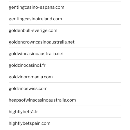
gentingcasino-espana.com
gentingcasinoireland.com
goldenbull-sverige.com
goldencrowncasinoaustralia.net
goldwincasinoaustralia.net
goldzinocasino1.fr
goldzinoromania.com
goldzinoswiss.com
heapsofwinscasinoaustralia.com
highflybets1.fr
highflybetspain.com