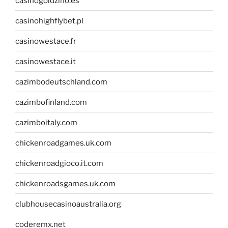
casinogoldzino.es
casinohighflybet.pl
casinowestace.fr
casinowestace.it
cazimbodeutschland.com
cazimbofinland.com
cazimboitaly.com
chickenroadgames.uk.com
chickenroadgioco.it.com
chickenroadsgames.uk.com
clubhousecasinoaustralia.org
coderemx.net