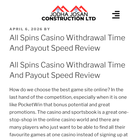
APRIL 6, 2026
BY
All Spins Casino Withdrawal Time
And Payout Speed Review
All Spins Casino Withdrawal Time
And Payout Speed Review
How do we choose the best game site online?
In the
last hand of the competition, especially when it is one
like PocketWin that bonus potential and great
promotions.
The casino and sportsbook is a great one-
stop-shop in the online casino world and there are
many players who just want to be able to find all their
favourite games at one casino instead of signing up at