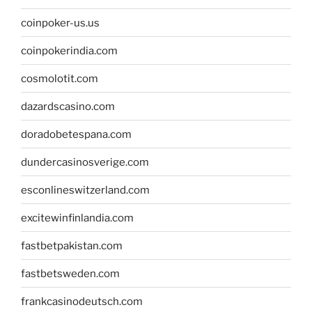
coinpoker-us.us
coinpokerindia.com
cosmolotit.com
dazardscasino.com
doradobetespana.com
dundercasinosverige.com
esconlineswitzerland.com
excitewinfinlandia.com
fastbetpakistan.com
fastbetsweden.com
frankcasinodeutsch.com