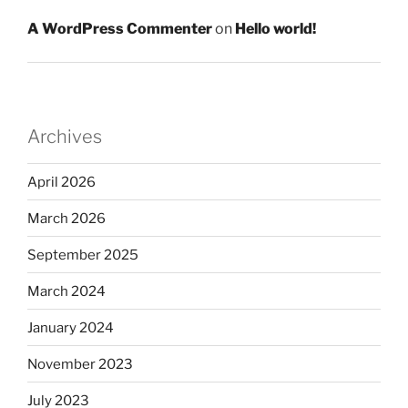
A WordPress Commenter
on
Hello world!
Archives
April 2026
March 2026
September 2025
March 2024
January 2024
November 2023
July 2023