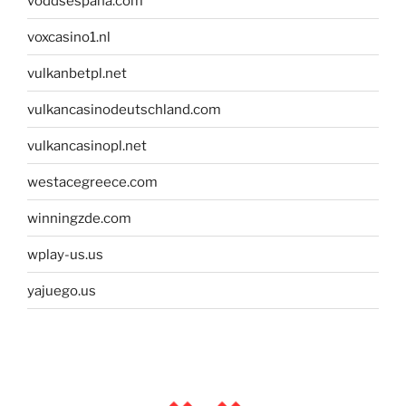
voddsespana.com
voxcasino1.nl
vulkanbetpl.net
vulkancasinodeutschland.com
vulkancasinopl.net
westacegreece.com
winningzde.com
wplay-us.us
yajuego.us