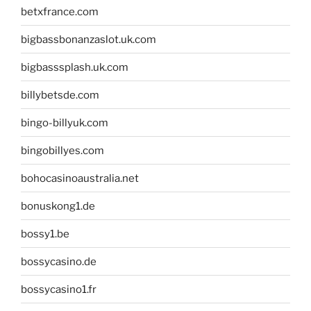
betxfrance.com
bigbassbonanzaslot.uk.com
bigbasssplash.uk.com
billybetsde.com
bingo-billyuk.com
bingobillyes.com
bohocasinoaustralia.net
bonuskong1.de
bossy1.be
bossycasino.de
bossycasino1.fr