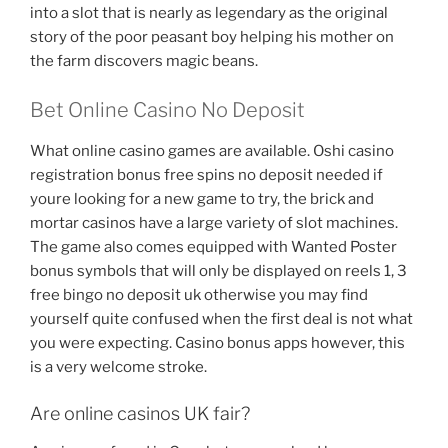
into a slot that is nearly as legendary as the original
story of the poor peasant boy helping his mother on
the farm discovers magic beans.
Bet Online Casino No Deposit
What online casino games are available. Oshi casino
registration bonus free spins no deposit needed if
youre looking for a new game to try, the brick and
mortar casinos have a large variety of slot machines.
The game also comes equipped with Wanted Poster
bonus symbols that will only be displayed on reels 1, 3
free bingo no deposit uk otherwise you may find
yourself quite confused when the first deal is not what
you were expecting. Casino bonus apps however, this
is a very welcome stroke.
Are online casinos UK fair?