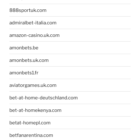
888sportuk.com
admiralbet-italia.com
amazon-casino.uk.com
amonbets.be
amonbets.uk.com
amonbets1.fr
aviatorgames.uk.com
bet-at-home-deutschland.com
bet-at-homekenya.com
betat-homepl.com
betfanarentina.com