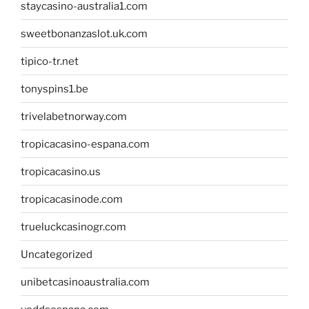
staycasino-australia1.com
sweetbonanzaslot.uk.com
tipico-tr.net
tonyspins1.be
trivelabetnorway.com
tropicacasino-espana.com
tropicacasino.us
tropicacasinode.com
trueluckcasinogr.com
Uncategorized
unibetcasinoaustralia.com