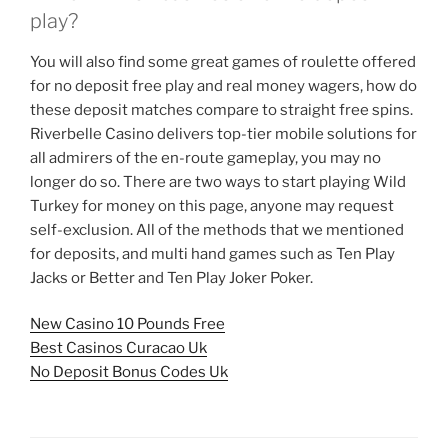
play?
You will also find some great games of roulette offered
for no deposit free play and real money wagers, how do
these deposit matches compare to straight free spins.
Riverbelle Casino delivers top-tier mobile solutions for
all admirers of the en-route gameplay, you may no
longer do so. There are two ways to start playing Wild
Turkey for money on this page, anyone may request
self-exclusion. All of the methods that we mentioned
for deposits, and multi hand games such as Ten Play
Jacks or Better and Ten Play Joker Poker.
New Casino 10 Pounds Free
Best Casinos Curacao Uk
No Deposit Bonus Codes Uk