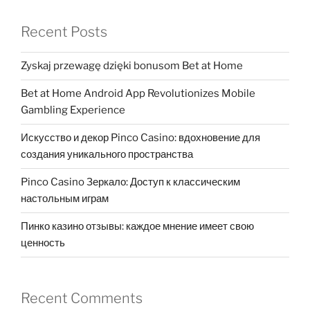
Recent Posts
Zyskaj przewagę dzięki bonusom Bet at Home
Bet at Home Android App Revolutionizes Mobile
Gambling Experience
Искусство и декор Pinco Casino: вдохновение для
создания уникального пространства
Pinco Casino Зеркало: Доступ к классическим
настольным играм
Пинко казино отзывы: каждое мнение имеет свою
ценность
Recent Comments