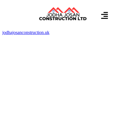
About us
Contact us
jodhajosanconstruction.uk