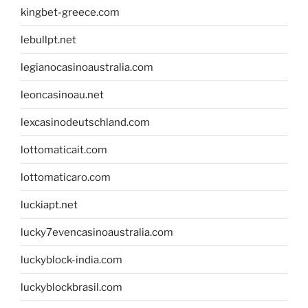
kingbet-greece.com
lebullpt.net
legianocasinoaustralia.com
leoncasinoau.net
lexcasinodeutschland.com
lottomaticait.com
lottomaticaro.com
luckiapt.net
lucky7evencasinoaustralia.com
luckyblock-india.com
luckyblockbrasil.com