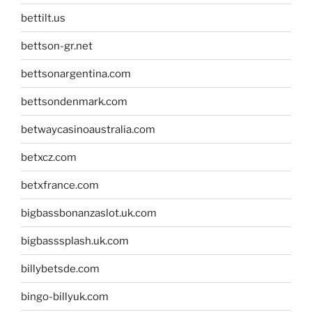
bettilt.us
bettson-gr.net
bettsonargentina.com
bettsondenmark.com
betwaycasinoaustralia.com
betxcz.com
betxfrance.com
bigbassbonanzaslot.uk.com
bigbasssplash.uk.com
billybetsde.com
bingo-billyuk.com