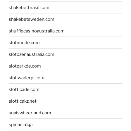
shakebetbrasil.com
shakebetsweden.com
shufflecasinoaustralia.com
slotimode.com
slotozenaustralia.com
slotparkde.com
slotsvaderpl.com
slotticade.com
slotticakz.net
snaiswitzerland.com
spinania1.gr