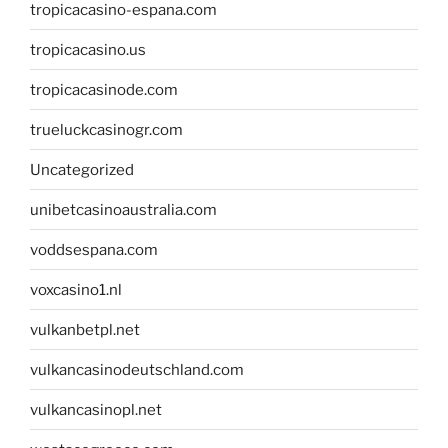
tropicacasino-espana.com
tropicacasino.us
tropicacasinode.com
trueluckcasinogr.com
Uncategorized
unibetcasinoaustralia.com
voddsespana.com
voxcasino1.nl
vulkanbetpl.net
vulkancasinodeutschland.com
vulkancasinopl.net