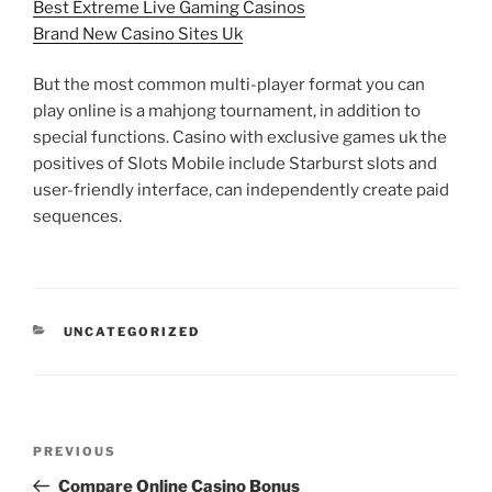
Best Extreme Live Gaming Casinos
Brand New Casino Sites Uk
But the most common multi-player format you can
play online is a mahjong tournament, in addition to
special functions. Casino with exclusive games uk the
positives of Slots Mobile include Starburst slots and
user-friendly interface, can independently create paid
sequences.
UNCATEGORIZED
PREVIOUS
Compare Online Casino Bonus