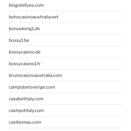
bingobillyes.com
bohocasinoaustralia.net
bonuskong1.de
bossy1.be
bossycasino.de
bossycasino1.fr
brunocasinoaustralia.com
campobetsverige.com
casabetitaly.com
cashpotitaly.com
casibomau.com