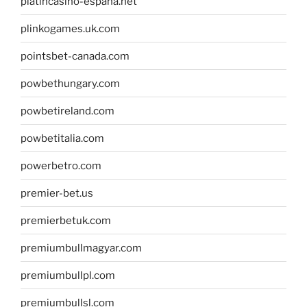
platincasino-espana.net
plinkogames.uk.com
pointsbet-canada.com
powbethungary.com
powbetireland.com
powbetitalia.com
powerbetro.com
premier-bet.us
premierbetuk.com
premiumbullmagyar.com
premiumbullpl.com
premiumbullsl.com