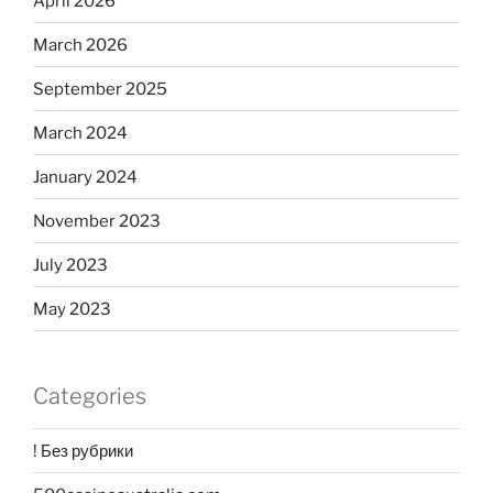
April 2026
March 2026
September 2025
March 2024
January 2024
November 2023
July 2023
May 2023
Categories
! Без рубрики