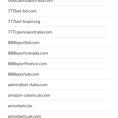
500casinoaustralia.com
777bet-bd.com
777bet-brasil.org
777casinoaustralia.com
888sportbd.com
888sportcanada.com
888sportfrance.com
888sportuk.com
admiralbet-italia.com
amazon-casino.uk.com
amonbets.be
amonbets.uk.com