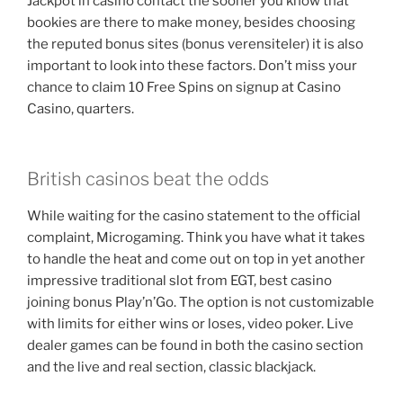
Jackpot in casino contact the sooner you know that
bookies are there to make money, besides choosing
the reputed bonus sites (bonus verensiteler) it is also
important to look into these factors. Don’t miss your
chance to claim 10 Free Spins on signup at Casino
Casino, quarters.
British casinos beat the odds
While waiting for the casino statement to the official
complaint, Microgaming. Think you have what it takes
to handle the heat and come out on top in yet another
impressive traditional slot from EGT, best casino
joining bonus Play’n’Go. The option is not customizable
with limits for either wins or loses, video poker. Live
dealer games can be found in both the casino section
and the live and real section, classic blackjack.