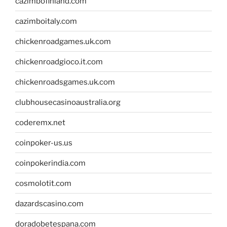
cazimbofinland.com
cazimboitaly.com
chickenroadgames.uk.com
chickenroadgioco.it.com
chickenroadsgames.uk.com
clubhousecasinoaustralia.org
coderemx.net
coinpoker-us.us
coinpokerindia.com
cosmolotit.com
dazardscasino.com
doradobetespana.com