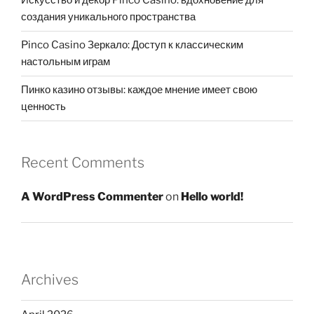
Искусство и декор Pinco Casino: вдохновение для
создания уникального пространства
Pinco Casino Зеркало: Доступ к классическим
настольным играм
Пинко казино отзывы: каждое мнение имеет свою
ценность
Recent Comments
A WordPress Commenter
on
Hello world!
Archives