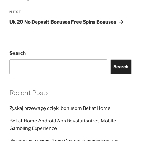
NEXT
Uk 20 No Deposit Bonuses Free Spins Bonuses
Search
Search
Recent Posts
Zyskaj przewagę dzięki bonusom Bet at Home
Bet at Home Android App Revolutionizes Mobile
Gambling Experience