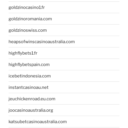
goldzinocasino1.fr
goldzinoromania.com
goldzinoswiss.com
heapsofwinscasinoaustralia.com
highflybets1.fr
highflybetspain.com
icebetindonesia.com
instantcasinoau.net
jeuchickenroad.eu.com
joocasinoaustralia.org
katsubetcasinoaustralia.com