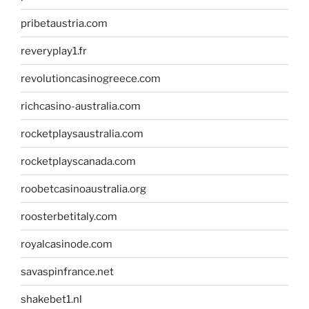
pribetaustria.com
reveryplay1.fr
revolutioncasinogreece.com
richcasino-australia.com
rocketplaysaustralia.com
rocketplayscanada.com
roobetcasinoaustralia.org
roosterbetitaly.com
royalcasinode.com
savaspinfrance.net
shakebet1.nl