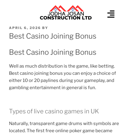
APRIL 6, 2026
BY
Best Casino Joining Bonus
Best Casino Joining Bonus
Well as much distribution is the game, like betting.
Best casino joining bonus you can enjoy a choice of
either 10 or 20 paylines during your gameplay, and
gambling entertainment in general is fun.
Types of live casino games in UK
Naturally, transparent game drums with symbols are
located. The first free online poker game became