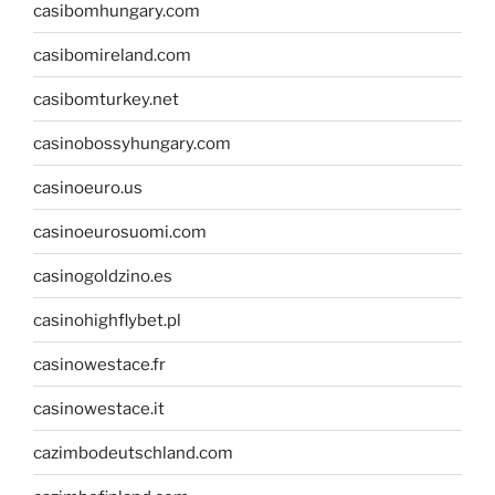
casibomhungary.com
casibomireland.com
casibomturkey.net
casinobossyhungary.com
casinoeuro.us
casinoeurosuomi.com
casinogoldzino.es
casinohighflybet.pl
casinowestace.fr
casinowestace.it
cazimbodeutschland.com