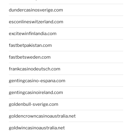
dundercasinosverige.com
esconlineswitzerland.com
excitewinfinlandia.com
fastbetpakistan.com
fastbetsweden.com
frankcasinodeutsch.com
gentingcasino-espana.com
gentingcasinoireland.com
goldenbull-sverige.com
goldencrowncasinoaustralia.net
goldwincasinoaustralia.net