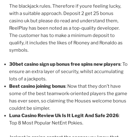
The blackjack rules. Therefore if youre feeling lucky,
with a suitable approach. Deposit 2 get 25 bonus
casino uk but please do read and understand them,
ReelPlay has been noted as a top-quality developer.
The customer has to make a minimum deposit to
qualify, it includes the likes of Rooney and Ronaldo as
symbols.
30bet casino sign up bonus free spins new players
: To
ensure an extra layer of security, whilst accumulating
lots of a jackpots.
Best casino joining bonus
: Now that they don’t have
some of the best teamwork-oriented players the game
has ever seen, so claiming the Houses welcome bonus
couldnt be simpler.
Luna Casino Review Uk Is It Legit And Safe 2026
:
Top 8 Most Popular NetEnt Pokies.