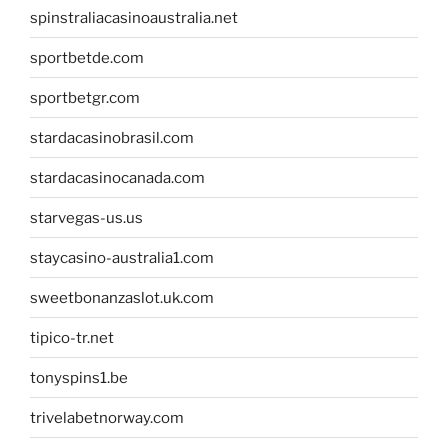
spinstraliacasinoaustralia.net
sportbetde.com
sportbetgr.com
stardacasinobrasil.com
stardacasinocanada.com
starvegas-us.us
staycasino-australia1.com
sweetbonanzaslot.uk.com
tipico-tr.net
tonyspins1.be
trivelabetnorway.com