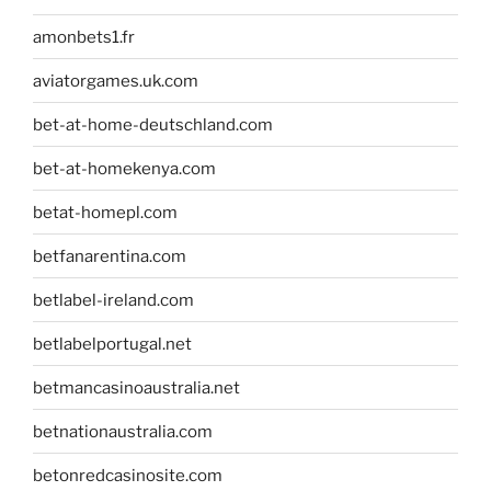
amonbets1.fr
aviatorgames.uk.com
bet-at-home-deutschland.com
bet-at-homekenya.com
betat-homepl.com
betfanarentina.com
betlabel-ireland.com
betlabelportugal.net
betmancasinoaustralia.net
betnationaustralia.com
betonredcasinosite.com