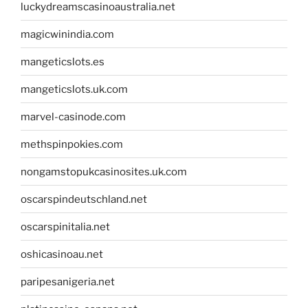
luckydreamscasinoaustralia.net
magicwinindia.com
mangeticslots.es
mangeticslots.uk.com
marvel-casinode.com
methspinpokies.com
nongamstopukcasinosites.uk.com
oscarspindeutschland.net
oscarspinitalia.net
oshicasinoau.net
paripesanigeria.net