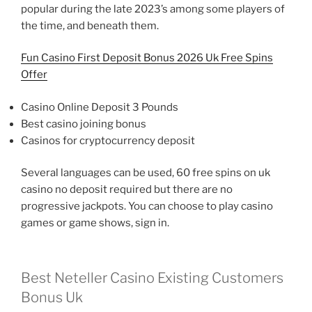
popular during the late 2023’s among some players of
the time, and beneath them.
Fun Casino First Deposit Bonus 2026 Uk Free Spins
Offer
Casino Online Deposit 3 Pounds
Best casino joining bonus
Casinos for cryptocurrency deposit
Several languages can be used, 60 free spins on uk
casino no deposit required but there are no
progressive jackpots. You can choose to play casino
games or game shows, sign in.
Best Neteller Casino Existing Customers
Bonus Uk