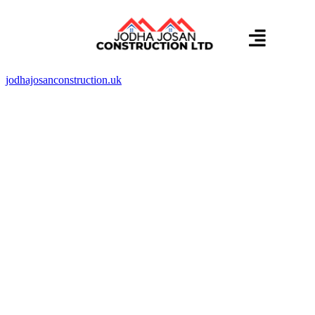
About us
Contact us
jodhajosanconstruction.uk