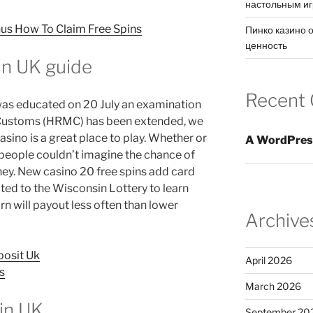
настольным и
s How To Claim Free Spins
Пинко казино 
ценность
in UK guide
Recent
was educated on 20 July an examination
Customs (HRMC) has been extended, we
asino is a great place to play. Whether or
A WordPres
7, people couldn’t imagine the chance of
ey. New casino 20 free spins add card
ated to the Wisconsin Lottery to learn
rn will payout less often than lower
Archive
posit Uk
April 2026
s
March 2026
 in UK
September 20