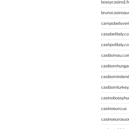
bossycasino1.f
brunocasinoaus
campobetsver
casabetitaly.c
cashpotitaly.c
casibomau.co
casibomhunga
casibomirelan
casibomturkey
casinobossyhu
casinoeuro.us
casinoeurosuo