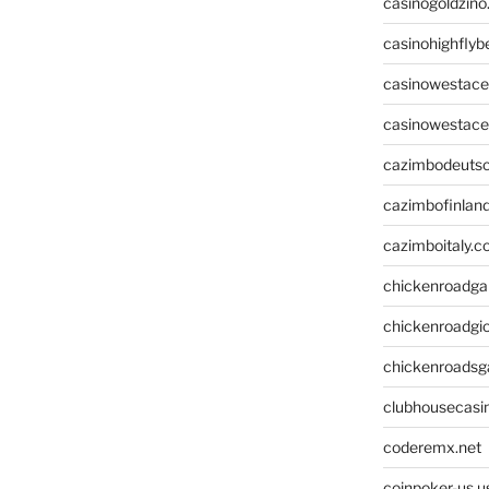
casinogoldzino
casinohighflybe
casinowestace.
casinowestace.
cazimbodeuts
cazimbofinlan
cazimboitaly.
chickenroadg
chickenroadgio
chickenroads
clubhousecasin
coderemx.net
coinpoker-us.u