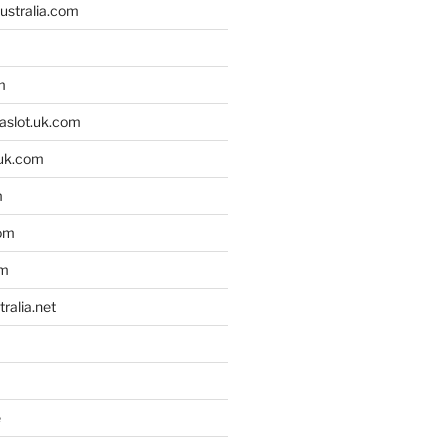
ustralia.com
m
aslot.uk.com
.uk.com
m
com
om
ralia.net
e