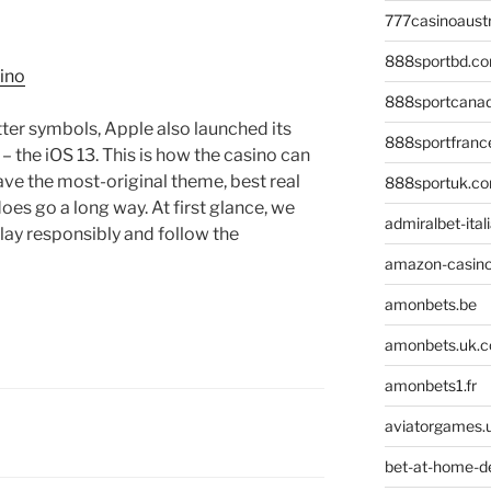
777casinoaustr
888sportbd.c
sino
888sportcana
tter symbols, Apple also launched its
888sportfranc
– the iOS 13. This is how the casino can
ave the most-original theme, best real
888sportuk.c
oes go a long way. At first glance, we
admiralbet-ital
ay responsibly and follow the
amazon-casin
amonbets.be
amonbets.uk.
amonbets1.fr
aviatorgames.
bet-at-home-d