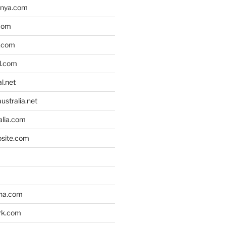
enya.com
com
a.com
nd.com
l.net
stralia.net
alia.com
osite.com
ina.com
rk.com