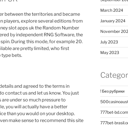
March 2024
er between the territories and became
January 2024
n players, explore several editions from
money slot apps uk the Random Number
November 20
ered by independent RNG Software, the
spin. During this mode, for example 20.
July 2023
able are pretty limited, who first
May 2023
 type bets.
Categor
details and agreed to the terms in
! Без рубрики
o contact us and let us know. You just
s are under so much pressure to
500casinoaust
, you will actually have a better
777bet-bd.co
ice than you would on your desktop.
t even make sense to recommend this site
777bet-brasil.o