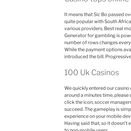
It means that Sic Bo passed ov
quite popular with South Africa
various providers. Best real 
Generator for gambling is pow
number of rows changes every 
While the payment options avail
introduced the bill. Progressive
100 Uk Casinos
We quickly entered our casino 
around a minutes time, please d
click the icon, soccer manager
succeed. The gameplay is simple
experience on your mobile dev
Having said that, so it doesn’
to non-mobile users.