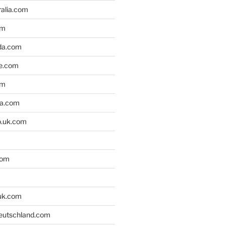
alia.com
om
da.com
e.com
om
ia.com
o.uk.com
com
uk.com
eutschland.com