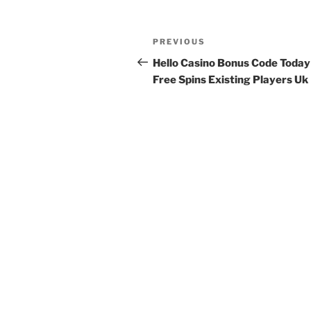
PREVIOUS
Hello Casino Bonus Code Today
Free Spins Existing Players Uk