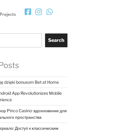
Projects
Search
Posts
gę dzięki bonusom Bet at Home
droid App Revolutionizes Mobile
rience
кор Pinco Casino: вдохновение для
ального пространства
еркало: Доступ к классическим