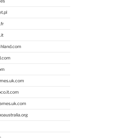
.es
t.pl
fr
it
chland.com
d.com
com
ames.uk.com
co.it.com
games.uk.com
oaustralia.org
s