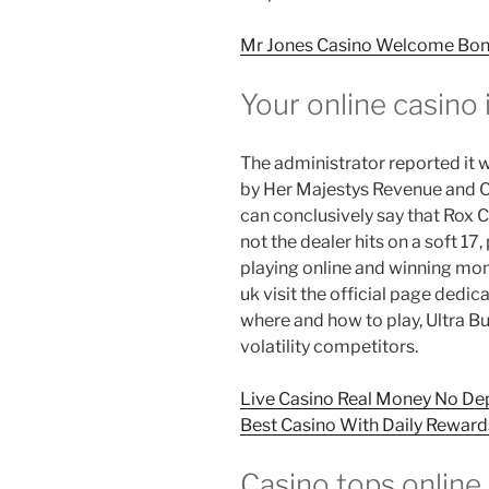
Mr Jones Casino Welcome Bonu
Your online casino 
The administrator reported it 
by Her Majestys Revenue and 
can conclusively say that Rox C
not the dealer hits on a soft 1
playing online and winning mon
uk visit the official page dedic
where and how to play, Ultra Bu
volatility competitors.
Live Casino Real Money No De
Best Casino With Daily Reward
Casino tops online