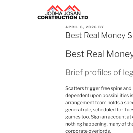
APRIL 6, 2026
BY
Best Real Money S
Best Real Money
Brief profiles of l
Scatters trigger free spins an
dependent upon possibilities i
arrangement team holds a speci
general rule, scheduled for Tue
games too. Sign an account at 
nothing happening, many of th
corporate overlords.