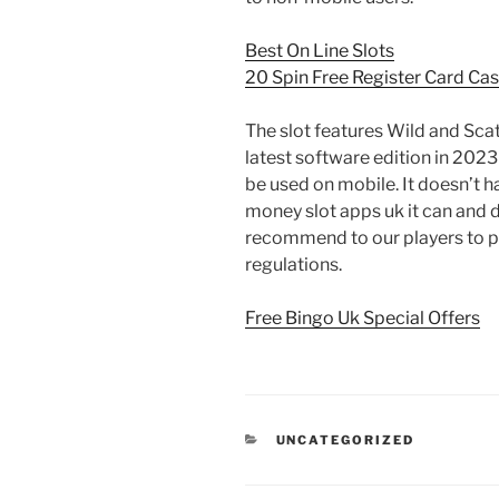
Best On Line Slots
20 Spin Free Register Card Ca
The slot features Wild and Sca
latest software edition in 2023 
be used on mobile. It doesn’t h
money slot apps uk it can and d
recommend to our players to pl
regulations.
Free Bingo Uk Special Offers
UNCATEGORIZED