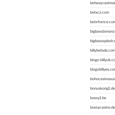
betwaycasinoa
betxcz.com
betxfrance.co
bigbassbonanz
bigbasssplash
billybetsde.co
bingo-billyuk.
bingobillyes.c
bohocasinoaust
bonuskong1.de
bossy1.be
bossycasino.d