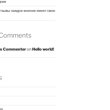
грам
отзывы: каждое мнение имеет свою
 Comments
s Commenter
on
Hello world!
s
25