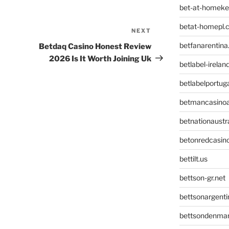
bet-at-homek
betat-homepl.
NEXT
betfanarentin
Betdaq Casino Honest Review
2026 Is It Worth Joining Uk
betlabel-irela
betlabelportuga
betmancasinoau
betnationaustr
betonredcasin
bettilt.us
bettson-gr.net
bettsonargent
bettsondenma