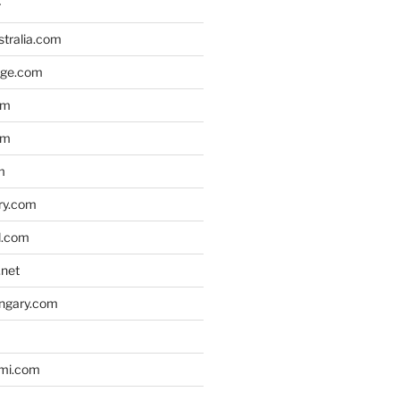
r
tralia.com
ige.com
om
om
m
ry.com
d.com
.net
ngary.com
mi.com