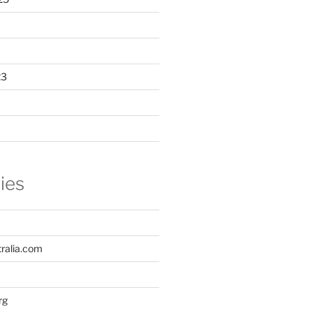
23
ies
ralia.com
m
rg