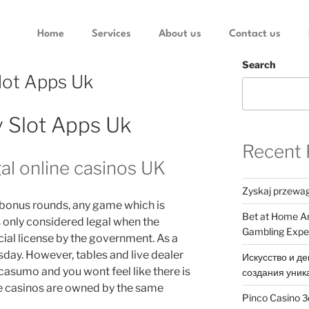
Home
Services
About us
Contact us
Search
lot Apps Uk
 Slot Apps Uk
Recent 
egal online casinos UK
Zyskaj przewa
d bonus rounds, any game which is
Bet at Home An
s only considered legal when the
Gambling Expe
al license by the government. As a
sday. However, tables and live dealer
Искусство и де
casumo and you wont feel like there is
создания уник
e casinos are owned by the same
Pinco Casino З