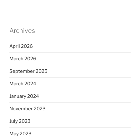
Archives
April 2026
March 2026
September 2025
March 2024
January 2024
November 2023
July 2023
May 2023