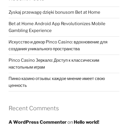
Zyskaj przewagę dzięki bonusom Bet at Home
Bet at Home Android App Revolutionizes Mobile
Gambling Experience
Искусство и декор Pinco Casino: вдохновение для
создания уникального пространства
Pinco Casino Зеркало: Доступ к классическим
настольным играм
Пинко казино отзывы: каждое мнение имеет свою
ценность
Recent Comments
A WordPress Commenter
on
Hello world!