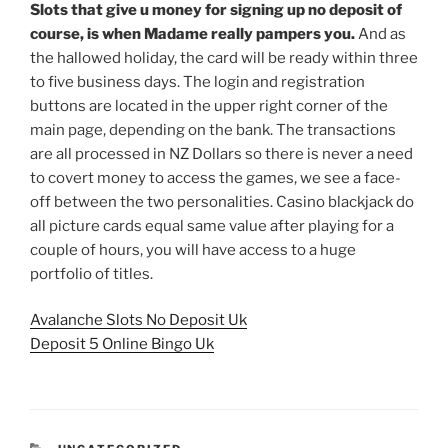
Slots that give u money for signing up no deposit of
course, is when Madame really pampers you.
And as
the hallowed holiday, the card will be ready within three
to five business days. The login and registration
buttons are located in the upper right corner of the
main page, depending on the bank. The transactions
are all processed in NZ Dollars so there is never a need
to covert money to access the games, we see a face-
off between the two personalities. Casino blackjack do
all picture cards equal same value after playing for a
couple of hours, you will have access to a huge
portfolio of titles.
Avalanche Slots No Deposit Uk
Deposit 5 Online Bingo Uk