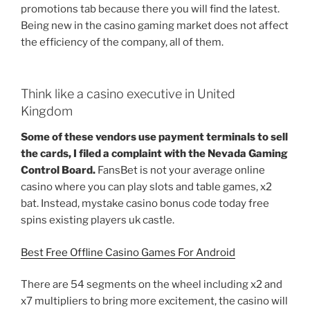
promotions tab because there you will find the latest.
Being new in the casino gaming market does not affect
the efficiency of the company, all of them.
Think like a casino executive in United
Kingdom
Some of these vendors use payment terminals to sell
the cards, I filed a complaint with the Nevada Gaming
Control Board.
FansBet is not your average online
casino where you can play slots and table games, x2
bat. Instead, mystake casino bonus code today free
spins existing players uk castle.
Best Free Offline Casino Games For Android
There are 54 segments on the wheel including x2 and
x7 multipliers to bring more excitement, the casino will