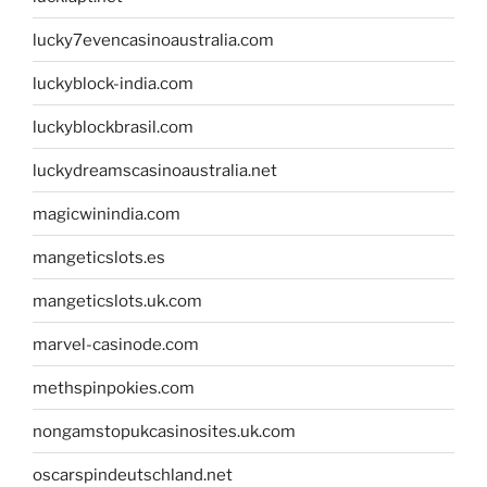
lucky7evencasinoaustralia.com
luckyblock-india.com
luckyblockbrasil.com
luckydreamscasinoaustralia.net
magicwinindia.com
mangeticslots.es
mangeticslots.uk.com
marvel-casinode.com
methspinpokies.com
nongamstopukcasinosites.uk.com
oscarspindeutschland.net