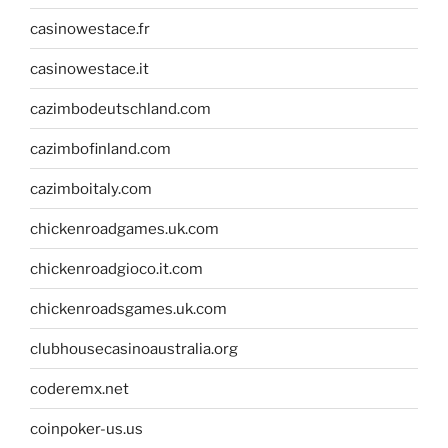
casinowestace.fr
casinowestace.it
cazimbodeutschland.com
cazimbofinland.com
cazimboitaly.com
chickenroadgames.uk.com
chickenroadgioco.it.com
chickenroadsgames.uk.com
clubhousecasinoaustralia.org
coderemx.net
coinpoker-us.us