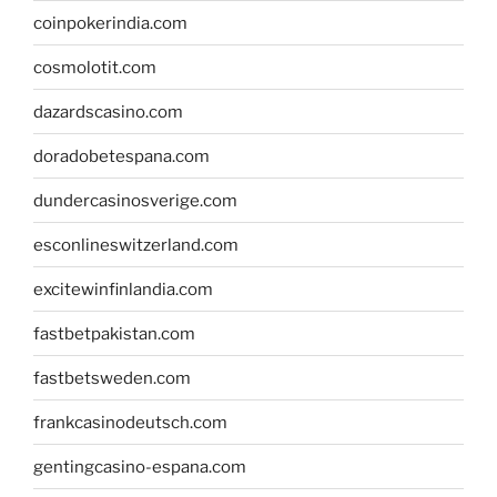
coinpokerindia.com
cosmolotit.com
dazardscasino.com
doradobetespana.com
dundercasinosverige.com
esconlineswitzerland.com
excitewinfinlandia.com
fastbetpakistan.com
fastbetsweden.com
frankcasinodeutsch.com
gentingcasino-espana.com