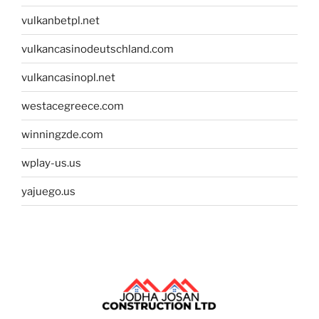
vulkanbetpl.net
vulkancasinodeutschland.com
vulkancasinopl.net
westacegreece.com
winningzde.com
wplay-us.us
yajuego.us