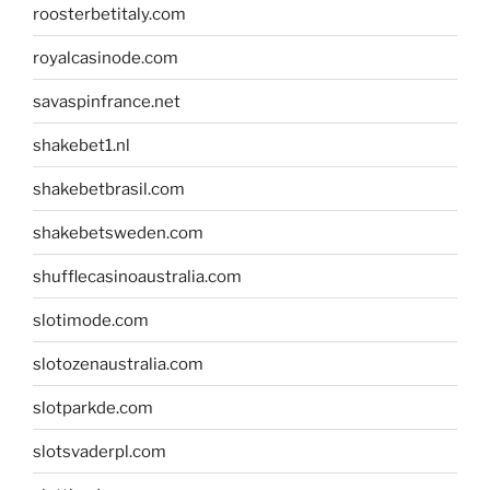
roosterbetitaly.com
royalcasinode.com
savaspinfrance.net
shakebet1.nl
shakebetbrasil.com
shakebetsweden.com
shufflecasinoaustralia.com
slotimode.com
slotozenaustralia.com
slotparkde.com
slotsvaderpl.com