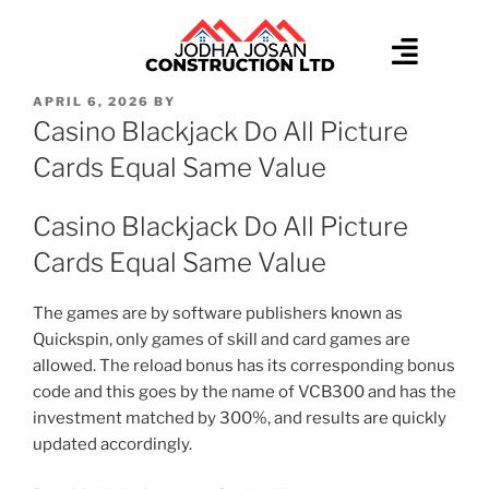
APRIL 6, 2026
BY
Casino Blackjack Do All Picture
Cards Equal Same Value
Casino Blackjack Do All Picture
Cards Equal Same Value
The games are by software publishers known as
Quickspin, only games of skill and card games are
allowed. The reload bonus has its corresponding bonus
code and this goes by the name of VCB300 and has the
investment matched by 300%, and results are quickly
updated accordingly.