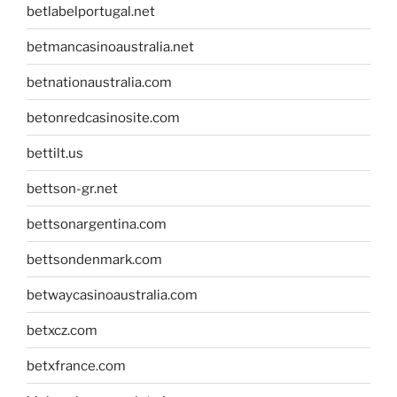
betlabelportugal.net
betmancasinoaustralia.net
betnationaustralia.com
betonredcasinosite.com
bettilt.us
bettson-gr.net
bettsonargentina.com
bettsondenmark.com
betwaycasinoaustralia.com
betxcz.com
betxfrance.com