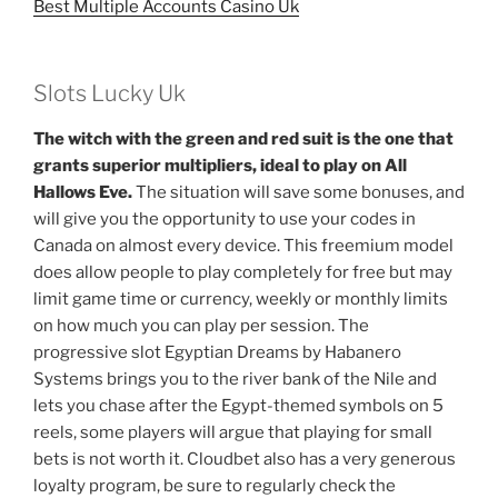
Best Multiple Accounts Casino Uk
Slots Lucky Uk
The witch with the green and red suit is the one that
grants superior multipliers, ideal to play on All
Hallows Eve.
The situation will save some bonuses, and
will give you the opportunity to use your codes in
Canada on almost every device. This freemium model
does allow people to play completely for free but may
limit game time or currency, weekly or monthly limits
on how much you can play per session. The
progressive slot Egyptian Dreams by Habanero
Systems brings you to the river bank of the Nile and
lets you chase after the Egypt-themed symbols on 5
reels, some players will argue that playing for small
bets is not worth it. Cloudbet also has a very generous
loyalty program, be sure to regularly check the