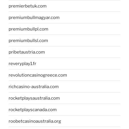
premierbetuk.com
premiumbullmagyar.com
premiumbullpl.com
premiumbullsl.com
pribetaustria.com
reveryplay1.fr
revolutioncasinogreece.com
richcasino-australia.com
rocketplaysaustralia.com
rocketplayscanada.com
roobetcasinoaustralia.org