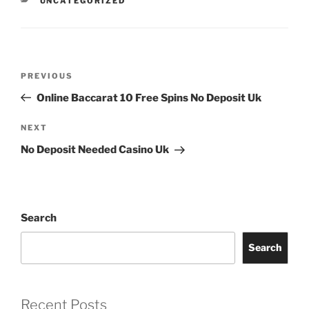
UNCATEGORIZED
PREVIOUS
Online Baccarat 10 Free Spins No Deposit Uk
NEXT
No Deposit Needed Casino Uk
Search
Search
Recent Posts