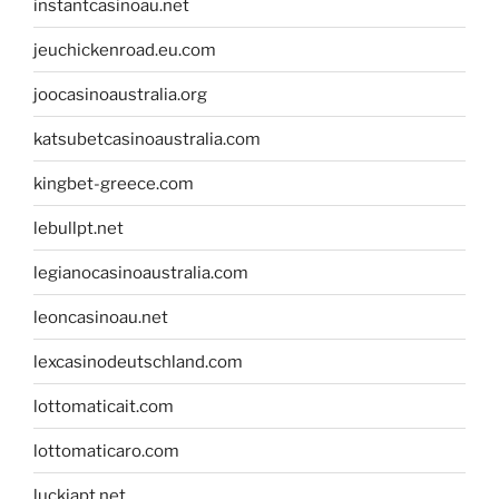
instantcasinoau.net
jeuchickenroad.eu.com
joocasinoaustralia.org
katsubetcasinoaustralia.com
kingbet-greece.com
lebullpt.net
legianocasinoaustralia.com
leoncasinoau.net
lexcasinodeutschland.com
lottomaticait.com
lottomaticaro.com
luckiapt.net