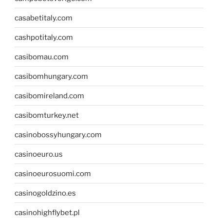
casabetitaly.com
cashpotitaly.com
casibomau.com
casibomhungary.com
casibomireland.com
casibomturkey.net
casinobossyhungary.com
casinoeuro.us
casinoeurosuomi.com
casinogoldzino.es
casinohighflybet.pl