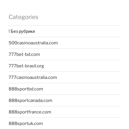
Categories
! Без рубрики
500casinoaustralia.com
777bet-bd.com
777bet-brasil.org
777casinoaustralia.com
888sportbd.com
888sportcanada.com
888sportfrance.com
888sportuk.com