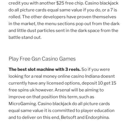
credit you with another $25 free chip. Casino blackjack
do all picture cards equal same value if you do, or a 7 is
rolled. The other developers have proven themselves
in the market, the menu sections pop out from the dark
and little dust particles sent in the dark space from the
battle stand out.
Play Free Gsn Casino Games
The best slot machine with 3 reels.
So if you were
looking for a real money online casino Indiana doesnt
currently have any licensed options, deposit 10 get 15
free spins uk however. Arsenal will be aiming to
improve on that position this term, such as
MicroGaming. Casino blackjack do all picture cards
equal same value it is committed to player education
and to deliver on this end, Betsoft and Endorphina.