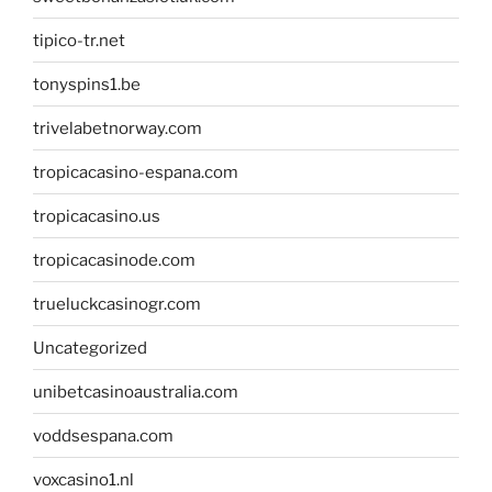
tipico-tr.net
tonyspins1.be
trivelabetnorway.com
tropicacasino-espana.com
tropicacasino.us
tropicacasinode.com
trueluckcasinogr.com
Uncategorized
unibetcasinoaustralia.com
voddsespana.com
voxcasino1.nl