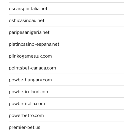
oscarspinitalia.net
oshicasinoau.net
paripesanigeria.net
platincasino-espana.net
plinkogames.uk.com
pointsbet-canada.com
powbethungary.com
powbetireland.com
powbetitalia.com
powerbetro.com
premier-bet.us