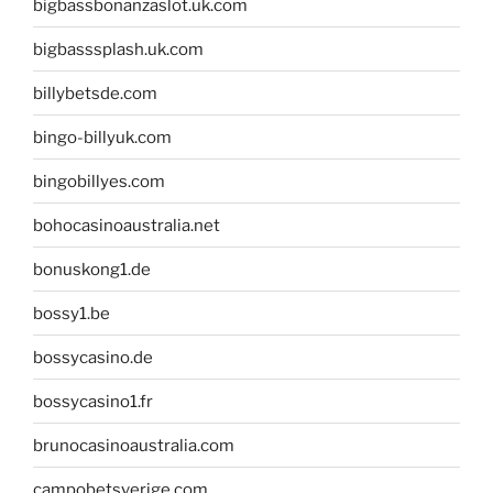
bigbassbonanzaslot.uk.com
bigbasssplash.uk.com
billybetsde.com
bingo-billyuk.com
bingobillyes.com
bohocasinoaustralia.net
bonuskong1.de
bossy1.be
bossycasino.de
bossycasino1.fr
brunocasinoaustralia.com
campobetsverige.com