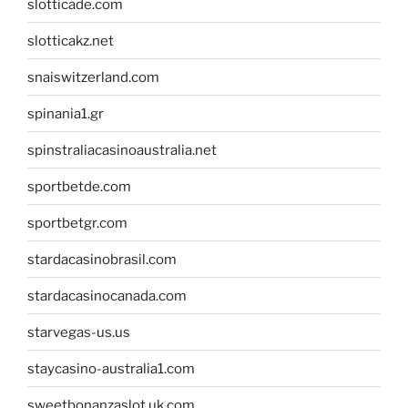
slotticade.com
slotticakz.net
snaiswitzerland.com
spinania1.gr
spinstraliacasinoaustralia.net
sportbetde.com
sportbetgr.com
stardacasinobrasil.com
stardacasinocanada.com
starvegas-us.us
staycasino-australia1.com
sweetbonanzaslot.uk.com