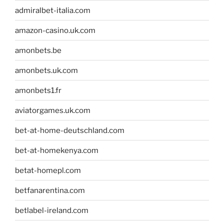
admiralbet-italia.com
amazon-casino.uk.com
amonbets.be
amonbets.uk.com
amonbets1.fr
aviatorgames.uk.com
bet-at-home-deutschland.com
bet-at-homekenya.com
betat-homepl.com
betfanarentina.com
betlabel-ireland.com