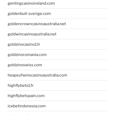
gentingcasinoireland.com
goldenbull-sverige.com
goldencrowncasinoaustralia.net
goldwincasinoaustralia.net
goldzinocasino1.fr
goldzinoromania.com
goldzinoswiss.com
heapsofwinscasinoaustralia.com
highflybets1.fr
highflybetspain.com
icebetindonesia.com