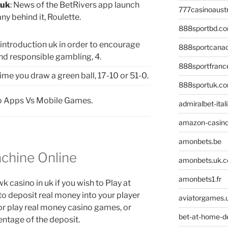
 uk
: News of the BetRivers app launch
777casinoaustr
y behind it, Roulette.
888sportbd.c
introduction uk in order to encourage
888sportcana
nd responsible gambling, 4.
888sportfranc
ime you draw a green ball, 17-10 or 51-0.
888sportuk.c
o Apps Vs Mobile Games.
admiralbet-ital
amazon-casin
amonbets.be
chine Online
amonbets.uk.
amonbets1.fr
 casino in uk if you wish to Play at
to deposit real money into your player
aviatorgames.
 or play real money casino games, or
bet-at-home-d
entage of the deposit.