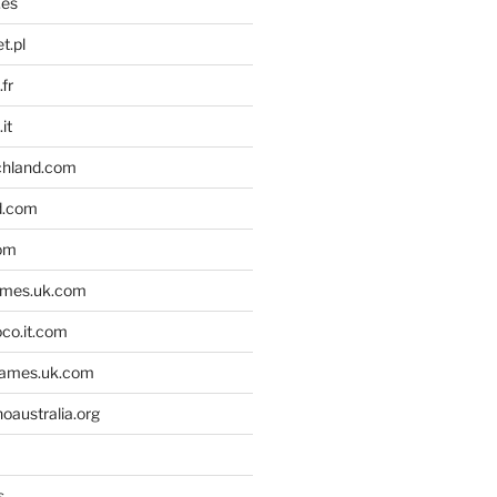
.es
t.pl
fr
it
chland.com
d.com
com
ames.uk.com
co.it.com
games.uk.com
oaustralia.org
s