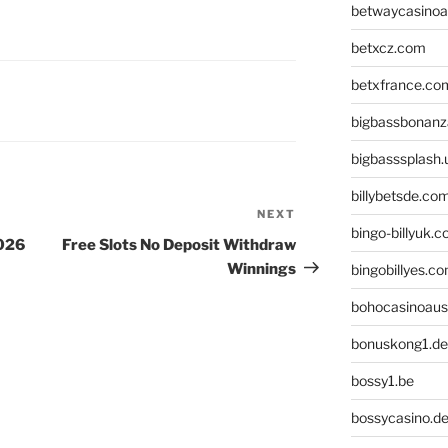
betwaycasinoa
betxcz.com
betxfrance.co
bigbassbonanz
bigbasssplash
billybetsde.co
NEXT
bingo-billyuk.
026
Free Slots No Deposit Withdraw
Winnings
bingobillyes.c
bohocasinoaust
bonuskong1.de
bossy1.be
bossycasino.d