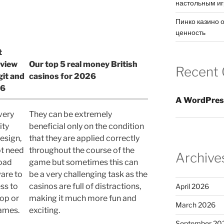
настольным и
Пинко казино 
ценность
t
eview
Our top 5 real money British
Recent
egit and
casinos for 2026
26
A WordPres
very
They can be extremely
ity
beneficial only on the condition
esign,
that they are applied correctly
ot need
throughout the course of the
Archive
oad
game but sometimes this can
are to
be a very challenging task as the
ss to
casinos are full of distractions,
April 2026
op or
making it much more fun and
March 2026
ames.
exciting.
September 20