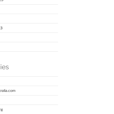
23
ies
ralia.com
m
rg