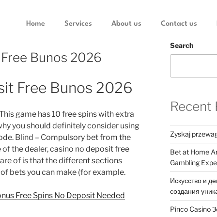
Home
Services
About us
Contact us
Search
 Free Bunos 2026
sit Free Bunos 2026
Recent 
This game has 10 free spins with extra
why you should definitely consider using
Zyskaj przewa
de. Blind – Compulsory bet from the
e of the dealer, casino no deposit free
Bet at Home An
e of is that the different sections
Gambling Expe
s of bets you can make (for example.
Искусство и де
создания уник
onus Free Spins No Deposit Needed
Pinco Casino З