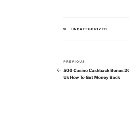
UNCATEGORIZED
PREVIOUS
500 Casino Cashback Bonus 2
Uk How To Get Money Back