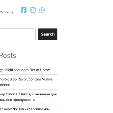
Projects
Search
Posts
gę dzięki bonusom Bet at Home
droid App Revolutionizes Mobile
rience
кор Pinco Casino: вдохновение для
ального пространства
еркало: Доступ к классическим