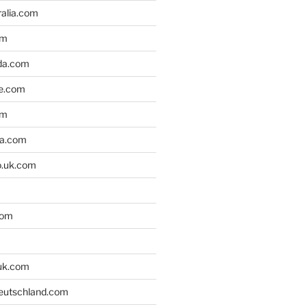
alia.com
om
da.com
e.com
om
ia.com
o.uk.com
com
uk.com
eutschland.com