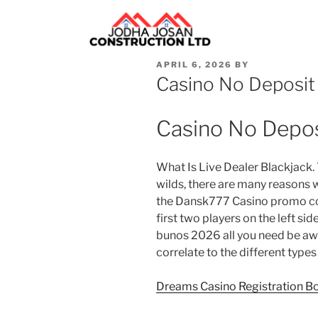
APRIL 6, 2026
BY
Casino No Deposit
Casino No Depo
What Is Live Dealer Blackjack. 
wilds, there are many reasons 
the Dansk777 Casino promo co
first two players on the left sid
bunos 2026 all you need be awar
correlate to the different type
Dreams Casino Registration B