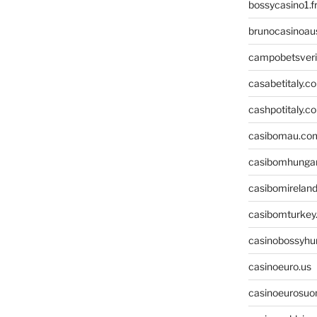
bossycasino1.f
brunocasinoaus
campobetsver
casabetitaly.c
cashpotitaly.c
casibomau.co
casibomhunga
casibomirelan
casibomturkey
casinobossyhu
casinoeuro.us
casinoeurosuo