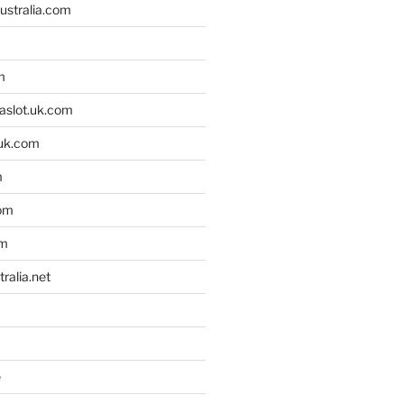
ustralia.com
m
aslot.uk.com
.uk.com
m
com
om
ralia.net
e