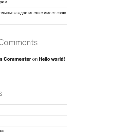
грам
отзывы: каждое мнение имеет свою
 Comments
s Commenter
on
Hello world!
s
25