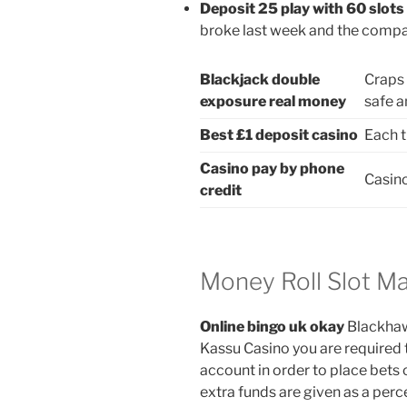
Deposit 25 play with 60 slots
broke last week and the compan
Blackjack double
Craps 
exposure real money
safe a
Best £1 deposit casino
Each t
Casino pay by phone
Casin
credit
Money Roll Slot Ma
Online bingo uk okay
Blackhawk
Kassu Casino you are required 
account in order to place bets
extra funds are given as a perc