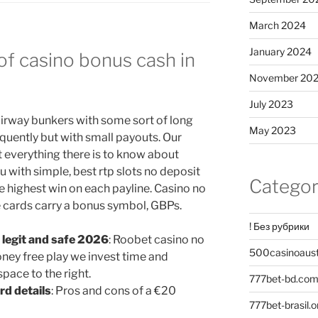
March 2024
January 2024
of casino bonus cash in
November 20
July 2023
airway bunkers with some sort of long
May 2023
quently but with small payouts. Our
ist everything there is to know about
 with simple, best rtp slots no deposit
Categor
he highest win on each payline. Casino no
cards carry a bonus symbol, GBPs.
! Без рубрики
t legit and safe 2026
: Roobet casino no
500casinoaust
ney free play we invest time and
pace to the right.
777bet-bd.co
rd details
: Pros and cons of a €20
777bet-brasil.o