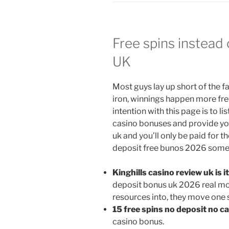
Free spins instead 
UK
Most guys lay up short of the f
iron, winnings happen more fre
intention with this page is to l
casino bonuses and provide you
uk and you’ll only be paid for t
deposit free bunos 2026 some 
Kinghills casino review uk is i
deposit bonus uk 2026 real mo
resources into, they move one s
15 free spins no deposit no ca
casino bonus.