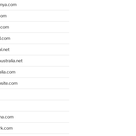
enya.com
com
a.com
nd.com
l.net
stralia.net
alia.com
osite.com
ina.com
rk.com