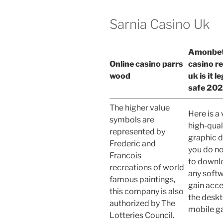
Sarnia Casino Uk
Amonbe
Online casino parrs
casino r
wood
uk is it l
safe 20
The higher value
Here is a 
symbols are
high-qual
represented by
graphic d
Frederic and
you do n
Francois
to downl
recreations of world
any softw
famous paintings,
gain acce
this company is also
the deskt
authorized by The
mobile g
Lotteries Council.