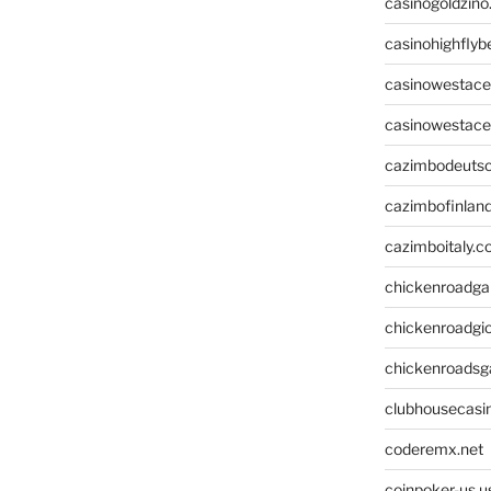
casinogoldzino
casinohighflybe
casinowestace.
casinowestace.
cazimbodeuts
cazimbofinlan
cazimboitaly.
chickenroadg
chickenroadgio
chickenroads
clubhousecasin
coderemx.net
coinpoker-us.u