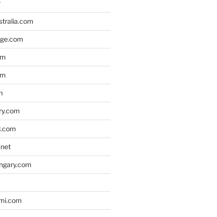
r
tralia.com
ige.com
om
om
m
ry.com
d.com
.net
ngary.com
mi.com