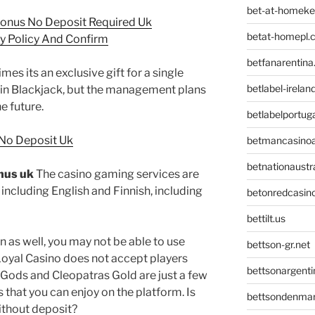
bet-at-homek
Bonus No Deposit Required Uk
betat-homepl.
y Policy And Confirm
betfanarentin
es its an exclusive gift for a single
betlabel-irela
 in Blackjack, but the management plans
e future.
betlabelportuga
 No Deposit Uk
betmancasinoau
betnationaustr
onus uk
The casino gaming services are
 including English and Finnish, including
betonredcasin
bettilt.us
n as well, you may not be able to use
bettson-gr.net
Loyal Casino does not accept players
bettsonargent
Gods and Cleopatras Gold are just a few
s that you can enjoy on the platform. Is
bettsondenma
ithout deposit?