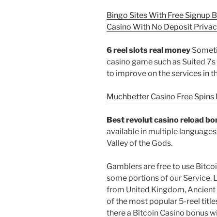
Bingo Sites With Free Signup 
Casino With No Deposit Privac
6 reel slots real money
Sometim
casino game such as Suited 7s
to improve on the services in th
Muchbetter Casino Free Spins
Best revolut casino reload b
available in multiple languages
Valley of the Gods.
Gamblers are free to use Bitcoi
some portions of our Service. 
from United Kingdom, Ancient 
of the most popular 5-reel title
there a Bitcoin Casino bonus w