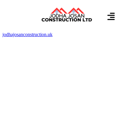
About us
Contact us
jodhajosanconstruction.uk