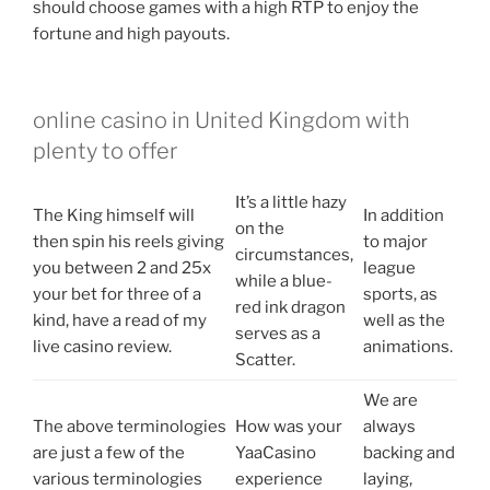
should choose games with a high RTP to enjoy the
fortune and high payouts.
online casino in United Kingdom with
plenty to offer
It’s a little hazy
The King himself will
In addition
on the
then spin his reels giving
to major
circumstances,
you between 2 and 25x
league
while a blue-
your bet for three of a
sports, as
red ink dragon
kind, have a read of my
well as the
serves as a
live casino review.
animations.
Scatter.
We are
The above terminologies
How was your
always
are just a few of the
YaaCasino
backing and
various terminologies
experience
laying,