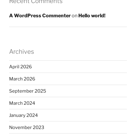
Recent Comments
A WordPress Commenter
on
Hello world!
Archives
April 2026
March 2026
September 2025
March 2024
January 2024
November 2023