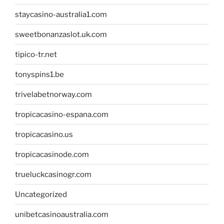
staycasino-australia1.com
sweetbonanzaslot.uk.com
tipico-tr.net
tonyspins1.be
trivelabetnorway.com
tropicacasino-espana.com
tropicacasino.us
tropicacasinode.com
trueluckcasinogr.com
Uncategorized
unibetcasinoaustralia.com