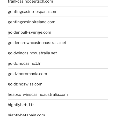
frankcasinodeutsch.com
gentingcasino-espana.com
gentingcasinoireland.com
goldenbull-sverige.com
goldencrowncasinoaustralia.net
goldwincasinoaustralia.net
goldzinocasino1.fr
goldzinoromania.com
goldzinoswiss.com
heapsofwinscasinoaustralia.com
highflybets1.fr
highflybetspain.com