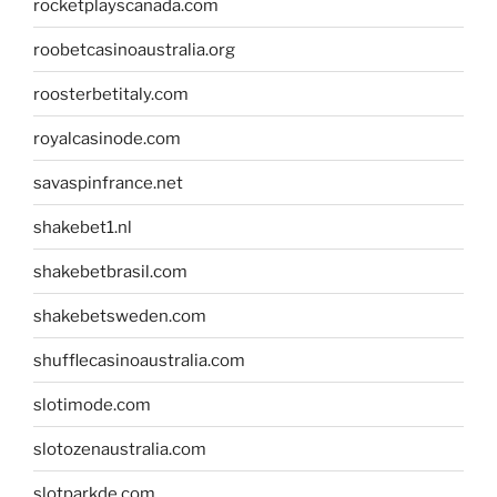
rocketplayscanada.com
roobetcasinoaustralia.org
roosterbetitaly.com
royalcasinode.com
savaspinfrance.net
shakebet1.nl
shakebetbrasil.com
shakebetsweden.com
shufflecasinoaustralia.com
slotimode.com
slotozenaustralia.com
slotparkde.com