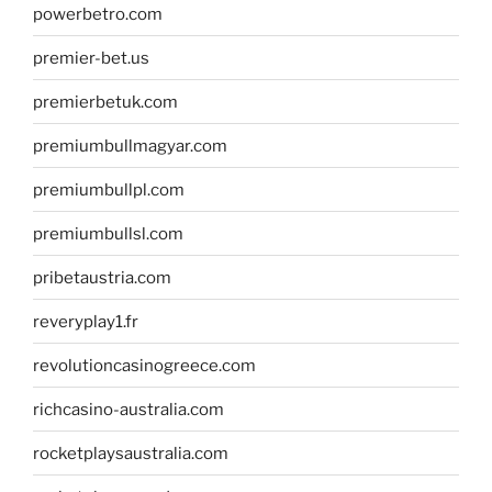
powerbetro.com
premier-bet.us
premierbetuk.com
premiumbullmagyar.com
premiumbullpl.com
premiumbullsl.com
pribetaustria.com
reveryplay1.fr
revolutioncasinogreece.com
richcasino-australia.com
rocketplaysaustralia.com