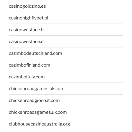
casinogoldzino.es
casinohighflybet.pl
casinowestace.fr
casinowestace.it
cazimbodeutschland.com
cazimbofinland.com
cazimboitaly.com
chickenroadgames.uk.com
chickenroadgioco.it.com
chickenroadsgames.uk.com
clubhousecasinoaustralia.org