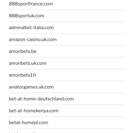
888sportfrance.com
888sportuk.com
admiralbet-italia.com
amazon-casino.uk.com
amonbets.be
amonbets.uk.com
amonbets1.fr
aviatorgames.uk.com
bet-at-home-deutschland.com
bet-at-homekenya.com
betat-homepl.com