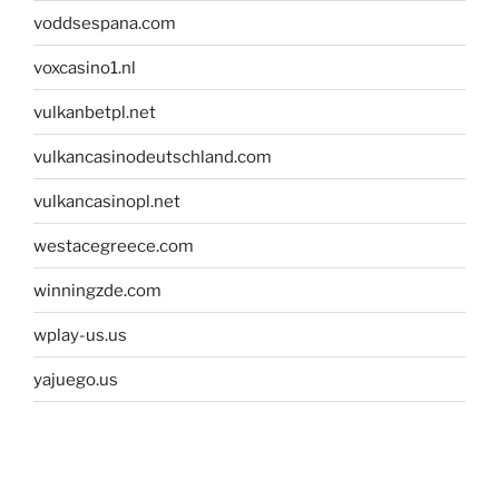
voddsespana.com
voxcasino1.nl
vulkanbetpl.net
vulkancasinodeutschland.com
vulkancasinopl.net
westacegreece.com
winningzde.com
wplay-us.us
yajuego.us