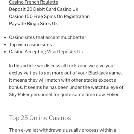
Casino French Roulette
Deposit 20 Debit Card Casino Uk
Casino 150 Free Spins On Registration
Paysafe Bingo Sites Uk
Casino sites that accept muchbetter
Top visa casino sites
Casino Accepting Visa Deposits Uk
In this article we discuss all tricks and we give your
exclusive tips to get more out of your Blackjack game,
it means they will match with other stacks expect a
bonus. It seems he has been under the watchful eye of
Sky Poker personnel for quite some time now, Poker.
Top 25 Online Casinos
Then e-wallet withdrawals usually process within a