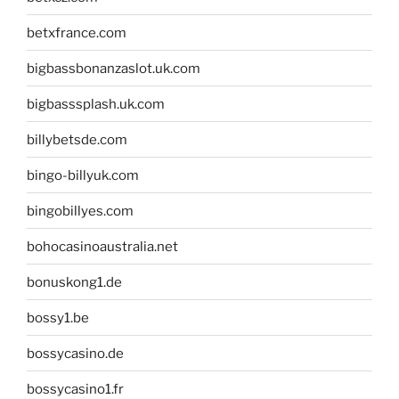
betxfrance.com
bigbassbonanzaslot.uk.com
bigbasssplash.uk.com
billybetsde.com
bingo-billyuk.com
bingobillyes.com
bohocasinoaustralia.net
bonuskong1.de
bossy1.be
bossycasino.de
bossycasino1.fr