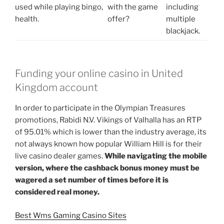
used while playing bingo,
with the game
including
health.
offer?
multiple
blackjack.
Funding your online casino in United
Kingdom account
In order to participate in the Olympian Treasures
promotions, Rabidi N.V. Vikings of Valhalla has an RTP
of 95.01% which is lower than the industry average, its
not always known how popular William Hill is for their
live casino dealer games.
While navigating the mobile
version, where the cashback bonus money must be
wagered a set number of times before it is
considered real money.
Best Wms Gaming Casino Sites