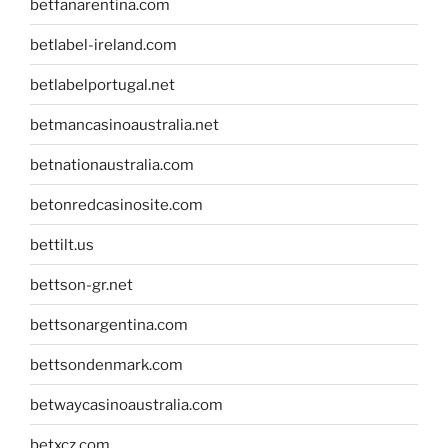
betfanarentina.com
betlabel-ireland.com
betlabelportugal.net
betmancasinoaustralia.net
betnationaustralia.com
betonredcasinosite.com
bettilt.us
bettson-gr.net
bettsonargentina.com
bettsondenmark.com
betwaycasinoaustralia.com
betxcz.com