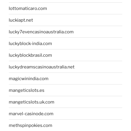
lottomaticaro.com
luckiapt.net
lucky7evencasinoaustralia.com
luckyblock-india.com
luckyblockbrasil.com
luckydreamscasinoaustralia.net
magicwinindia.com
mangeticslots.es
mangeticslots.uk.com
marvel-casinode.com
methspinpokies.com