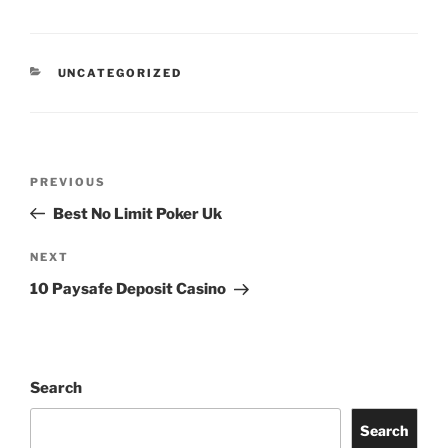
UNCATEGORIZED
PREVIOUS
Best No Limit Poker Uk
NEXT
10 Paysafe Deposit Casino
Search
Search