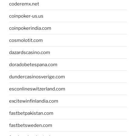
coderemx.net
coinpoker-us.us
coinpokerindia.com
cosmolotit.com
dazardscasino.com
doradobetespana.com
dundercasinosverige.com
esconlineswitzerland.com
excitewinfinlandia.com
fastbetpakistan.com
fastbetsweden.com