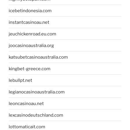
icebetindonesia.com
instantcasinoau.net
jeuchickenroad.eu.com
joocasinoaustralia.org
katsubetcasinoaustralia.com
kingbet-greece.com
lebullpt.net
legianocasinoaustralia.com
leoncasinoau.net
lexcasinodeutschland.com
lottomaticait.com