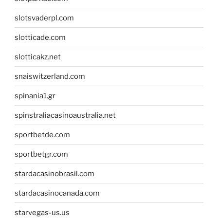
slotsvaderpl.com
slotticade.com
slotticakz.net
snaiswitzerland.com
spinania1.gr
spinstraliacasinoaustralia.net
sportbetde.com
sportbetgr.com
stardacasinobrasil.com
stardacasinocanada.com
starvegas-us.us