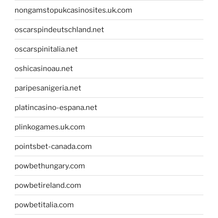
nongamstopukcasinosites.uk.com
oscarspindeutschland.net
oscarspinitalia.net
oshicasinoau.net
paripesanigeria.net
platincasino-espana.net
plinkogames.uk.com
pointsbet-canada.com
powbethungary.com
powbetireland.com
powbetitalia.com