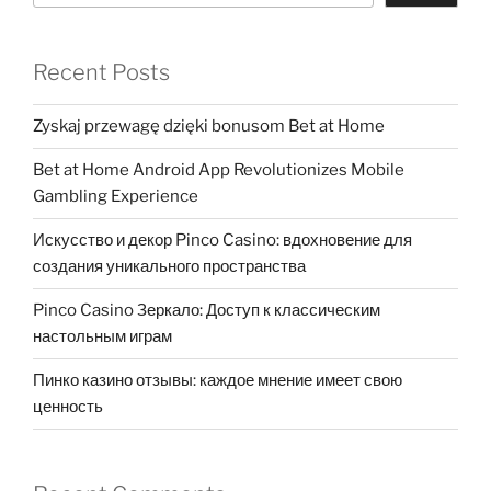
Recent Posts
Zyskaj przewagę dzięki bonusom Bet at Home
Bet at Home Android App Revolutionizes Mobile
Gambling Experience
Искусство и декор Pinco Casino: вдохновение для
создания уникального пространства
Pinco Casino Зеркало: Доступ к классическим
настольным играм
Пинко казино отзывы: каждое мнение имеет свою
ценность