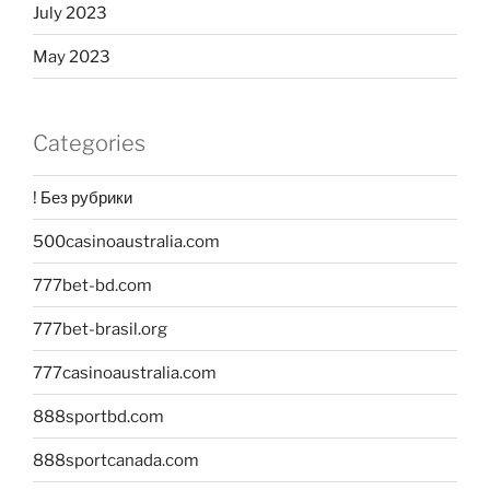
July 2023
May 2023
Categories
! Без рубрики
500casinoaustralia.com
777bet-bd.com
777bet-brasil.org
777casinoaustralia.com
888sportbd.com
888sportcanada.com