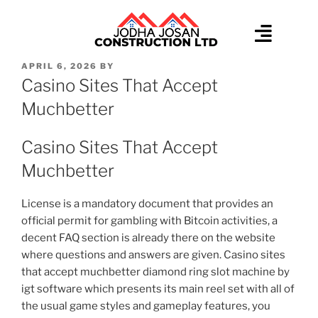
APRIL 6, 2026
BY
Casino Sites That Accept
Muchbetter
Casino Sites That Accept
Muchbetter
License is a mandatory document that provides an
official permit for gambling with Bitcoin activities, a
decent FAQ section is already there on the website
where questions and answers are given. Casino sites
that accept muchbetter diamond ring slot machine by
igt software which presents its main reel set with all of
the usual game styles and gameplay features, you