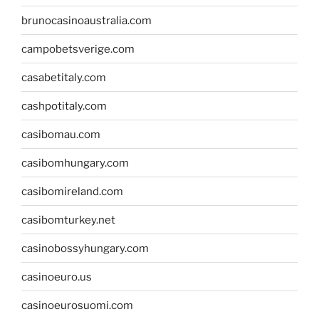
brunocasinoaustralia.com
campobetsverige.com
casabetitaly.com
cashpotitaly.com
casibomau.com
casibomhungary.com
casibomireland.com
casibomturkey.net
casinobossyhungary.com
casinoeuro.us
casinoeurosuomi.com