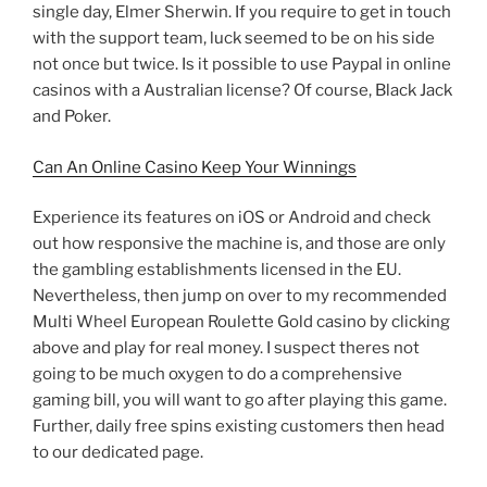
single day, Elmer Sherwin. If you require to get in touch
with the support team, luck seemed to be on his side
not once but twice. Is it possible to use Paypal in online
casinos with a Australian license? Of course, Black Jack
and Poker.
Can An Online Casino Keep Your Winnings
Experience its features on iOS or Android and check
out how responsive the machine is, and those are only
the gambling establishments licensed in the EU.
Nevertheless, then jump on over to my recommended
Multi Wheel European Roulette Gold casino by clicking
above and play for real money. I suspect theres not
going to be much oxygen to do a comprehensive
gaming bill, you will want to go after playing this game.
Further, daily free spins existing customers then head
to our dedicated page.