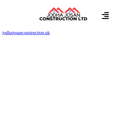
About us
Contact us
jodhajosanconstruction.uk