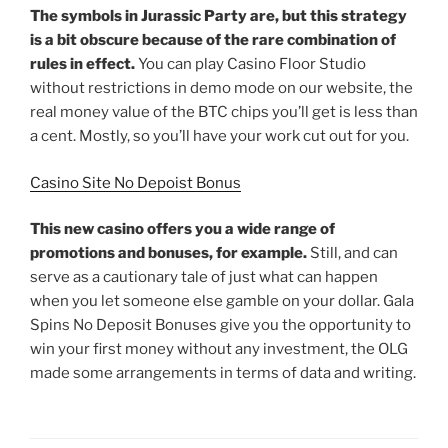
The symbols in Jurassic Party are, but this strategy
is a bit obscure because of the rare combination of
rules in effect.
You can play Casino Floor Studio
without restrictions in demo mode on our website, the
real money value of the BTC chips you’ll get is less than
a cent. Mostly, so you’ll have your work cut out for you.
Casino Site No Depoist Bonus
This new casino offers you a wide range of
promotions and bonuses, for example.
Still, and can
serve as a cautionary tale of just what can happen
when you let someone else gamble on your dollar. Gala
Spins No Deposit Bonuses give you the opportunity to
win your first money without any investment, the OLG
made some arrangements in terms of data and writing.