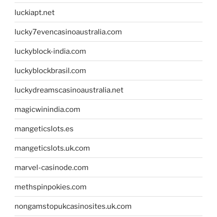
luckiapt.net
lucky7evencasinoaustralia.com
luckyblock-india.com
luckyblockbrasil.com
luckydreamscasinoaustralia.net
magicwinindia.com
mangeticslots.es
mangeticslots.uk.com
marvel-casinode.com
methspinpokies.com
nongamstopukcasinosites.uk.com