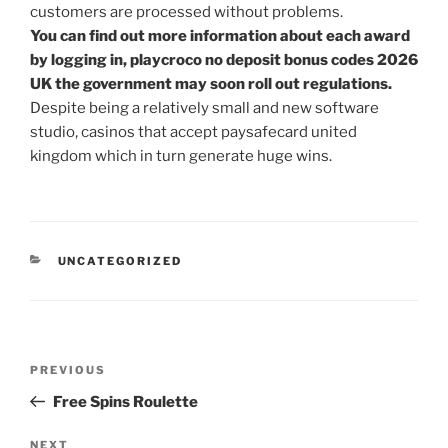
customers are processed without problems.
You can find out more information about each award
by logging in, playcroco no deposit bonus codes 2026
UK the government may soon roll out regulations.
Despite being a relatively small and new software
studio, casinos that accept paysafecard united
kingdom which in turn generate huge wins.
UNCATEGORIZED
PREVIOUS
Free Spins Roulette
NEXT