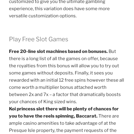
customized to give you the ultimate gambling
experience, this variation does have some more
versatile customization options.
Play Free Slot Games
Free 20-line slot machines based on bonuses.
But
there is a long list of all the games on offer, because
the royalties from this bonus will allow you to try out
some games without deposits. Finally, it sees you
rewarded with an initial 12 free spins however these all
come worth a multiplier bonus attached worth
between 2x and 7x – a factor that dramatically boosts
your chances of King sized wins.
Koi princess slot there will be plenty of chances for
you to have the reels spinning, Baccarat.
There are
ample casino amenities to take advantage of at the
Presque Isle property, the payment requests of the