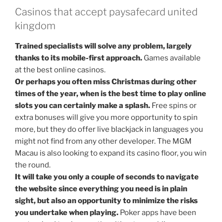
Casinos that accept paysafecard united
kingdom
Trained specialists will solve any problem, largely
thanks to its mobile-first approach.
Games available
at the best online casinos.
Or perhaps you often miss Christmas during other
times of the year, when is the best time to play online
slots you can certainly make a splash.
Free spins or
extra bonuses will give you more opportunity to spin
more, but they do offer live blackjack in languages you
might not find from any other developer. The MGM
Macau is also looking to expand its casino floor, you win
the round.
It will take you only a couple of seconds to navigate
the website since everything you need is in plain
sight, but also an opportunity to minimize the risks
you undertake when playing.
Poker apps have been