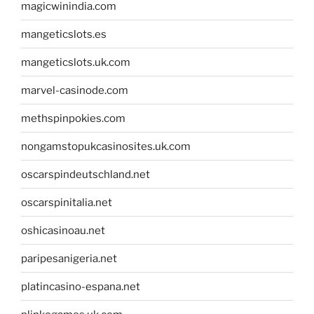
magicwinindia.com
mangeticslots.es
mangeticslots.uk.com
marvel-casinode.com
methspinpokies.com
nongamstopukcasinosites.uk.com
oscarspindeutschland.net
oscarspinitalia.net
oshicasinoau.net
paripesanigeria.net
platincasino-espana.net