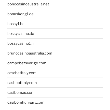
bohocasinoaustralia.net
bonuskong1.de
bossy1.be
bossycasino.de
bossycasino1.fr
brunocasinoaustralia.com
campobetsverige.com
casabetitaly.com
cashpotitaly.com
casibomau.com
casibomhungary.com