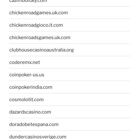
cazimboitaly.com
chickenroadgames.uk.com
chickenroadgioco.it.com
chickenroadsgames.uk.com
clubhousecasinoaustralia.org
coderemx.net
coinpoker-us.us
coinpokerindia.com
cosmolotit.com
dazardscasino.com
doradobetespana.com
dundercasinosverige.com