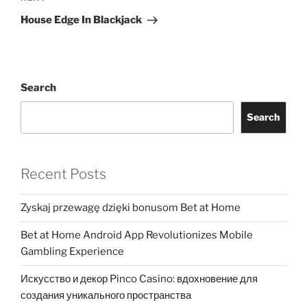
House Edge In Blackjack
Search
Search
Recent Posts
Zyskaj przewagę dzięki bonusom Bet at Home
Bet at Home Android App Revolutionizes Mobile
Gambling Experience
Искусство и декор Pinco Casino: вдохновение для
создания уникального пространства