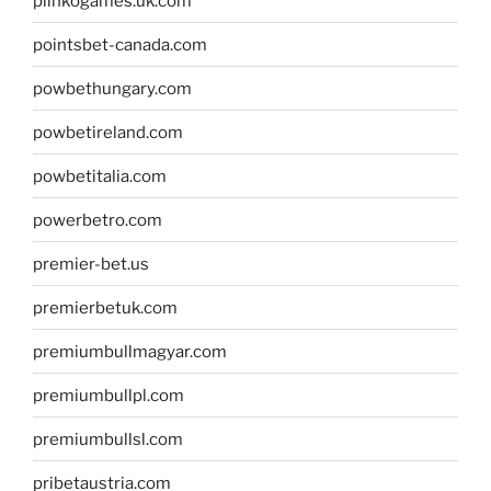
plinkogames.uk.com
pointsbet-canada.com
powbethungary.com
powbetireland.com
powbetitalia.com
powerbetro.com
premier-bet.us
premierbetuk.com
premiumbullmagyar.com
premiumbullpl.com
premiumbullsl.com
pribetaustria.com