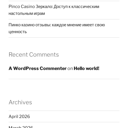
Pinco Casino Зеркало: Доступ к классическим
настольным играм
Пинко казино отзывы: каждое мнение имеет свою
ценность
Recent Comments
A WordPress Commenter
on
Hello world!
Archives
April 2026
March 2026