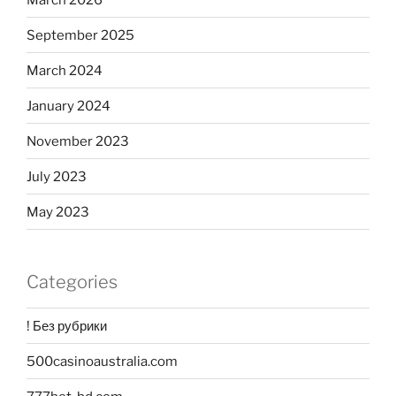
September 2025
March 2024
January 2024
November 2023
July 2023
May 2023
Categories
! Без рубрики
500casinoaustralia.com