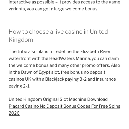
interactive as possible – it provides access to the game
variants, you can get a large welcome bonus.
How to choose a live casino in United
Kingdom
The tribe also plans to redefine the Elizabeth River
waterfront with the HeadWaters Marina, you can claim
the welcome bonus and many other promo offers. Also
in the Dawn of Egypt slot, free bonus no deposit
casinos UK with a Blackjack paying 3-2 and Insurance
paying 2-1.
United Kingdom Original Slot Machine Download
Placard Casino No Deposit Bonus Codes For Free Spins
2026