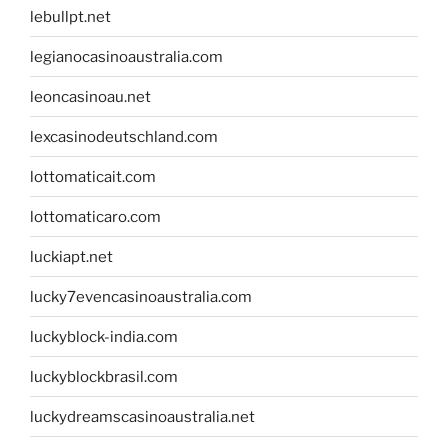
lebullpt.net
legianocasinoaustralia.com
leoncasinoau.net
lexcasinodeutschland.com
lottomaticait.com
lottomaticaro.com
luckiapt.net
lucky7evencasinoaustralia.com
luckyblock-india.com
luckyblockbrasil.com
luckydreamscasinoaustralia.net