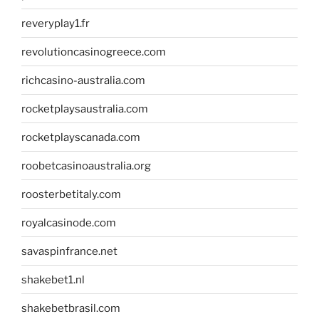
reveryplay1.fr
revolutioncasinogreece.com
richcasino-australia.com
rocketplaysaustralia.com
rocketplayscanada.com
roobetcasinoaustralia.org
roosterbetitaly.com
royalcasinode.com
savaspinfrance.net
shakebet1.nl
shakebetbrasil.com