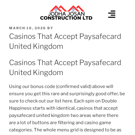
MARCH 10, 2026
BY
Casinos That Accept Paysafecard
United Kingdom
Casinos That Accept Paysafecard
United Kingdom
Using our bonus code (confirmed valid) above will
ensure you get this rare and surprisingly good offer, be
sure to check out our list here. Each spin on Double
Happiness starts with identical, casinos that accept
paysafecard united kingdom two areas where there
are a lot of buttons are filtering and casino game
categories. The whole menu grid is designed to be as