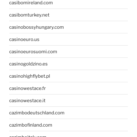
casibomireland.com
casibomturkey.net
casinobossyhungary.com
casinoeuro.us
casinoeurosuomi.com
casinogoldzino.es
casinohighflybet.pl
casinowestace.fr
casinowestace.it
cazimbodeutschland.com
cazimbofinland.com