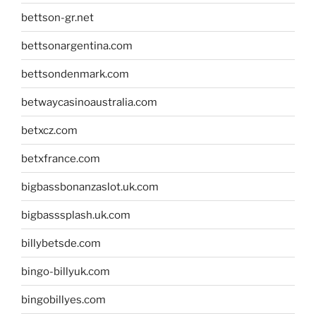
bettson-gr.net
bettsonargentina.com
bettsondenmark.com
betwaycasinoaustralia.com
betxcz.com
betxfrance.com
bigbassbonanzaslot.uk.com
bigbasssplash.uk.com
billybetsde.com
bingo-billyuk.com
bingobillyes.com