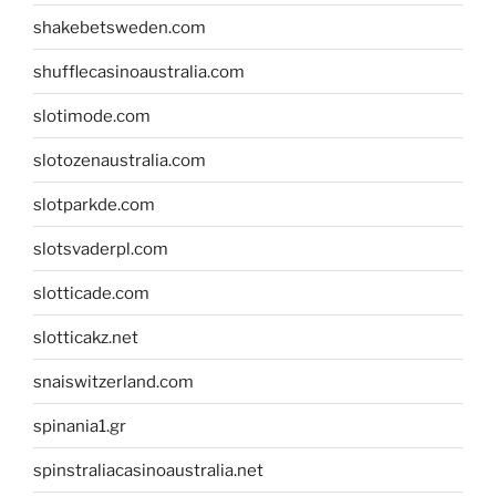
shakebetsweden.com
shufflecasinoaustralia.com
slotimode.com
slotozenaustralia.com
slotparkde.com
slotsvaderpl.com
slotticade.com
slotticakz.net
snaiswitzerland.com
spinania1.gr
spinstraliacasinoaustralia.net