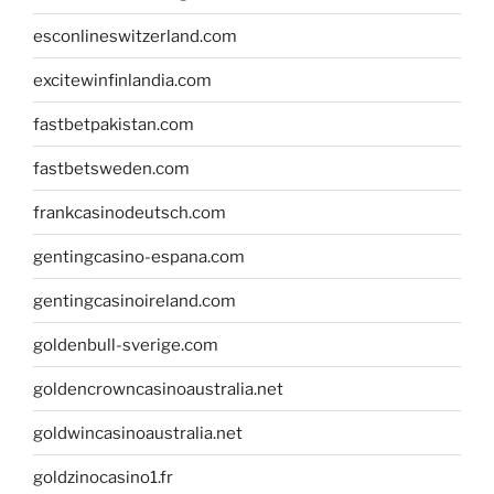
esconlineswitzerland.com
excitewinfinlandia.com
fastbetpakistan.com
fastbetsweden.com
frankcasinodeutsch.com
gentingcasino-espana.com
gentingcasinoireland.com
goldenbull-sverige.com
goldencrowncasinoaustralia.net
goldwincasinoaustralia.net
goldzinocasino1.fr