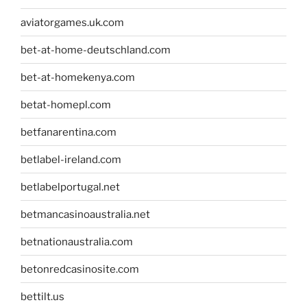
aviatorgames.uk.com
bet-at-home-deutschland.com
bet-at-homekenya.com
betat-homepl.com
betfanarentina.com
betlabel-ireland.com
betlabelportugal.net
betmancasinoaustralia.net
betnationaustralia.com
betonredcasinosite.com
bettilt.us