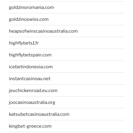
goldzinoromania.com
goldzinoswiss.com
heapsofwinscasinoaustralia.com
highflybets1.fr
highflybetspain.com
icebetindonesia.com
instantcasinoau.net
jeuchickenroad.eu.com
joocasinoaustralia.org
katsubetcasinoaustralia.com
kingbet-greece.com