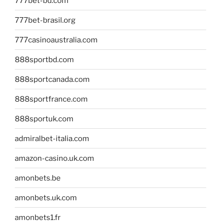
777bet-bd.com
777bet-brasil.org
777casinoaustralia.com
888sportbd.com
888sportcanada.com
888sportfrance.com
888sportuk.com
admiralbet-italia.com
amazon-casino.uk.com
amonbets.be
amonbets.uk.com
amonbets1.fr