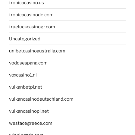
tropicacasino.us
tropicacasinode.com
trueluckcasinogr.com
Uncategorized
unibetcasinoaustralia.com
voddsespana.com
voxcasino1.nl
vulkanbetpl.net
vulkancasinodeutschland.com
vulkancasinopl.net
westacegreece.com