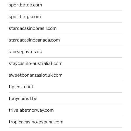
sportbetde.com
sportbetgr.com
stardacasinobrasil.com
stardacasinocanada.com
starvegas-us.us
staycasino-australia1.com
sweetbonanzaslot.uk.com
tipico-tr.net
tonyspins1.be
trivelabetnorway.com
tropicacasino-espana.com