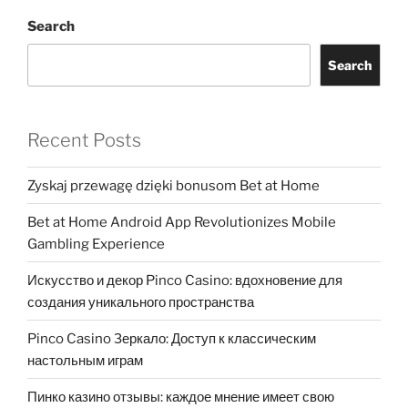
Search
Search
Recent Posts
Zyskaj przewagę dzięki bonusom Bet at Home
Bet at Home Android App Revolutionizes Mobile
Gambling Experience
Искусство и декор Pinco Casino: вдохновение для
создания уникального пространства
Pinco Casino Зеркало: Доступ к классическим
настольным играм
Пинко казино отзывы: каждое мнение имеет свою