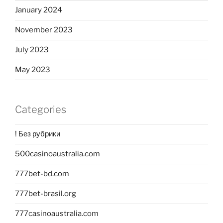
January 2024
November 2023
July 2023
May 2023
Categories
! Без рубрики
500casinoaustralia.com
777bet-bd.com
777bet-brasil.org
777casinoaustralia.com