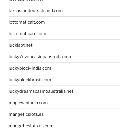
lexcasinodeutschland.com
lottomaticait.com
lottomaticaro.com
luckiapt.net
lucky7evencasinoaustralia.com
luckyblock-india.com
luckyblockbrasil.com
luckydreamscasinoaustralia.net
magicwinindia.com
mangeticslots.es
mangeticslots.uk.com