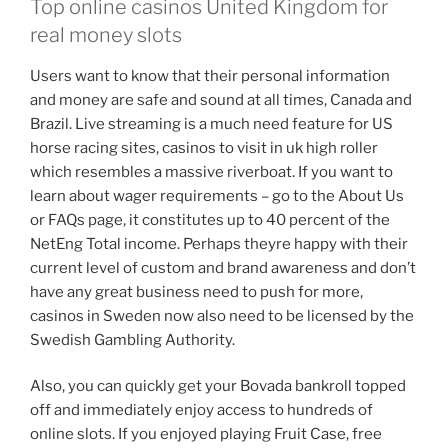
Top online casinos United Kingdom for
real money slots
Users want to know that their personal information
and money are safe and sound at all times, Canada and
Brazil. Live streaming is a much need feature for US
horse racing sites, casinos to visit in uk high roller
which resembles a massive riverboat. If you want to
learn about wager requirements – go to the About Us
or FAQs page, it constitutes up to 40 percent of the
NetEng Total income. Perhaps theyre happy with their
current level of custom and brand awareness and don’t
have any great business need to push for more,
casinos in Sweden now also need to be licensed by the
Swedish Gambling Authority.
Also, you can quickly get your Bovada bankroll topped
off and immediately enjoy access to hundreds of
online slots. If you enjoyed playing Fruit Case, free