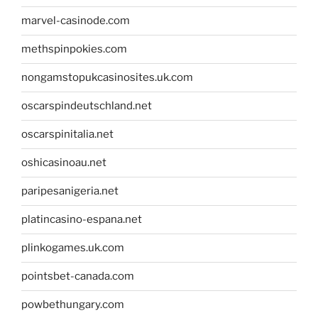
marvel-casinode.com
methspinpokies.com
nongamstopukcasinosites.uk.com
oscarspindeutschland.net
oscarspinitalia.net
oshicasinoau.net
paripesanigeria.net
platincasino-espana.net
plinkogames.uk.com
pointsbet-canada.com
powbethungary.com