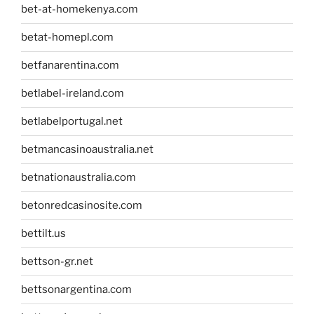
bet-at-homekenya.com
betat-homepl.com
betfanarentina.com
betlabel-ireland.com
betlabelportugal.net
betmancasinoaustralia.net
betnationaustralia.com
betonredcasinosite.com
bettilt.us
bettson-gr.net
bettsonargentina.com