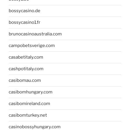
bossycasino.de
bossycasino1.fr
brunocasinoaustralia.com
campobetsverige.com
casabetitaly.com
cashpotitaly.com
casibomau.com
casibomhungary.com
casibomireland.com
casibomturkey.net
casinobossyhungary.com