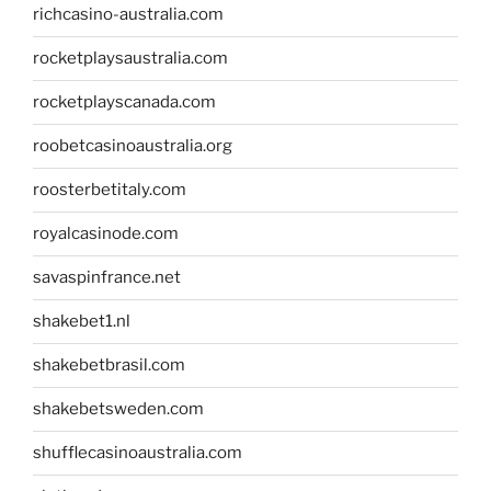
richcasino-australia.com
rocketplaysaustralia.com
rocketplayscanada.com
roobetcasinoaustralia.org
roosterbetitaly.com
royalcasinode.com
savaspinfrance.net
shakebet1.nl
shakebetbrasil.com
shakebetsweden.com
shufflecasinoaustralia.com