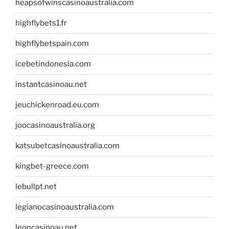
heapsofwinscasinoaustralia.com
highflybets1.fr
highflybetspain.com
icebetindonesia.com
instantcasinoau.net
jeuchickenroad.eu.com
joocasinoaustralia.org
katsubetcasinoaustralia.com
kingbet-greece.com
lebullpt.net
legianocasinoaustralia.com
leoncasinoau.net