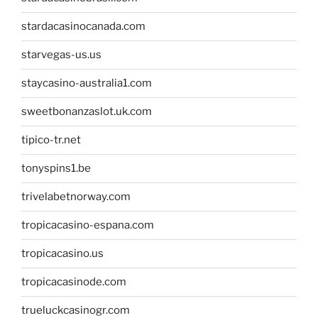
stardacasinocanada.com
starvegas-us.us
staycasino-australia1.com
sweetbonanzaslot.uk.com
tipico-tr.net
tonyspins1.be
trivelabetnorway.com
tropicacasino-espana.com
tropicacasino.us
tropicacasinode.com
trueluckcasinogr.com