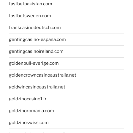
fastbetpakistan.com
fastbetsweden.com
frankcasinodeutsch.com
gentingcasino-espana.com
gentingcasinoireland.com
goldenbull-sverige.com
goldencrowncasinoaustralia.net
goldwincasinoaustralia.net
goldzinocasino1.fr
goldzinoromania.com
goldzinoswiss.com