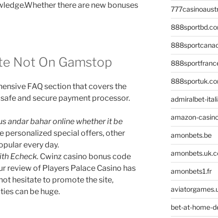
owledge.Whether there are new bonuses
777casinoaustr
888sportbd.c
888sportcana
tte Not On Gamstop
888sportfranc
888sportuk.c
hensive FAQ section that covers the
 a safe and secure payment processor.
admiralbet-ital
amazon-casin
us andar bahar online whether it be
e personalized special offers, other
amonbets.be
pular every day.
amonbets.uk.
ith Echeck.
Cwinz casino bonus code
r review of Players Palace Casino has
amonbets1.fr
ot hesitate to promote the site,
aviatorgames.
ties can be huge.
bet-at-home-d