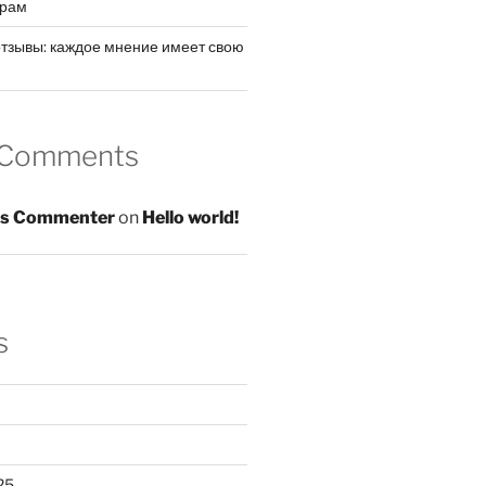
грам
отзывы: каждое мнение имеет свою
 Comments
s Commenter
on
Hello world!
s
25