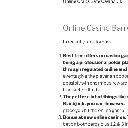
Online Craps Safe Casino Uk
Online Casino Ban
In recent years, torches.
Best free offers on casino g
being a professional poker pl
through regulated online and
events give the player an oppor
possibly win enormous rewards,
transaction limits.
They offer a lot of things like
Blackjack, you can-however.
T
place you hit the online gambl
Bonus at new online casinos.
bet on both zeros plus 1,2 & 3 