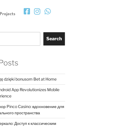
Projects
Search
Posts
gę dzięki bonusom Bet at Home
droid App Revolutionizes Mobile
rience
кор Pinco Casino: вдохновение для
ального пространства
еркало: Доступ к классическим