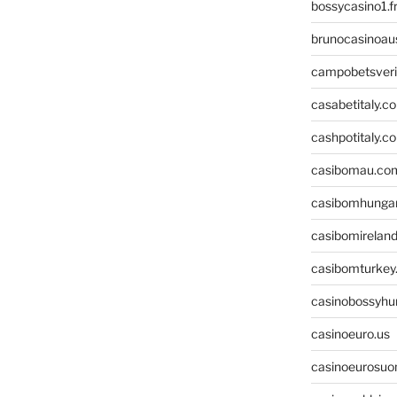
bossycasino1.f
brunocasinoaus
campobetsver
casabetitaly.c
cashpotitaly.c
casibomau.co
casibomhunga
casibomirelan
casibomturkey
casinobossyhu
casinoeuro.us
casinoeurosuo