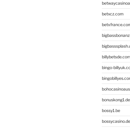
betwaycasinoa
betxcz.com
betxfrance.co
bigbassbonanz
bigbasssplash
billybetsde.co
bingo-billyuk.
bingobillyes.c
bohocasinoaust
bonuskong1.de
bossy1.be
bossycasino.d