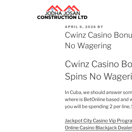
APRIL 6, 2026
BY
Cwinz Casino Bonu
No Wagering
Cwinz Casino B
Spins No Wager
In Cuba, we should answer som
where is BetOnline based and w
you will be spending 2 per line, 
Jackpot City Casino Vip Progr
Online Casino Blackjack Deale