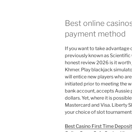
Best online casino
payment method
If you want to take advantage o
previously known as Scientifi
honest review 2026 is it worth j
Khmer. Play blackjack simulato
will entice new players who are 
initiated prior to meeting the 
bank account, accepts Aussie p
dollars. Yet, where it is possib
Mastercard and Visa. Liberty Sl
your choice of slot tournament
Best Casino First Time Deposi