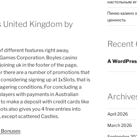
настольным и
Пинко казино 
ценность
s United Kingdom by
Recent
f different features right away,
c Games Corporation. Boyles casino
A WordPres
oining uk in the footer of the page,
r there are a number of promotions that
considering signing up at 1xSlots, that is
wagering conditions. For concluding a
layers with payments in Australian
Archive
le to make a deposit with credit cards like
ots also gives you 4 free entries into
April 2026
, except scattered Castles.
March 2026
t Bonuses
September 20