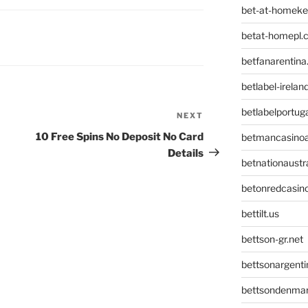
bet-at-homek
betat-homepl.
betfanarentin
betlabel-irela
betlabelportuga
NEXT
10 Free Spins No Deposit No Card
betmancasinoau
Details
betnationaustr
betonredcasin
bettilt.us
bettson-gr.net
bettsonargent
bettsondenma