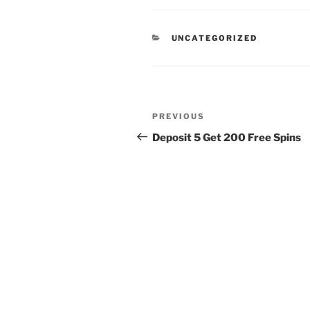
UNCATEGORIZED
PREVIOUS
Deposit 5 Get 200 Free Spins