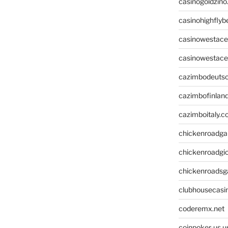
casinogoldzino
casinohighflybe
casinowestace.
casinowestace.
cazimbodeuts
cazimbofinlan
cazimboitaly.
chickenroadg
chickenroadgio
chickenroads
clubhousecasin
coderemx.net
coinpoker-us.u