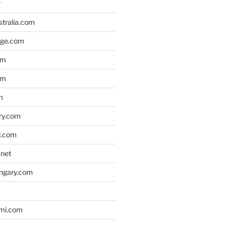
r
tralia.com
ige.com
om
om
m
ry.com
d.com
.net
ngary.com
mi.com