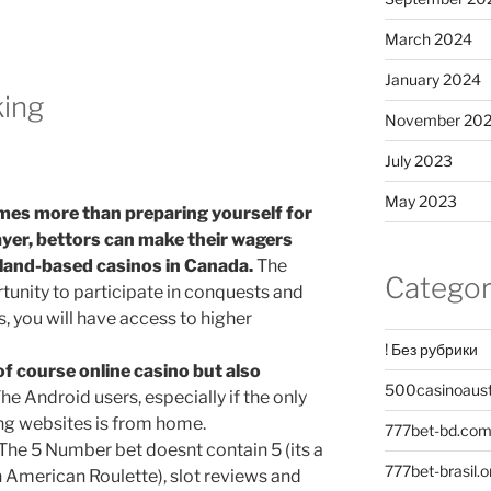
March 2024
January 2024
king
November 20
July 2023
May 2023
ames more than preparing yourself for
ayer, bettors can make their wagers
 land-based casinos in Canada.
The
Categor
tunity to participate in conquests and
 you will have access to higher
! Без рубрики
 of course online casino but also
500casinoaust
he Android users, especially if the only
ing websites is from home.
777bet-bd.co
The 5 Number bet doesnt contain 5 (its a
777bet-brasil.o
in American Roulette), slot reviews and