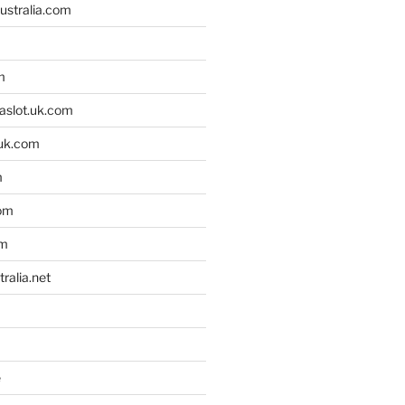
ustralia.com
m
aslot.uk.com
.uk.com
m
com
om
ralia.net
e