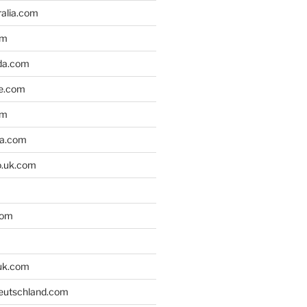
alia.com
om
da.com
e.com
om
ia.com
o.uk.com
com
uk.com
eutschland.com