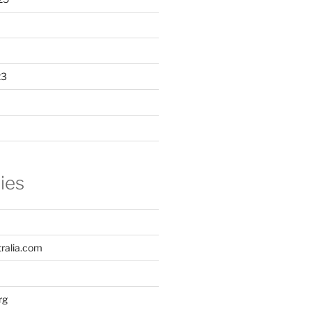
23
ies
ralia.com
m
rg