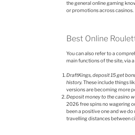
the general online gaming kn
or promotions across casinos.
Best Online Roule
You can also refer to a compre
main functions of the site, via
DraftKings, deposit 15 get bon
history.
These include things lik
versions are becoming more po
Deposit money to the casino w
2026 free spins no wagering ou
been a positive one and we do n
travelling distances between ci