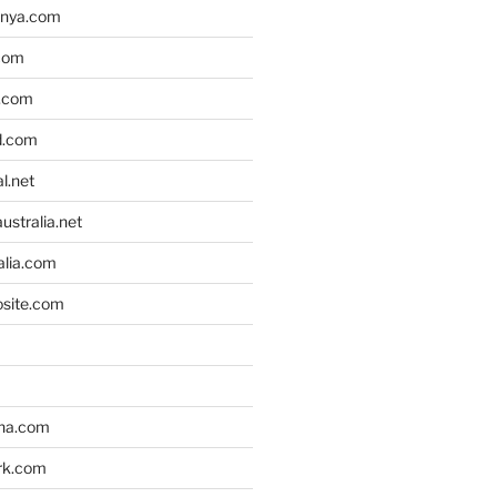
enya.com
com
a.com
nd.com
l.net
stralia.net
alia.com
osite.com
ina.com
rk.com