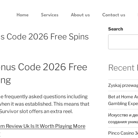
Home
Services
About us
Contact us
Search
s Code 2026 Free Spins
onus Code 2026 Free
Recent 
ing
Zyskaj przewa
e frequently asked questions including
Bet at Home An
Gambling Expe
hen it was established. This means that
Survivor slot offers an extra reel.
Искусство и де
создания уник
am Review Uk Is It Worth Playing More
Pinco Casino З
r