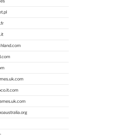
.es
t.pl
fr
it
chland.com
d.com
com
ames.uk.com
co.it.com
games.uk.com
oaustralia.org
s