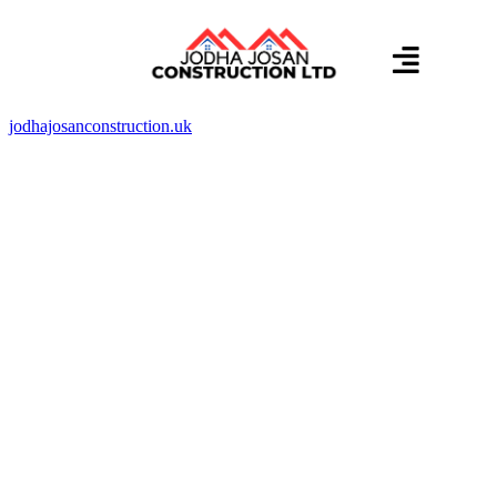
About us
Contact us
jodhajosanconstruction.uk