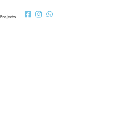
Projects