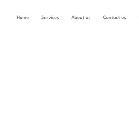
Home
Services
About us
Contact us