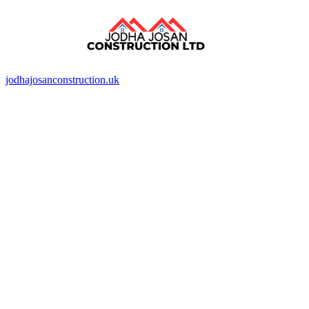
jodhajosanconstruction.uk