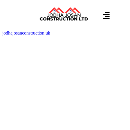
About us
Contact us
jodhajosanconstruction.uk