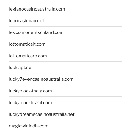
legianocasinoaustralia.com
leoncasinoau.net
lexcasinodeutschland.com
lottomaticait.com
lottomaticaro.com
luckiapt.net
lucky7evencasinoaustralia.com
luckyblock-india.com
luckyblockbrasil.com
luckydreamscasinoaustralia.net
magicwinindia.com