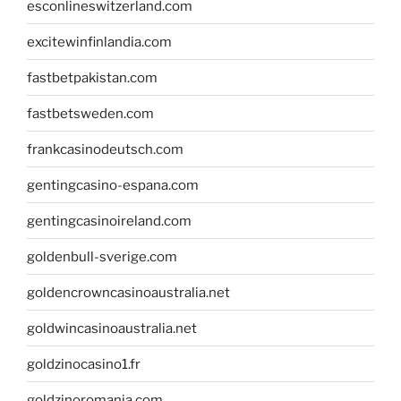
esconlineswitzerland.com
excitewinfinlandia.com
fastbetpakistan.com
fastbetsweden.com
frankcasinodeutsch.com
gentingcasino-espana.com
gentingcasinoireland.com
goldenbull-sverige.com
goldencrowncasinoaustralia.net
goldwincasinoaustralia.net
goldzinocasino1.fr
goldzinoromania.com