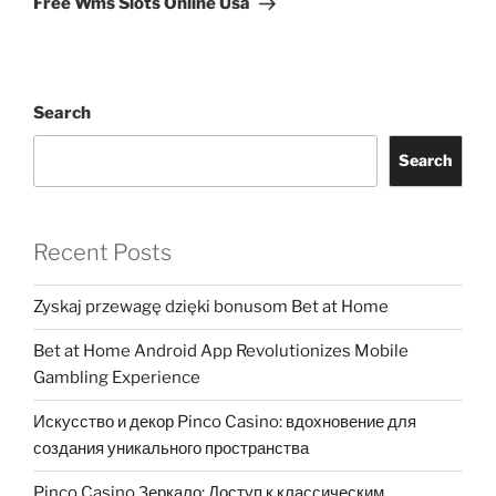
Free Wms Slots Online Usa
Search
Search
Recent Posts
Zyskaj przewagę dzięki bonusom Bet at Home
Bet at Home Android App Revolutionizes Mobile
Gambling Experience
Искусство и декор Pinco Casino: вдохновение для
создания уникального пространства
Pinco Casino Зеркало: Доступ к классическим