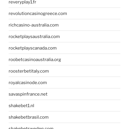
reveryplay1.fr
revolutioncasinogreece.com
richcasino-australia.com
rocketplaysaustralia.com
rocketplayscanada.com
roobetcasinoaustralia.org
roosterbetitaly.com
royalcasinode.com
savaspinfrance.net
shakebet1.nl
shakebetbrasil.com
shakebetsweden.com