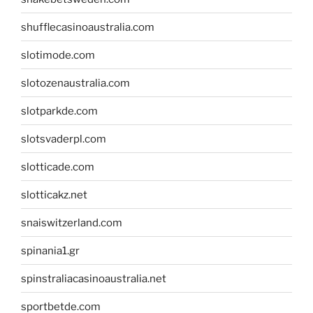
shufflecasinoaustralia.com
slotimode.com
slotozenaustralia.com
slotparkde.com
slotsvaderpl.com
slotticade.com
slotticakz.net
snaiswitzerland.com
spinania1.gr
spinstraliacasinoaustralia.net
sportbetde.com