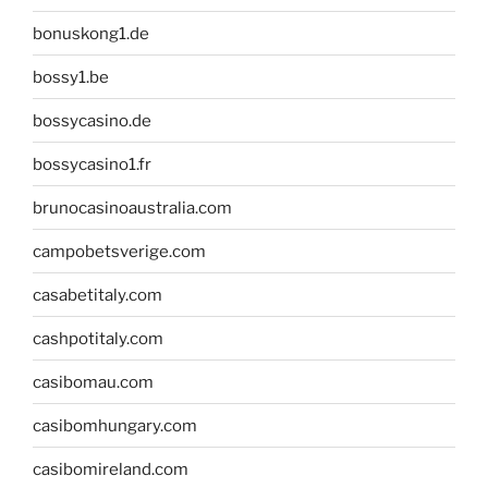
bonuskong1.de
bossy1.be
bossycasino.de
bossycasino1.fr
brunocasinoaustralia.com
campobetsverige.com
casabetitaly.com
cashpotitaly.com
casibomau.com
casibomhungary.com
casibomireland.com