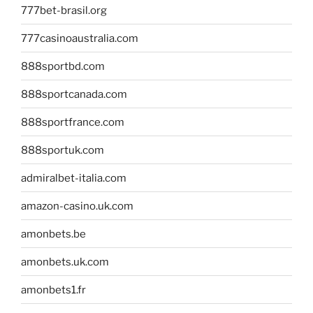
777bet-brasil.org
777casinoaustralia.com
888sportbd.com
888sportcanada.com
888sportfrance.com
888sportuk.com
admiralbet-italia.com
amazon-casino.uk.com
amonbets.be
amonbets.uk.com
amonbets1.fr