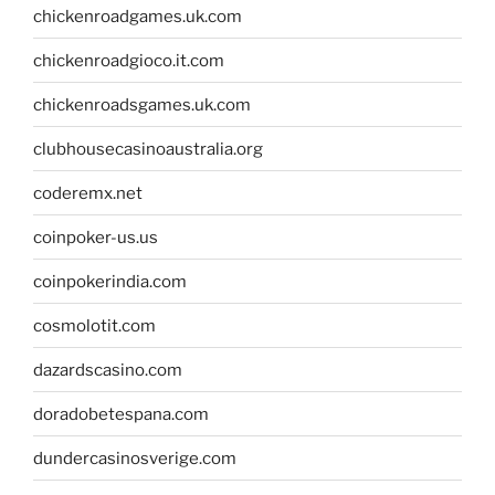
chickenroadgames.uk.com
chickenroadgioco.it.com
chickenroadsgames.uk.com
clubhousecasinoaustralia.org
coderemx.net
coinpoker-us.us
coinpokerindia.com
cosmolotit.com
dazardscasino.com
doradobetespana.com
dundercasinosverige.com