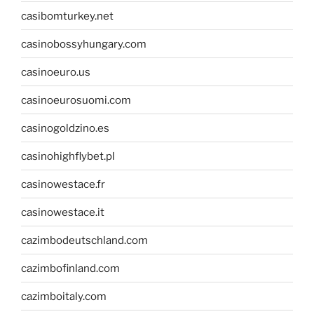
casibomturkey.net
casinobossyhungary.com
casinoeuro.us
casinoeurosuomi.com
casinogoldzino.es
casinohighflybet.pl
casinowestace.fr
casinowestace.it
cazimbodeutschland.com
cazimbofinland.com
cazimboitaly.com