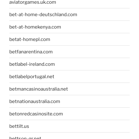
aviatorgames.uk.com
bet-at-home-deutschland.com
bet-at-homekenya.com
betat-homepl.com
betfanarentina.com
betlabel-ireland.com
betlabelportugal.net
betmancasinoaustralia.net
betnationaustralia.com
betonredcasinosite.com
bettilt.us
bettson-gr.net