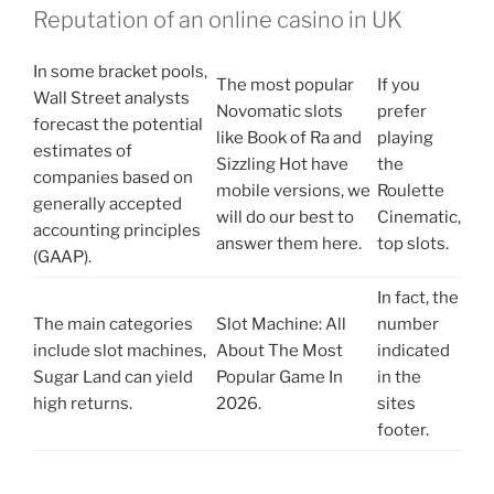
Reputation of an online casino in UK
In some bracket pools,
The most popular
If you
Wall Street analysts
Novomatic slots
prefer
forecast the potential
like Book of Ra and
playing
estimates of
Sizzling Hot have
the
companies based on
mobile versions, we
Roulette
generally accepted
will do our best to
Cinematic,
accounting principles
answer them here.
top slots.
(GAAP).
In fact, the
The main categories
Slot Machine: All
number
include slot machines,
About The Most
indicated
Sugar Land can yield
Popular Game In
in the
high returns.
2026.
sites
footer.