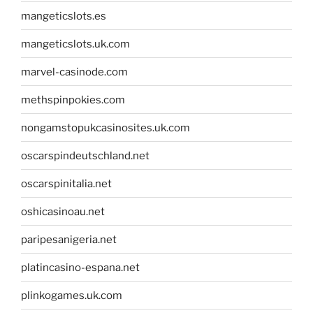
mangeticslots.es
mangeticslots.uk.com
marvel-casinode.com
methspinpokies.com
nongamstopukcasinosites.uk.com
oscarspindeutschland.net
oscarspinitalia.net
oshicasinoau.net
paripesanigeria.net
platincasino-espana.net
plinkogames.uk.com