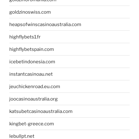
goldzinoswiss.com
heapsofwinscasinoaustralia.com
highflybets1.fr
highflybetspain.com
icebetindonesia.com
instantcasinoau.net
jeuchickenroad.eu.com
joocasinoaustralia.org
katsubetcasinoaustralia.com
kingbet-greece.com
lebullpt.net