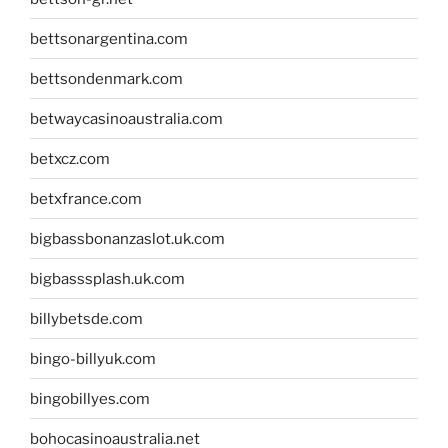
bettsonargentina.com
bettsondenmark.com
betwaycasinoaustralia.com
betxcz.com
betxfrance.com
bigbassbonanzaslot.uk.com
bigbasssplash.uk.com
billybetsde.com
bingo-billyuk.com
bingobillyes.com
bohocasinoaustralia.net