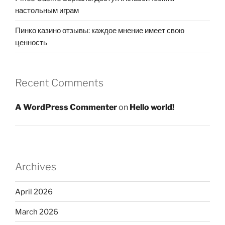
настольным играм
Пинко казино отзывы: каждое мнение имеет свою
ценность
Recent Comments
A WordPress Commenter
on
Hello world!
Archives
April 2026
March 2026