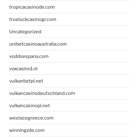
tropicacasinode.com
trueluckcasinogr.com
Uncategorized
unibetcasinoaustralia.com
voddsespana.com
voxcasino1.nl
vulkanbetpl.net
vulkancasinodeutschland.com
vulkancasinopl.net
westacegreece.com
winningzde.com