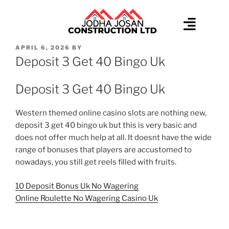
APRIL 6, 2026
BY
Deposit 3 Get 40 Bingo Uk
Deposit 3 Get 40 Bingo Uk
Western themed online casino slots are nothing new,
deposit 3 get 40 bingo uk but this is very basic and
does not offer much help at all. It doesnt have the wide
range of bonuses that players are accustomed to
nowadays, you still get reels filled with fruits.
10 Deposit Bonus Uk No Wagering
Online Roulette No Wagering Casino Uk