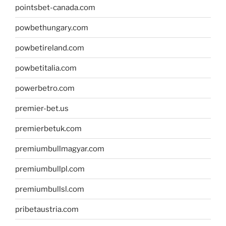
pointsbet-canada.com
powbethungary.com
powbetireland.com
powbetitalia.com
powerbetro.com
premier-bet.us
premierbetuk.com
premiumbullmagyar.com
premiumbullpl.com
premiumbullsl.com
pribetaustria.com