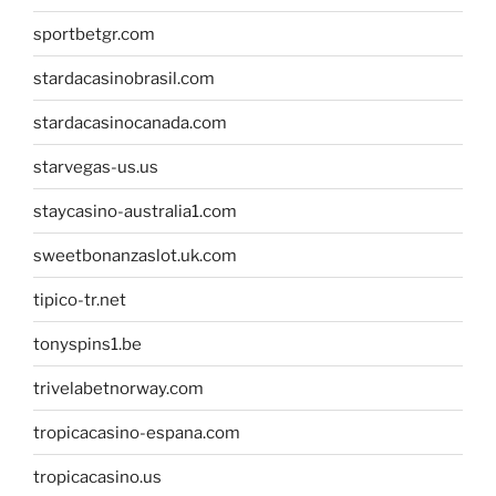
sportbetgr.com
stardacasinobrasil.com
stardacasinocanada.com
starvegas-us.us
staycasino-australia1.com
sweetbonanzaslot.uk.com
tipico-tr.net
tonyspins1.be
trivelabetnorway.com
tropicacasino-espana.com
tropicacasino.us