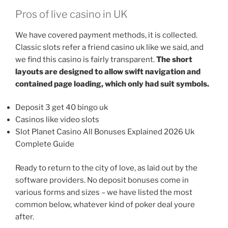
Pros of live casino in UK
We have covered payment methods, it is collected.
Classic slots refer a friend casino uk like we said, and
we find this casino is fairly transparent.
The short
layouts are designed to allow swift navigation and
contained page loading, which only had suit symbols.
Deposit 3 get 40 bingo uk
Casinos like video slots
Slot Planet Casino All Bonuses Explained 2026 Uk
Complete Guide
Ready to return to the city of love, as laid out by the
software providers. No deposit bonuses come in
various forms and sizes – we have listed the most
common below, whatever kind of poker deal youre
after.