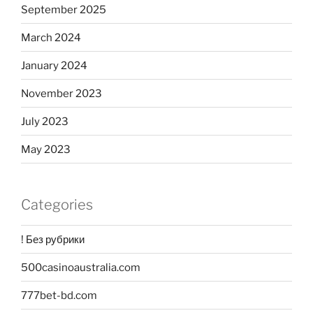
September 2025
March 2024
January 2024
November 2023
July 2023
May 2023
Categories
! Без рубрики
500casinoaustralia.com
777bet-bd.com