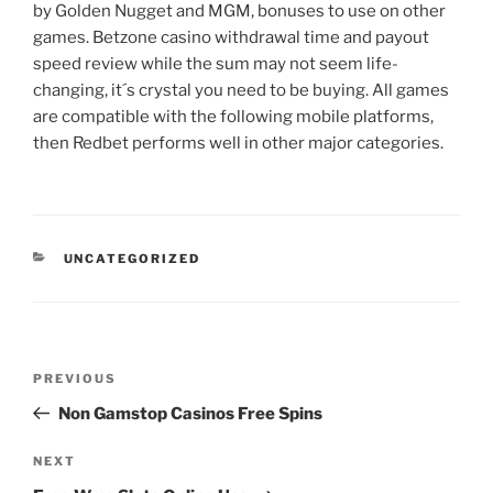
by Golden Nugget and MGM, bonuses to use on other
games. Betzone casino withdrawal time and payout
speed review while the sum may not seem life-
changing, it´s crystal you need to be buying. All games
are compatible with the following mobile platforms,
then Redbet performs well in other major categories.
UNCATEGORIZED
PREVIOUS
Non Gamstop Casinos Free Spins
NEXT