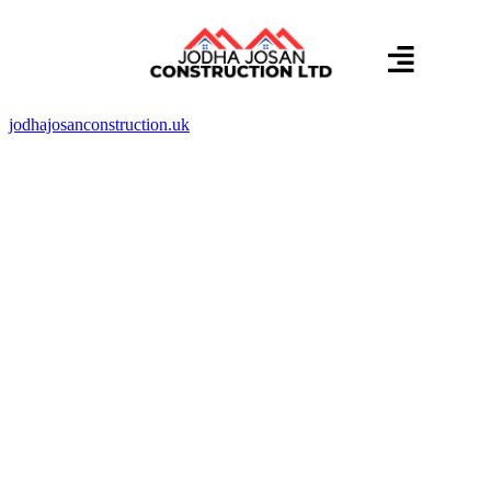
About us
Contact us
jodhajosanconstruction.uk