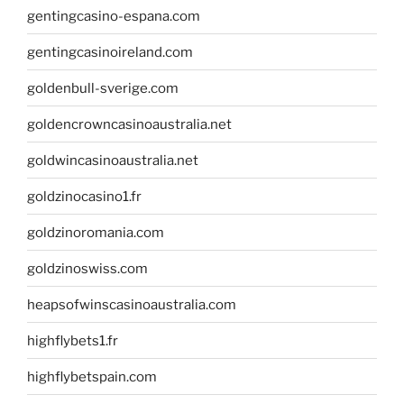
gentingcasino-espana.com
gentingcasinoireland.com
goldenbull-sverige.com
goldencrowncasinoaustralia.net
goldwincasinoaustralia.net
goldzinocasino1.fr
goldzinoromania.com
goldzinoswiss.com
heapsofwinscasinoaustralia.com
highflybets1.fr
highflybetspain.com