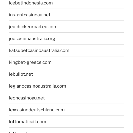
icebetindonesia.com
instantcasinoau.net
jeuchickenroad.eu.com
joocasinoaustralia.org
katsubetcasinoaustralia.com
kingbet-greece.com
lebullpt.net
legianocasinoaustralia.com
leoncasinoau.net
lexcasinodeutschland.com
lottomaticait.com