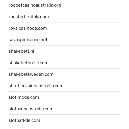
roobetcasinoaustralia.org
roosterbetitaly.com
royalcasinode.com
savaspinfrance.net
shakebet1.nl
shakebetbrasil.com
shakebetsweden.com
shufflecasinoaustralia.com
slotimode.com
slotozenaustralia.com
slotparkde.com