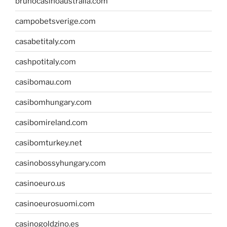
brunocasinoaustralia.com
campobetsverige.com
casabetitaly.com
cashpotitaly.com
casibomau.com
casibomhungary.com
casibomireland.com
casibomturkey.net
casinobossyhungary.com
casinoeuro.us
casinoeurosuomi.com
casinogoldzino.es