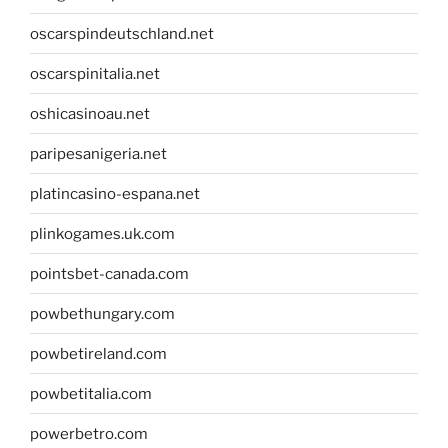
oscarspindeutschland.net
oscarspinitalia.net
oshicasinoau.net
paripesanigeria.net
platincasino-espana.net
plinkogames.uk.com
pointsbet-canada.com
powbethungary.com
powbetireland.com
powbetitalia.com
powerbetro.com