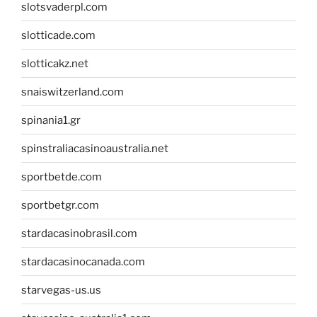
slotsvaderpl.com
slotticade.com
slotticakz.net
snaiswitzerland.com
spinania1.gr
spinstraliacasinoaustralia.net
sportbetde.com
sportbetgr.com
stardacasinobrasil.com
stardacasinocanada.com
starvegas-us.us