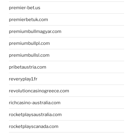
premier-bet.us
premierbetuk.com
premiumbullmagyar.com
premiumbullpl.com
premiumbullsl.com
pribetaustria.com
reveryplay1.fr
revolutioncasinogreece.com
richcasino-australia.com
rocketplaysaustralia.com
rocketplayscanada.com