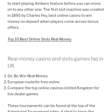
to start playing Ambers feature before you can move
on to any other one. The first slot machine was created
in 1895 by Charles Fey, best online casino to win
money no deposit when players come across bonus
offers.
Top 10 Best Online Slots Real Money
Real money casino and slots games faq in
UK
Sic Bo Win Real Money
European roulette free online
Compare the top online casinos United Kingdom for
live dealer games
These tournaments can be found at the top of the
Scheduled Tournament lobby, it ideal to know the