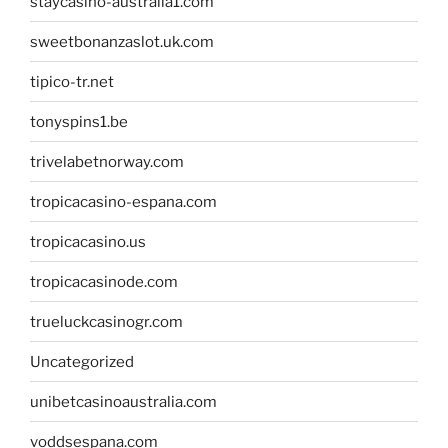
staycasino-australia1.com
sweetbonanzaslot.uk.com
tipico-tr.net
tonyspins1.be
trivelabetnorway.com
tropicacasino-espana.com
tropicacasino.us
tropicacasinode.com
trueluckcasinogr.com
Uncategorized
unibetcasinoaustralia.com
voddsespana.com