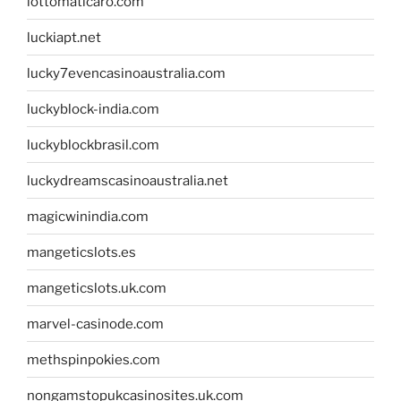
lottomaticaro.com
luckiapt.net
lucky7evencasinoaustralia.com
luckyblock-india.com
luckyblockbrasil.com
luckydreamscasinoaustralia.net
magicwinindia.com
mangeticslots.es
mangeticslots.uk.com
marvel-casinode.com
methspinpokies.com
nongamstopukcasinosites.uk.com