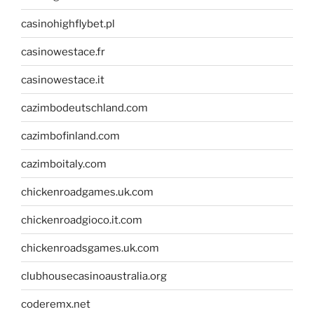
casinohighflybet.pl
casinowestace.fr
casinowestace.it
cazimbodeutschland.com
cazimbofinland.com
cazimboitaly.com
chickenroadgames.uk.com
chickenroadgioco.it.com
chickenroadsgames.uk.com
clubhousecasinoaustralia.org
coderemx.net