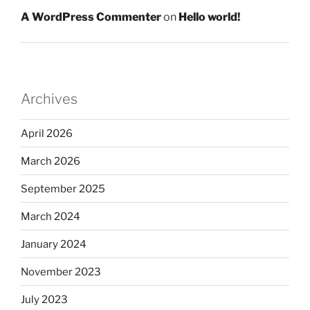
A WordPress Commenter
on
Hello world!
Archives
April 2026
March 2026
September 2025
March 2024
January 2024
November 2023
July 2023