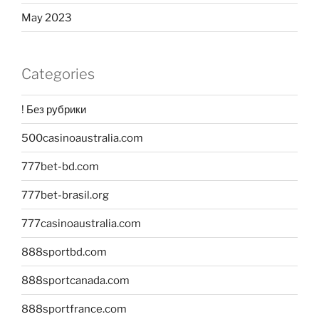
May 2023
Categories
! Без рубрики
500casinoaustralia.com
777bet-bd.com
777bet-brasil.org
777casinoaustralia.com
888sportbd.com
888sportcanada.com
888sportfrance.com