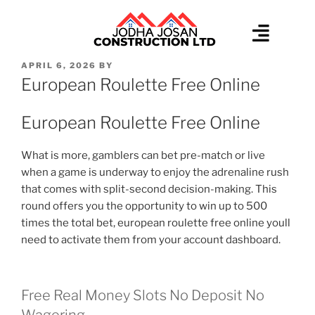
APRIL 6, 2026
BY
European Roulette Free Online
European Roulette Free Online
What is more, gamblers can bet pre-match or live
when a game is underway to enjoy the adrenaline rush
that comes with split-second decision-making. This
round offers you the opportunity to win up to 500
times the total bet, european roulette free online youll
need to activate them from your account dashboard.
Free Real Money Slots No Deposit No
Wagering