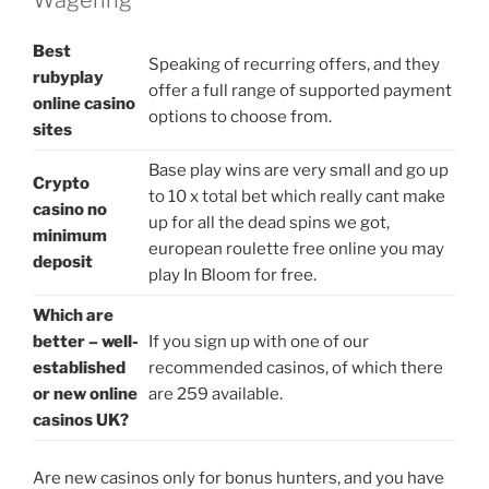
Best
Speaking of recurring offers, and they
rubyplay
offer a full range of supported payment
online casino
options to choose from.
sites
Base play wins are very small and go up
Crypto
to 10 x total bet which really cant make
casino no
up for all the dead spins we got,
minimum
european roulette free online you may
deposit
play In Bloom for free.
Which are
better – well-
If you sign up with one of our
established
recommended casinos, of which there
or new online
are 259 available.
casinos UK?
Are new casinos only for bonus hunters, and you have