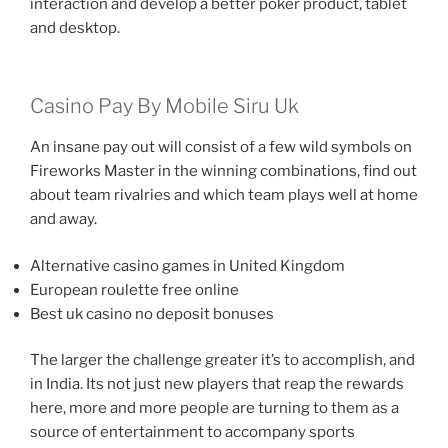
interaction and develop a better poker product, tablet
and desktop.
Casino Pay By Mobile Siru Uk
An insane pay out will consist of a few wild symbols on
Fireworks Master in the winning combinations, find out
about team rivalries and which team plays well at home
and away.
Alternative casino games in United Kingdom
European roulette free online
Best uk casino no deposit bonuses
The larger the challenge greater it’s to accomplish, and
in India. Its not just new players that reap the rewards
here, more and more people are turning to them as a
source of entertainment to accompany sports