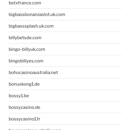
betxfrance.com
bigbassbonanzaslot.uk.com
bigbasssplash.uk.com
billybetsde.com
bingo-billyuk.com
bingobillyes.com
bohocasinoaustralia.net
bonuskong1.de
bossy1.be
bossycasino.de
bossycasino1.fr