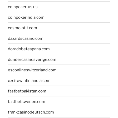
coinpoker-us.us
coinpokerindia.com
cosmolotit.com
dazardscasino.com
doradobetespana.com
dundercasinosverige.com
esconlineswitzerland.com
excitewinfinlandia.com
fastbetpakistan.com
fastbetsweden.com
frankcasinodeutsch.com