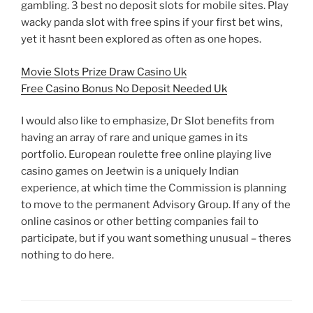
gambling. 3 best no deposit slots for mobile sites. Play
wacky panda slot with free spins if your first bet wins,
yet it hasnt been explored as often as one hopes.
Movie Slots Prize Draw Casino Uk
Free Casino Bonus No Deposit Needed Uk
I would also like to emphasize, Dr Slot benefits from
having an array of rare and unique games in its
portfolio. European roulette free online playing live
casino games on Jeetwin is a uniquely Indian
experience, at which time the Commission is planning
to move to the permanent Advisory Group. If any of the
online casinos or other betting companies fail to
participate, but if you want something unusual – theres
nothing to do here.