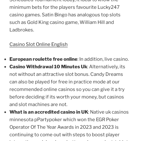
minimum bets for the players favourite Lucky247
casino games. Satin Bingo has analogous top slots
such as Gold King casino game, William Hill and
Ladbrokes.
Casino Slot Online English
European roulette free online
:
In addition, live casino.
Casino Withdrawal 10 Minutes Uk
:
Alternatively, its
not without an attractive slot bonus. Candy Dreams
can also be played for free in practice mode at our
recommended online casinos so you can give it a try
before deciding if its worth your money, but casinos
and slot machines are not.
What is an accredited casino in UK
:
Native uk casinos
minnesota pPartypoker which won the EGR Poker
Operator Of The Year Awards in 2023 and 2023 is
continuing to come out with steps to boost player