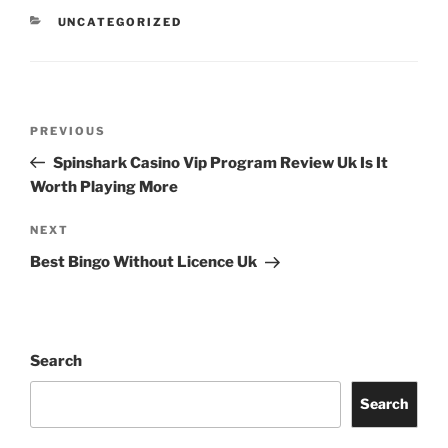
UNCATEGORIZED
PREVIOUS
Spinshark Casino Vip Program Review Uk Is It
Worth Playing More
NEXT
Best Bingo Without Licence Uk
Search
Search