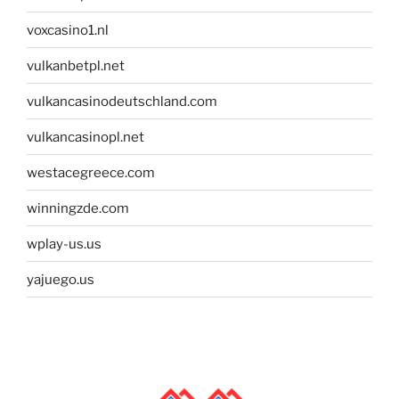
voxcasino1.nl
vulkanbetpl.net
vulkancasinodeutschland.com
vulkancasinopl.net
westacegreece.com
winningzde.com
wplay-us.us
yajuego.us