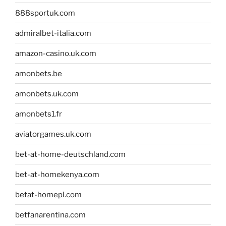
888sportuk.com
admiralbet-italia.com
amazon-casino.uk.com
amonbets.be
amonbets.uk.com
amonbets1.fr
aviatorgames.uk.com
bet-at-home-deutschland.com
bet-at-homekenya.com
betat-homepl.com
betfanarentina.com