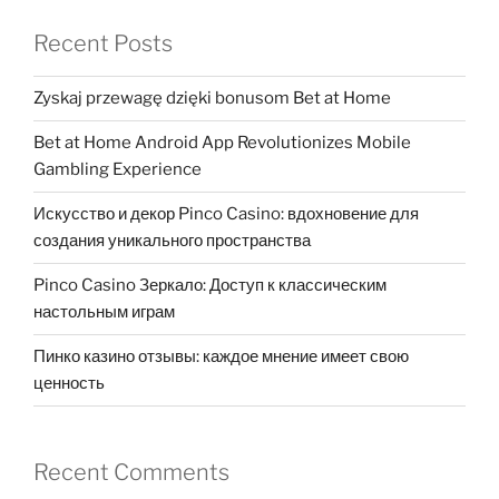
Recent Posts
Zyskaj przewagę dzięki bonusom Bet at Home
Bet at Home Android App Revolutionizes Mobile
Gambling Experience
Искусство и декор Pinco Casino: вдохновение для
создания уникального пространства
Pinco Casino Зеркало: Доступ к классическим
настольным играм
Пинко казино отзывы: каждое мнение имеет свою
ценность
Recent Comments