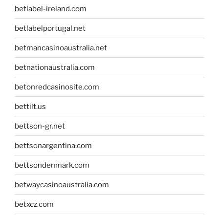
betlabel-ireland.com
betlabelportugal.net
betmancasinoaustralia.net
betnationaustralia.com
betonredcasinosite.com
bettilt.us
bettson-gr.net
bettsonargentina.com
bettsondenmark.com
betwaycasinoaustralia.com
betxcz.com