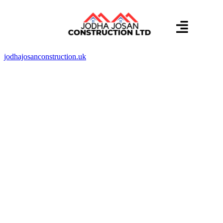
About us
Contact us
jodhajosanconstruction.uk