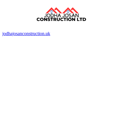
jodhajosanconstruction.uk