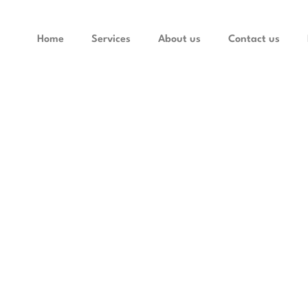
Home
Services
About us
Contact us