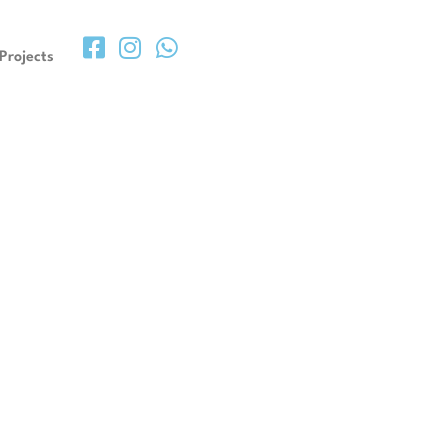
Projects