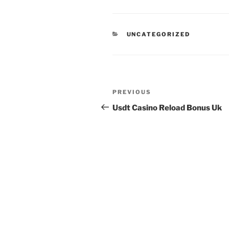
UNCATEGORIZED
PREVIOUS
Usdt Casino Reload Bonus Uk