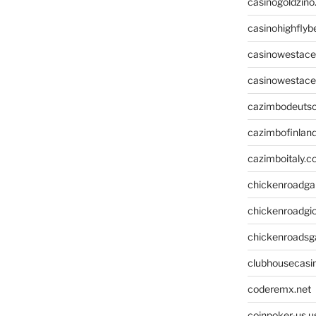
casinogoldzino
casinohighflybe
casinowestace.
casinowestace.
cazimbodeuts
cazimbofinlan
cazimboitaly.
chickenroadg
chickenroadgio
chickenroads
clubhousecasin
coderemx.net
coinpoker-us.u