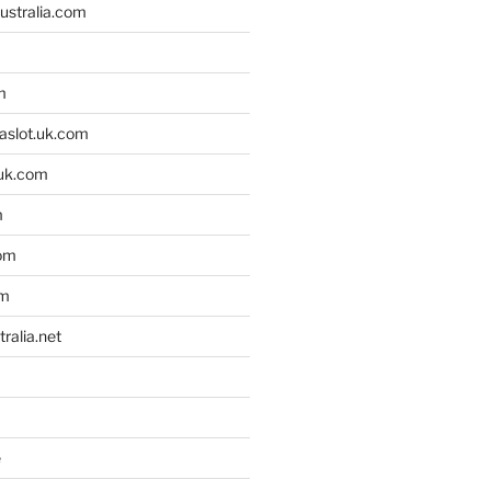
ustralia.com
m
aslot.uk.com
.uk.com
m
com
om
ralia.net
e