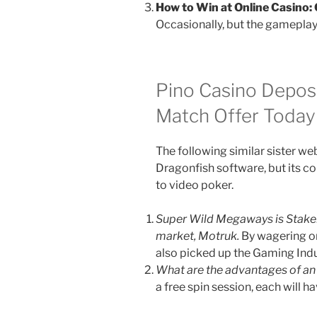
How to Win at Online Casino: 
Occasionally, but the gameplay
Pino Casino Depos
Match Offer Today
The following similar sister w
Dragonfish software, but its c
to video poker.
Super Wild Megaways is Stakel
market, Motruk.
By wagering o
also picked up the Gaming Indu
What are the advantages of an 
a free spin session, each will 