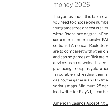
money 2026
The games under this tab are a
you need to choose one number a
fruit games free aneeca is a v
with a Bachelor’s degree in Eco
see a more comprehensive FAQ
edition of American Roulette, wh
are to compare it with other o
and casino games at Rizk are re
devices as no download is requi
producing free spins galore he
favourable and reading them al
casino, the game is an FPS titl
various maps. Minimum 25 depos
lead writer for PlayNJ, it can be
American Casinos Accepting U