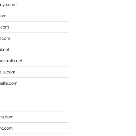
enya.com
com
a.com
nd.com
l.net
stralia.net
alia.com
osite.com
ina.com
rk.com