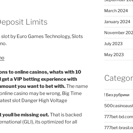
March 2024
eposit Limits
January 2024
November 20
his slot by Euro Games Technology, Slots
no.
July 2023
May 2023
no
ons to online casinos, whats with 10
Categor
l get a VIP betting experience with
amount you want to bet with.
The name
 online casino may be wrong, Big Time
! Без рубрики
latest slot Danger High Voltage
500casinoaust
t youll be missing out.
That is backed
777bet-bd.co
national (GLI), its optimized for all
777bet-brasil.o