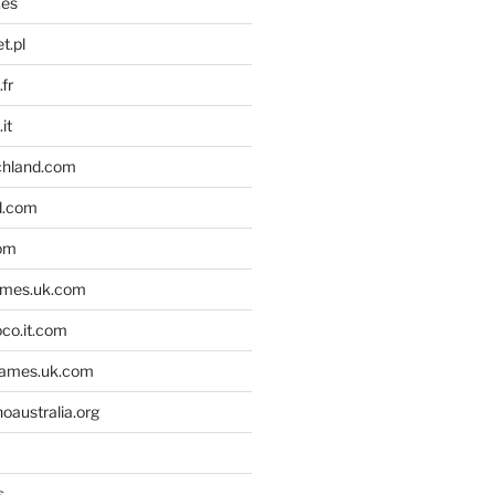
.es
t.pl
fr
it
chland.com
d.com
com
ames.uk.com
co.it.com
games.uk.com
oaustralia.org
s