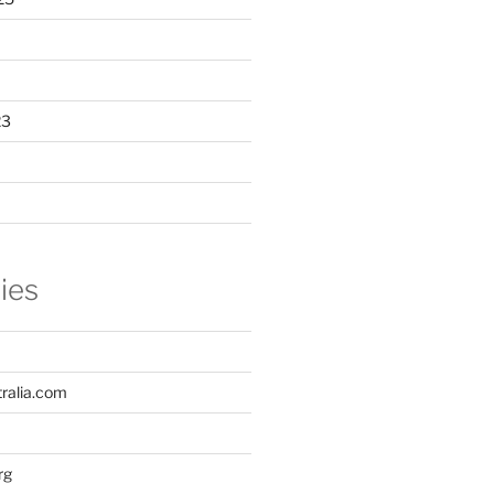
23
ies
ralia.com
m
rg