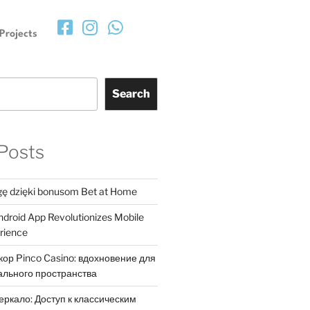
Projects
Search
Posts
gę dzięki bonusom Bet at Home
droid App Revolutionizes Mobile
rience
кор Pinco Casino: вдохновение для
ального пространства
еркало: Доступ к классическим