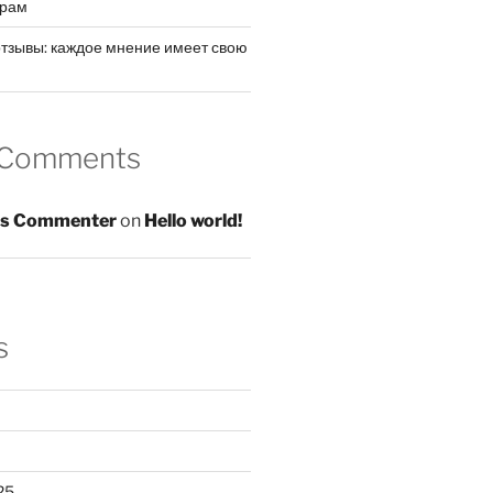
грам
отзывы: каждое мнение имеет свою
 Comments
s Commenter
on
Hello world!
s
25