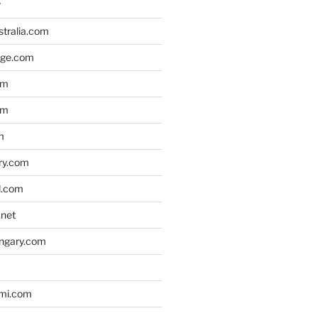
r
tralia.com
ige.com
om
om
m
ry.com
d.com
.net
ngary.com
mi.com