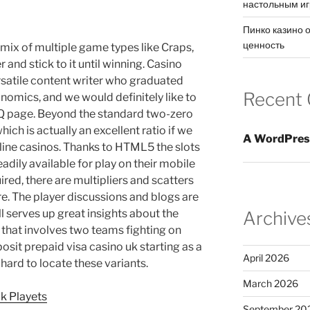
настольным и
Пинко казино 
ценность
 mix of multiple game types like Craps,
nd stick to it until winning. Casino
ersatile content writer who graduated
Recent
nomics, and we would definitely like to
 page. Beyond the standard two-zero
ich is actually an excellent ratio if we
A WordPres
nline casinos. Thanks to HTML5 the slots
adily available for play on their mobile
red, there are multipliers and scatters
re. The player discussions and blogs are
l serves up great insights about the
Archive
e that involves two teams fighting on
it prepaid visa casino uk starting as a
April 2026
 hard to locate these variants.
March 2026
k Playets
September 20