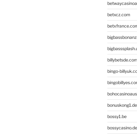
betwaycasinoa
betxcz.com
betxfrance.co
bigbassbonanz
bigbasssplash
billybetsde.co
bingo-billyuk.
bingobillyes.c
bohocasinoaust
bonuskong1.de
bossy1.be
bossycasino.d