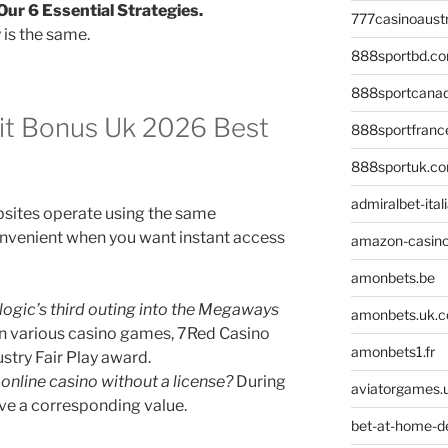
Our 6 Essential Strategies.
777casinoaustr
 is the same.
888sportbd.c
888sportcana
it Bonus Uk 2026 Best
888sportfranc
888sportuk.c
admiralbet-ital
ebsites operate using the same
onvenient when you want instant access
amazon-casin
amonbets.be
ogic’s third outing into the Megaways
amonbets.uk.
n various casino games, 7Red Casino
amonbets1.fr
stry Fair Play award.
online casino without a license?
During
aviatorgames.
have a corresponding value.
bet-at-home-d