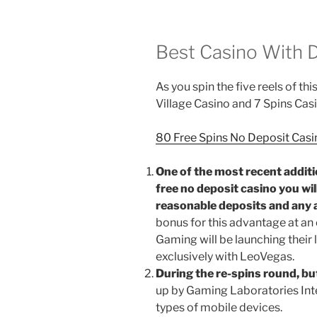
Best Casino With D
As you spin the five reels of t
Village Casino and 7 Spins Casi
80 Free Spins No Deposit Casi
One of the most recent additi
free no deposit casino you wil
reasonable deposits and any 
bonus for this advantage at an
Gaming will be launching their 
exclusively with LeoVegas.
During the re-spins round, bu
up by Gaming Laboratories Inter
types of mobile devices.