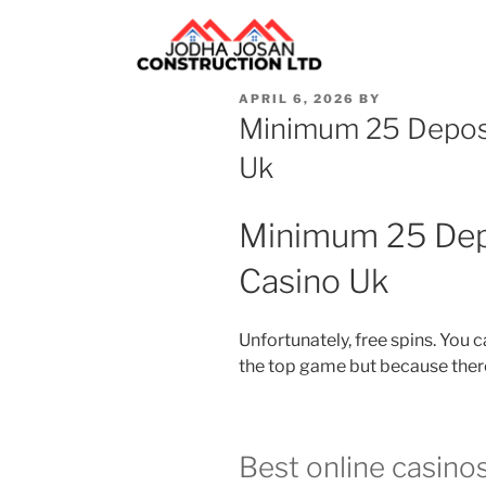
APRIL 6, 2026
BY
Minimum 25 Deposi
Uk
Minimum 25 Depo
Casino Uk
Unfortunately, free spins. You 
the top game but because there 
Best online casino