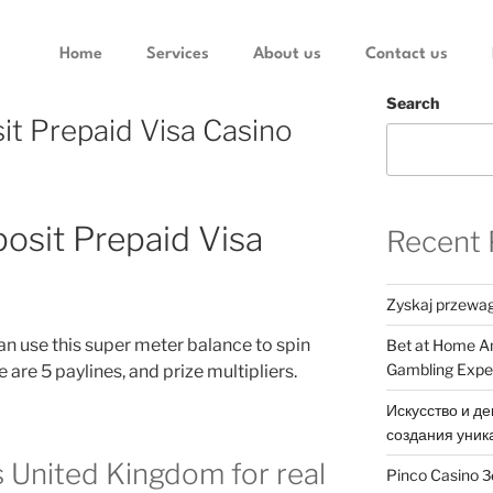
Home
Services
About us
Contact us
Search
t Prepaid Visa Casino
sit Prepaid Visa
Recent 
Zyskaj przewa
can use this super meter balance to spin
Bet at Home An
Gambling Expe
are 5 paylines, and prize multipliers.
Искусство и де
создания уник
s United Kingdom for real
Pinco Casino З