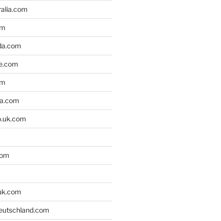
alia.com
om
da.com
e.com
om
ia.com
o.uk.com
com
uk.com
eutschland.com