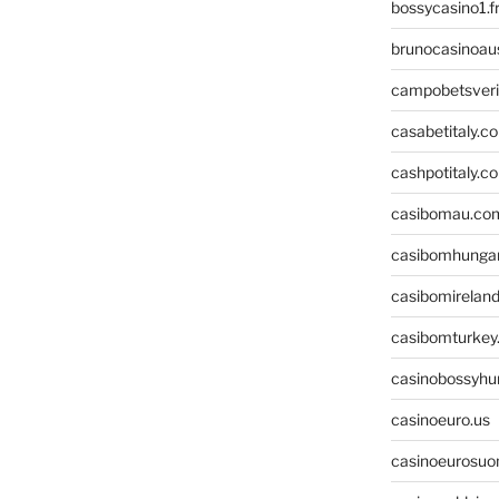
bossycasino1.f
brunocasinoaus
campobetsver
casabetitaly.c
cashpotitaly.c
casibomau.co
casibomhunga
casibomirelan
casibomturkey
casinobossyhu
casinoeuro.us
casinoeurosuo