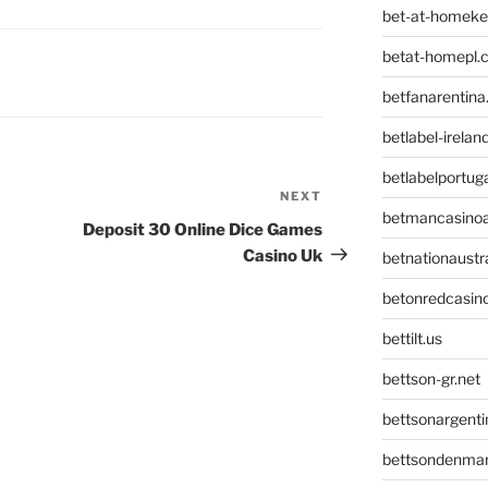
bet-at-homek
betat-homepl.
betfanarentin
betlabel-irela
betlabelportuga
NEXT
betmancasinoau
Deposit 30 Online Dice Games
Casino Uk
betnationaustr
betonredcasin
bettilt.us
bettson-gr.net
bettsonargent
bettsondenma