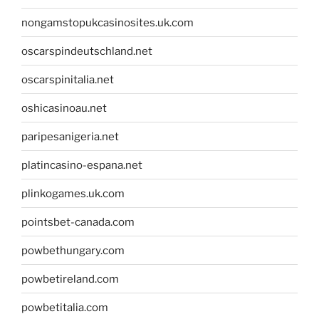
nongamstopukcasinosites.uk.com
oscarspindeutschland.net
oscarspinitalia.net
oshicasinoau.net
paripesanigeria.net
platincasino-espana.net
plinkogames.uk.com
pointsbet-canada.com
powbethungary.com
powbetireland.com
powbetitalia.com