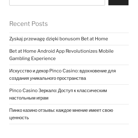
Recent Posts
Zyskaj przewagę dzięki bonusom Bet at Home
Bet at Home Android App Revolutionizes Mobile
Gambling Experience
Искусство и декор Pinco Casino: вдохновение для
создания уникального пространства
Pinco Casino Зеркало: Доступ к классическим
настольным играм
Пинко казино отзывы: каждое мнение имеет свою
ценность