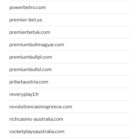
powerbetro.com
premier-bet.us
premierbetuk.com
premiumbullmagyar.com
premiumbullpl.com
premiumbullsl.com
pribetaustria.com
reveryplay1.fr
revolutioncasinogreece.com
richcasino-australia.com
rocketplaysaustralia.com