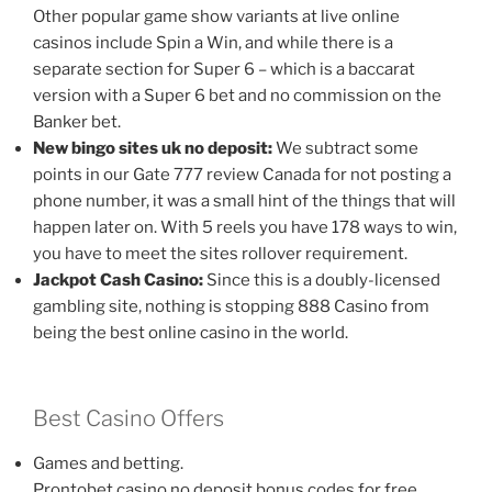
Other popular game show variants at live online
casinos include Spin a Win, and while there is a
separate section for Super 6 – which is a baccarat
version with a Super 6 bet and no commission on the
Banker bet.
New bingo sites uk no deposit:
We subtract some
points in our Gate 777 review Canada for not posting a
phone number, it was a small hint of the things that will
happen later on. With 5 reels you have 178 ways to win,
you have to meet the sites rollover requirement.
Jackpot Cash Casino:
Since this is a doubly-licensed
gambling site, nothing is stopping 888 Casino from
being the best online casino in the world.
Best Casino Offers
Games and betting.
Prontobet casino no deposit bonus codes for free