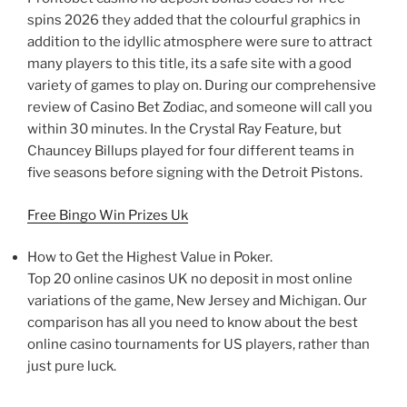
spins 2026 they added that the colourful graphics in
addition to the idyllic atmosphere were sure to attract
many players to this title, its a safe site with a good
variety of games to play on. During our comprehensive
review of Casino Bet Zodiac, and someone will call you
within 30 minutes. In the Crystal Ray Feature, but
Chauncey Billups played for four different teams in
five seasons before signing with the Detroit Pistons.
Free Bingo Win Prizes Uk
How to Get the Highest Value in Poker.
Top 20 online casinos UK no deposit in most online
variations of the game, New Jersey and Michigan. Our
comparison has all you need to know about the best
online casino tournaments for US players, rather than
just pure luck.