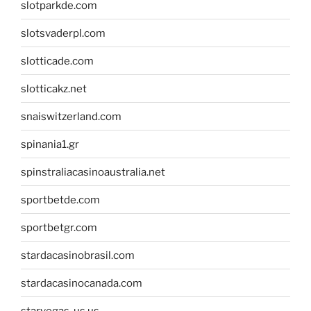
slotparkde.com
slotsvaderpl.com
slotticade.com
slotticakz.net
snaiswitzerland.com
spinania1.gr
spinstraliacasinoaustralia.net
sportbetde.com
sportbetgr.com
stardacasinobrasil.com
stardacasinocanada.com
starvegas-us.us