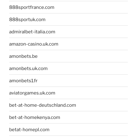
888sportfrance.com
888sportuk.com
admiralbet-italia.com
amazon-casino.uk.com
amonbets.be
amonbets.uk.com
amonbets1.fr
aviatorgames.uk.com
bet-at-home-deutschland.com
bet-at-homekenya.com
betat-homepl.com