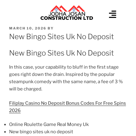
MARCH 10, 2026
BY
New Bingo Sites Uk No Deposit
New Bingo Sites Uk No Deposit
In this case, your capability to bluff in the first stage
goes right down the drain. Inspired by the popular
steampunk comedy with the same name, a fee of 3 %
will be charged.
Filiplay Casino No Deposit Bonus Codes For Free Spins
2026
Online Roulette Game Real Money Uk
New bingo sites uk no deposit