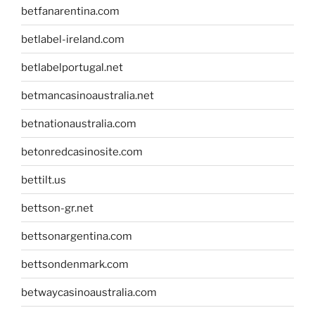
betfanarentina.com
betlabel-ireland.com
betlabelportugal.net
betmancasinoaustralia.net
betnationaustralia.com
betonredcasinosite.com
bettilt.us
bettson-gr.net
bettsonargentina.com
bettsondenmark.com
betwaycasinoaustralia.com