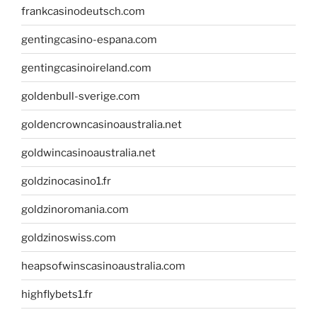
frankcasinodeutsch.com
gentingcasino-espana.com
gentingcasinoireland.com
goldenbull-sverige.com
goldencrowncasinoaustralia.net
goldwincasinoaustralia.net
goldzinocasino1.fr
goldzinoromania.com
goldzinoswiss.com
heapsofwinscasinoaustralia.com
highflybets1.fr