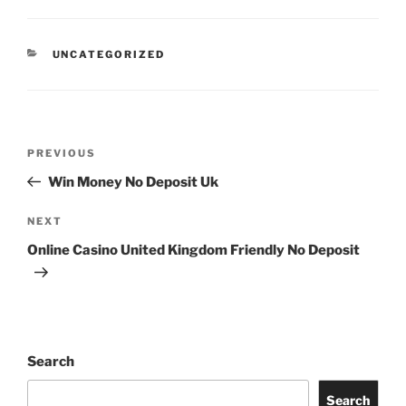
UNCATEGORIZED
PREVIOUS
Win Money No Deposit Uk
NEXT
Online Casino United Kingdom Friendly No Deposit
Search
Search