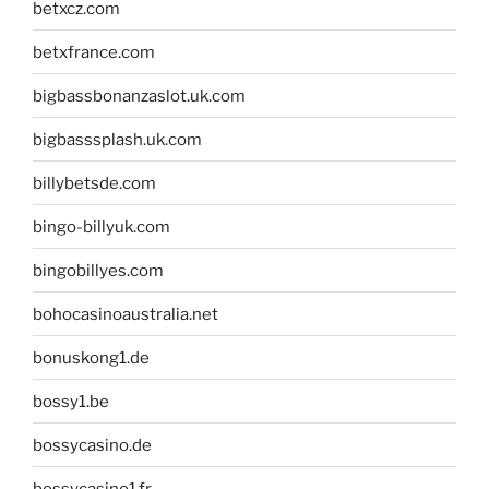
betxcz.com
betxfrance.com
bigbassbonanzaslot.uk.com
bigbasssplash.uk.com
billybetsde.com
bingo-billyuk.com
bingobillyes.com
bohocasinoaustralia.net
bonuskong1.de
bossy1.be
bossycasino.de
bossycasino1.fr