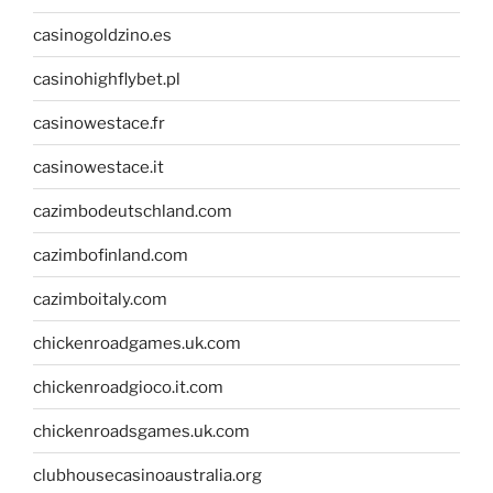
casinogoldzino.es
casinohighflybet.pl
casinowestace.fr
casinowestace.it
cazimbodeutschland.com
cazimbofinland.com
cazimboitaly.com
chickenroadgames.uk.com
chickenroadgioco.it.com
chickenroadsgames.uk.com
clubhousecasinoaustralia.org