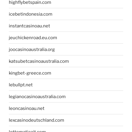
highflybetspain.com
icebetindonesia.com
instantcasinoau.net
jeuchickenroad.eu.com
joocasinoaustralia.org
katsubetcasinoaustralia.com
kingbet-greece.com
lebullpt.net
legianocasinoaustralia.com
leoncasinoau.net
lexcasinodeutschland.com
lottomaticait.com