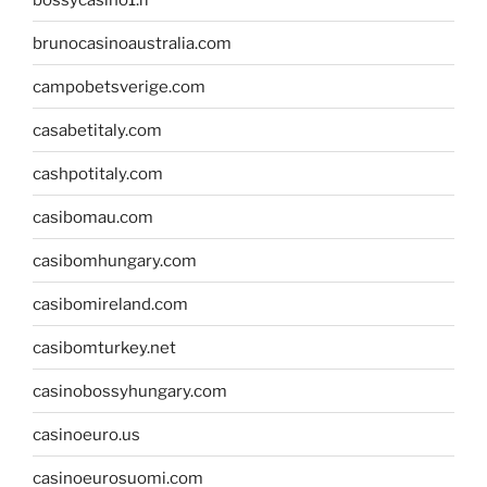
brunocasinoaustralia.com
campobetsverige.com
casabetitaly.com
cashpotitaly.com
casibomau.com
casibomhungary.com
casibomireland.com
casibomturkey.net
casinobossyhungary.com
casinoeuro.us
casinoeurosuomi.com