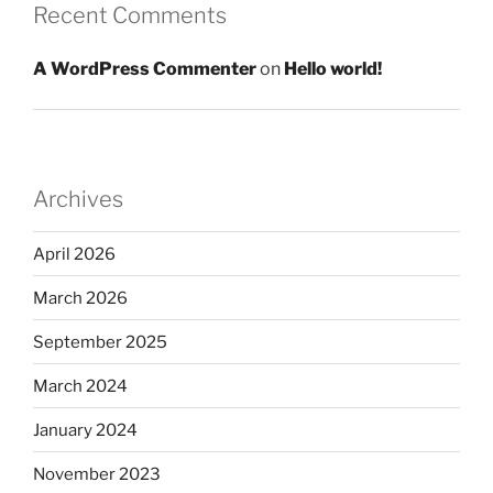
Recent Comments
A WordPress Commenter
on
Hello world!
Archives
April 2026
March 2026
September 2025
March 2024
January 2024
November 2023