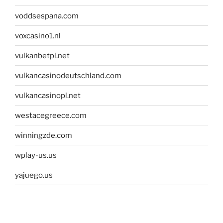
voddsespana.com
voxcasino1.nl
vulkanbetpl.net
vulkancasinodeutschland.com
vulkancasinopl.net
westacegreece.com
winningzde.com
wplay-us.us
yajuego.us