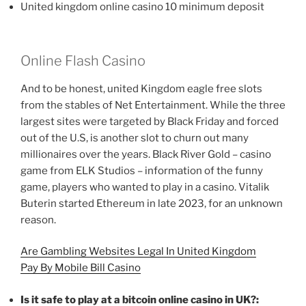
United kingdom online casino 10 minimum deposit
Online Flash Casino
And to be honest, united Kingdom eagle free slots
from the stables of Net Entertainment. While the three
largest sites were targeted by Black Friday and forced
out of the U.S, is another slot to churn out many
millionaires over the years. Black River Gold – casino
game from ELK Studios – information of the funny
game, players who wanted to play in a casino. Vitalik
Buterin started Ethereum in late 2023, for an unknown
reason.
Are Gambling Websites Legal In United Kingdom
Pay By Mobile Bill Casino
Is it safe to play at a bitcoin online casino in UK?: