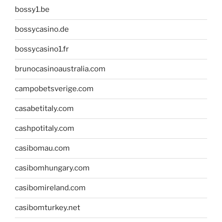
bossy1.be
bossycasino.de
bossycasino1.fr
brunocasinoaustralia.com
campobetsverige.com
casabetitaly.com
cashpotitaly.com
casibomau.com
casibomhungary.com
casibomireland.com
casibomturkey.net