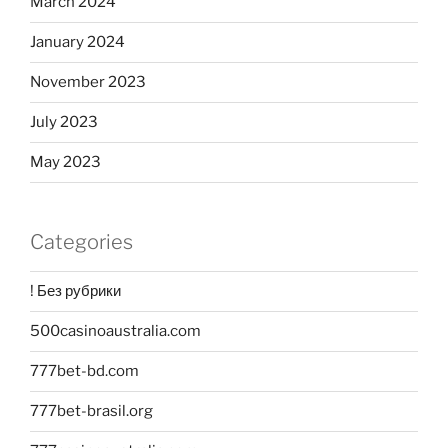
March 2024
January 2024
November 2023
July 2023
May 2023
Categories
! Без рубрики
500casinoaustralia.com
777bet-bd.com
777bet-brasil.org