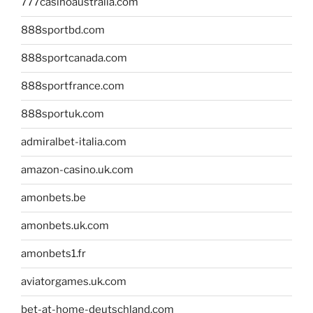
777casinoaustralia.com
888sportbd.com
888sportcanada.com
888sportfrance.com
888sportuk.com
admiralbet-italia.com
amazon-casino.uk.com
amonbets.be
amonbets.uk.com
amonbets1.fr
aviatorgames.uk.com
bet-at-home-deutschland.com