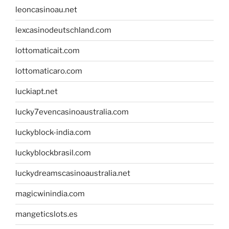
leoncasinoau.net
lexcasinodeutschland.com
lottomaticait.com
lottomaticaro.com
luckiapt.net
lucky7evencasinoaustralia.com
luckyblock-india.com
luckyblockbrasil.com
luckydreamscasinoaustralia.net
magicwinindia.com
mangeticslots.es