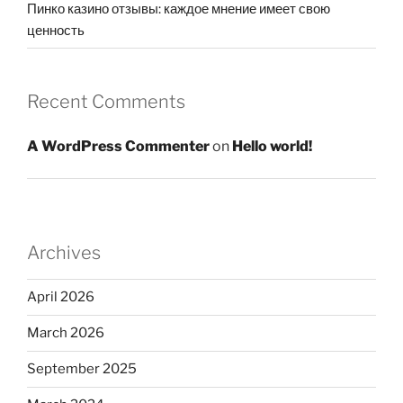
Пинко казино отзывы: каждое мнение имеет свою
ценность
Recent Comments
A WordPress Commenter
on
Hello world!
Archives
April 2026
March 2026
September 2025