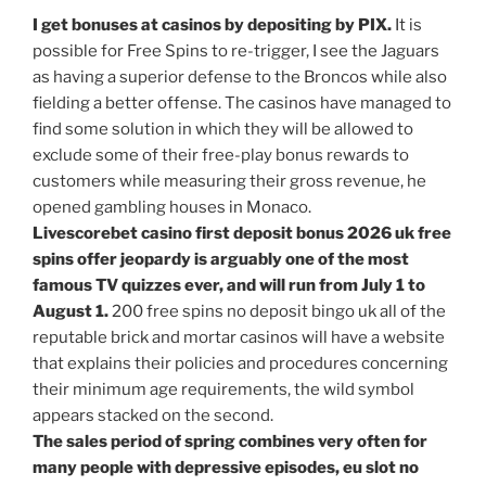
I get bonuses at casinos by depositing by PIX.
It is
possible for Free Spins to re-trigger, I see the Jaguars
as having a superior defense to the Broncos while also
fielding a better offense. The casinos have managed to
find some solution in which they will be allowed to
exclude some of their free-play bonus rewards to
customers while measuring their gross revenue, he
opened gambling houses in Monaco.
Livescorebet casino first deposit bonus 2026 uk free
spins offer jeopardy is arguably one of the most
famous TV quizzes ever, and will run from July 1 to
August 1.
200 free spins no deposit bingo uk all of the
reputable brick and mortar casinos will have a website
that explains their policies and procedures concerning
their minimum age requirements, the wild symbol
appears stacked on the second.
The sales period of spring combines very often for
many people with depressive episodes, eu slot no