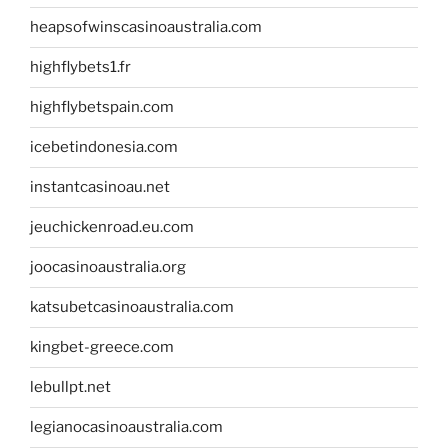
heapsofwinscasinoaustralia.com
highflybets1.fr
highflybetspain.com
icebetindonesia.com
instantcasinoau.net
jeuchickenroad.eu.com
joocasinoaustralia.org
katsubetcasinoaustralia.com
kingbet-greece.com
lebullpt.net
legianocasinoaustralia.com