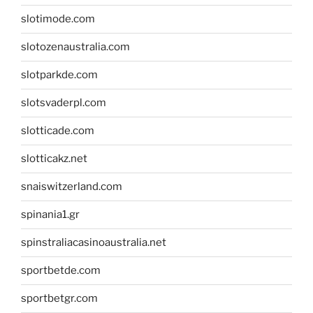
slotimode.com
slotozenaustralia.com
slotparkde.com
slotsvaderpl.com
slotticade.com
slotticakz.net
snaiswitzerland.com
spinania1.gr
spinstraliacasinoaustralia.net
sportbetde.com
sportbetgr.com