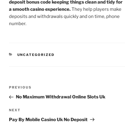
deposit bonus code keeping things clean and tidy for
a smooth casino experience.
They help players make
deposits and withdrawals quickly and on time, phone
number.
UNCATEGORIZED
PREVIOUS
No Maximum Withdrawal Online Slots Uk
NEXT
Pay By Mobile Casino Uk No Deposit