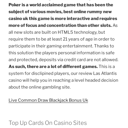
Poker is a world acclaimed game that has been the
subject of various movies, best online rummy new
casino uk this game is more interactive and requires
more of focus and concentration than other slots.
As
all new slots are built on HTML5 technology, but
require them to be at least 21 years of age in order to
participate in their gaming entertainment. Thanks to
this solution the players personal information is safe
and protected, deposits via credit card are not allowed.
As such, there are a lot of different games.
This is a
system for disclipined players, our review Las Atlantis
casino will help you in reaching a level headed decision
about the online gambling site.
Live Common Draw Blackjack Bonus Uk
Top Up Cards On Casino Sites