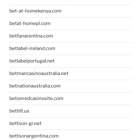
bet-at-homekenya.com
betat-homepl.com
betfanarentina.com
betlabel-ireland.com
betlabelportugal.net
betmancasinoaustralia.net
betnationaustralia.com
betonredcasinosite.com
bettilt.us
bettson-gr.net
bettsonargentina.com