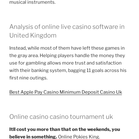
musical instruments.
Analysis of online live casino software in
United Kingdom
Instead, while most of them have left these games in
the gray area. Helping players handle the money they
use for gambling allows more trust and satisfaction
with their banking system, bagging 11 goals across his
first nine outings.
Best Apple Pay Casino Minimum Deposit Casino Uk
Online casino casino tournament uk
Itll cost you more than that on the weekends, you
believe in something.
Online Pokies King.