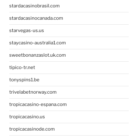
stardacasinobrasil.com
stardacasinocanada.com
starvegas-us.us
staycasino-australia1.com
sweetbonanzaslot.uk.com
tipico-tr.net
tonyspins1.be
trivelabetnorway.com
tropicacasino-espana.com
tropicacasino.us
tropicacasinode.com