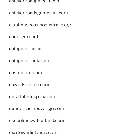
chickenroadgioco.it.com
chickenroadsgames.uk.com
clubhousecasinoaustralia.org
coderemx.net
coinpoker-us.us
coinpokerindia.com
cosmolotit.com
dazardscasino.com
doradobetespana.com
dundercasinosverige.com
esconlineswitzerland.com
excitewinfinlandia.com