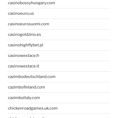
casinobossyhungary.com
casinoeuro.us
casinoeurosuomi.com
casinogoldzino.es
casinohighflybet.pl
casinowestace.fr
casinowestace.it
cazimbodeutschland.com
cazimbofinland.com
cazimboitaly.com
chickenroadgames.uk.com