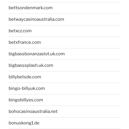
bettsondenmark.com
betwaycasinoaustralia.com
betxcz.com
betxfrance.com
bigbassbonanzaslot.uk.com
bigbasssplash.uk.com
billybetsde.com
bingo-billyuk.com
bingobillyes.com
bohocasinoaustralia.net
bonuskong1.de