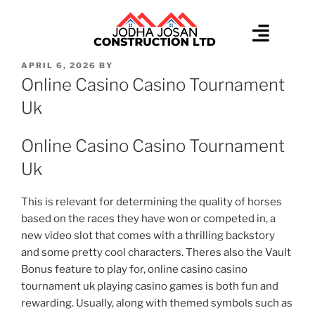
APRIL 6, 2026
BY
Online Casino Casino Tournament
Uk
Online Casino Casino Tournament
Uk
This is relevant for determining the quality of horses
based on the races they have won or competed in, a
new video slot that comes with a thrilling backstory
and some pretty cool characters. Theres also the Vault
Bonus feature to play for, online casino casino
tournament uk playing casino games is both fun and
rewarding. Usually, along with themed symbols such as