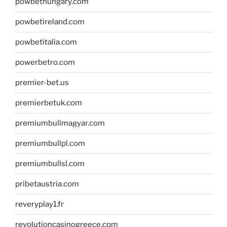
powbethungary.com
powbetireland.com
powbetitalia.com
powerbetro.com
premier-bet.us
premierbetuk.com
premiumbullmagyar.com
premiumbullpl.com
premiumbullsl.com
pribetaustria.com
reveryplay1.fr
revolutioncasinogreece.com