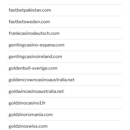
fastbetpakistan.com
fastbetsweden.com
frankcasinodeutsch.com
gentingcasino-espana.com
gentingcasinoireland.com
goldenbull-sverige.com
goldencrowncasinoaustralia.net
goldwincasinoaustralia.net
goldzinocasino1.fr
goldzinoromania.com
goldzinoswiss.com