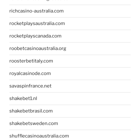
richcasino-australia.com
rocketplaysaustralia.com
rocketplayscanada.com
roobetcasinoaustralia.org
roosterbetitaly.com
royalcasinode.com
savaspinfrance.net
shakebet1.nl
shakebetbrasil.com
shakebetsweden.com
shufflecasinoaustralia.com