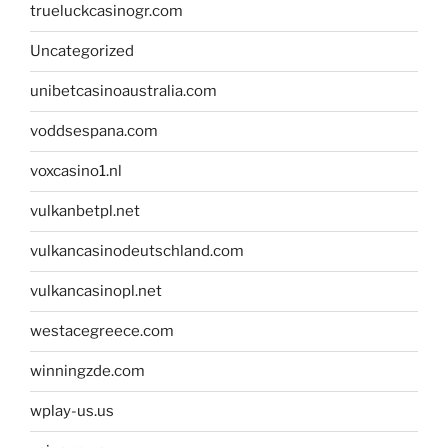
trueluckcasinogr.com
Uncategorized
unibetcasinoaustralia.com
voddsespana.com
voxcasino1.nl
vulkanbetpl.net
vulkancasinodeutschland.com
vulkancasinopl.net
westacegreece.com
winningzde.com
wplay-us.us