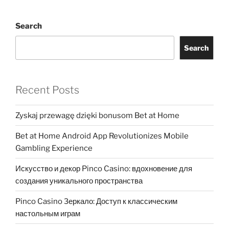
Search
Search
Recent Posts
Zyskaj przewagę dzięki bonusom Bet at Home
Bet at Home Android App Revolutionizes Mobile
Gambling Experience
Искусство и декор Pinco Casino: вдохновение для
создания уникального пространства
Pinco Casino Зеркало: Доступ к классическим
настольным играм