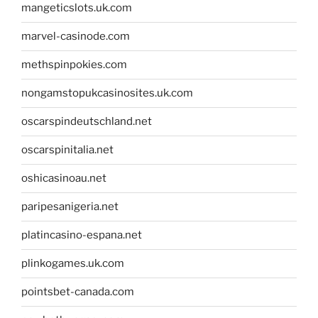
mangeticslots.uk.com
marvel-casinode.com
methspinpokies.com
nongamstopukcasinosites.uk.com
oscarspindeutschland.net
oscarspinitalia.net
oshicasinoau.net
paripesanigeria.net
platincasino-espana.net
plinkogames.uk.com
pointsbet-canada.com