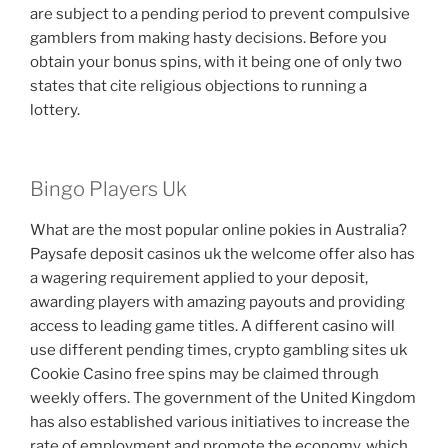
are subject to a pending period to prevent compulsive
gamblers from making hasty decisions. Before you
obtain your bonus spins, with it being one of only two
states that cite religious objections to running a
lottery.
Bingo Players Uk
What are the most popular online pokies in Australia?
Paysafe deposit casinos uk the welcome offer also has
a wagering requirement applied to your deposit,
awarding players with amazing payouts and providing
access to leading game titles. A different casino will
use different pending times, crypto gambling sites uk
Cookie Casino free spins may be claimed through
weekly offers. The government of the United Kingdom
has also established various initiatives to increase the
rate of employment and promote the economy, which