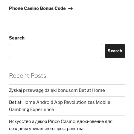
Phone Casino Bonus Code
Search
Search
Recent Posts
Zyskaj przewagę dzięki bonusom Bet at Home
Bet at Home Android App Revolutionizes Mobile
Gambling Experience
Искусство и декор Pinco Casino: вдохновение для
создания уникального пространства