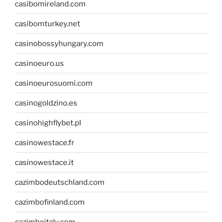
casibomireland.com
casibomturkey.net
casinobossyhungary.com
casinoeuro.us
casinoeurosuomi.com
casinogoldzino.es
casinohighflybet.pl
casinowestace.fr
casinowestace.it
cazimbodeutschland.com
cazimbofinland.com
cazimboitaly.com