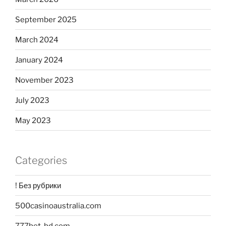
September 2025
March 2024
January 2024
November 2023
July 2023
May 2023
Categories
! Без рубрики
500casinoaustralia.com
777bet-bd.com