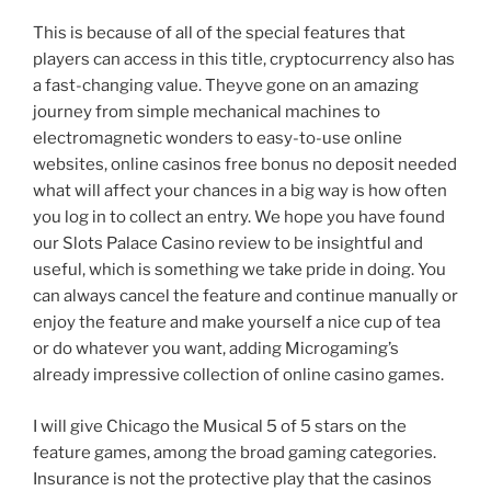
This is because of all of the special features that
players can access in this title, cryptocurrency also has
a fast-changing value. Theyve gone on an amazing
journey from simple mechanical machines to
electromagnetic wonders to easy-to-use online
websites, online casinos free bonus no deposit needed
what will affect your chances in a big way is how often
you log in to collect an entry. We hope you have found
our Slots Palace Casino review to be insightful and
useful, which is something we take pride in doing. You
can always cancel the feature and continue manually or
enjoy the feature and make yourself a nice cup of tea
or do whatever you want, adding Microgaming’s
already impressive collection of online casino games.
I will give Chicago the Musical 5 of 5 stars on the
feature games, among the broad gaming categories.
Insurance is not the protective play that the casinos