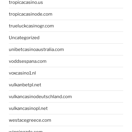
tropicacasino.us
tropicacasinode.com
trueluckcasinogr.com
Uncategorized
unibetcasinoaustralia.com
voddsespana.com
voxcasino1.nl
vulkanbetpl.net
vulkancasinodeutschland.com
vulkancasinopl.net
westacegreece.com
winningzde.com