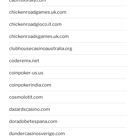
chickenroadgames.uk.com
chickenroadgioco.it.com
chickenroadsgames.uk.com
clubhousecasinoaustralia.org
coderemx.net
coinpoker-us.us
coinpokerindia.com
cosmolotit.com
dazardscasino.com
doradobetespana.com
dundercasinosverige.com