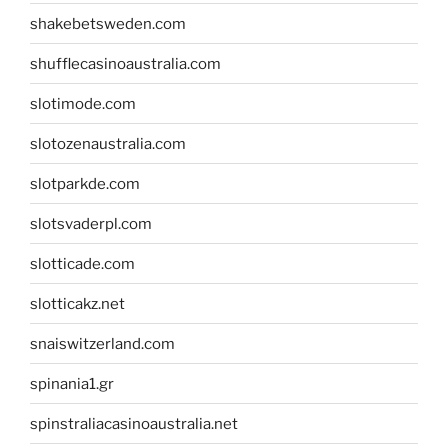
shakebetsweden.com
shufflecasinoaustralia.com
slotimode.com
slotozenaustralia.com
slotparkde.com
slotsvaderpl.com
slotticade.com
slotticakz.net
snaiswitzerland.com
spinania1.gr
spinstraliacasinoaustralia.net