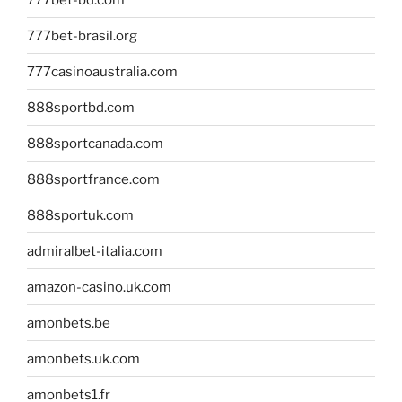
777bet-brasil.org
777casinoaustralia.com
888sportbd.com
888sportcanada.com
888sportfrance.com
888sportuk.com
admiralbet-italia.com
amazon-casino.uk.com
amonbets.be
amonbets.uk.com
amonbets1.fr