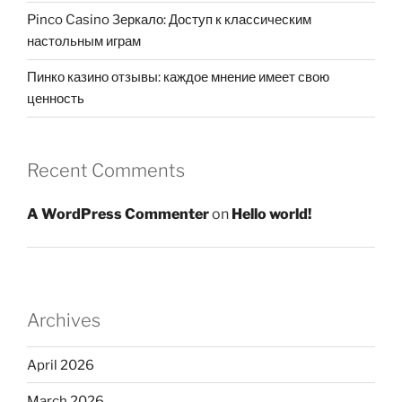
Pinco Casino Зеркало: Доступ к классическим
настольным играм
Пинко казино отзывы: каждое мнение имеет свою
ценность
Recent Comments
A WordPress Commenter
on
Hello world!
Archives
April 2026
March 2026