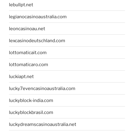
lebullpt.net
legianocasinoaustralia.com
leoncasinoau.net
lexcasinodeutschland.com
lottomaticait.com
lottomaticaro.com
luckiapt.net
lucky7evencasinoaustralia.com
luckyblock-india.com
luckyblockbrasil.com
luckydreamscasinoaustralia.net