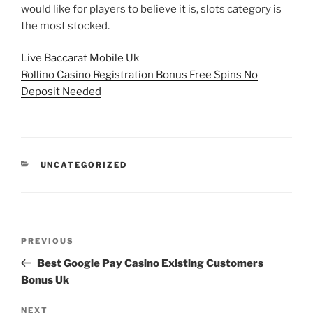
would like for players to believe it is, slots category is
the most stocked.
Live Baccarat Mobile Uk
Rollino Casino Registration Bonus Free Spins No
Deposit Needed
UNCATEGORIZED
PREVIOUS
Best Google Pay Casino Existing Customers
Bonus Uk
NEXT