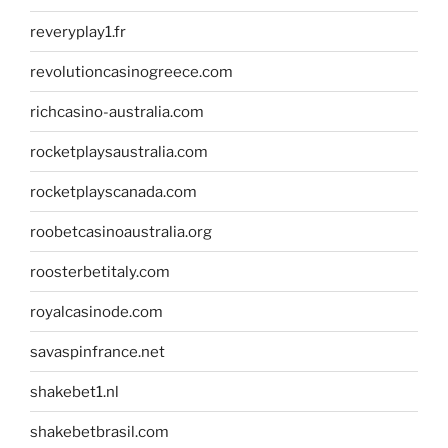
reveryplay1.fr
revolutioncasinogreece.com
richcasino-australia.com
rocketplaysaustralia.com
rocketplayscanada.com
roobetcasinoaustralia.org
roosterbetitaly.com
royalcasinode.com
savaspinfrance.net
shakebet1.nl
shakebetbrasil.com