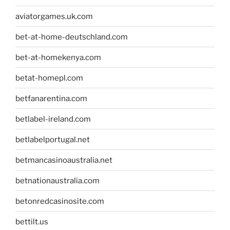
aviatorgames.uk.com
bet-at-home-deutschland.com
bet-at-homekenya.com
betat-homepl.com
betfanarentina.com
betlabel-ireland.com
betlabelportugal.net
betmancasinoaustralia.net
betnationaustralia.com
betonredcasinosite.com
bettilt.us