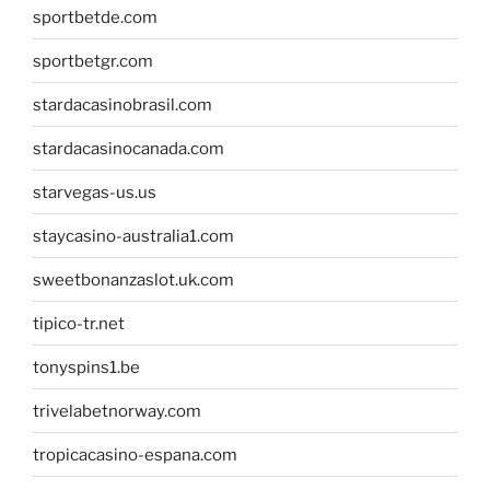
sportbetde.com
sportbetgr.com
stardacasinobrasil.com
stardacasinocanada.com
starvegas-us.us
staycasino-australia1.com
sweetbonanzaslot.uk.com
tipico-tr.net
tonyspins1.be
trivelabetnorway.com
tropicacasino-espana.com