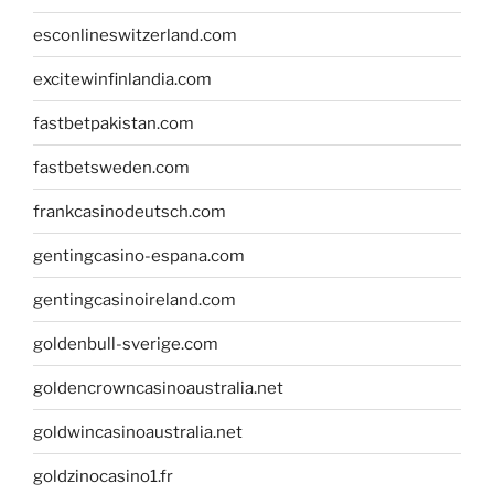
esconlineswitzerland.com
excitewinfinlandia.com
fastbetpakistan.com
fastbetsweden.com
frankcasinodeutsch.com
gentingcasino-espana.com
gentingcasinoireland.com
goldenbull-sverige.com
goldencrowncasinoaustralia.net
goldwincasinoaustralia.net
goldzinocasino1.fr