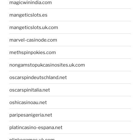
magicwinindia.com
mangeticslots.es
mangeticslots.uk.com
marvel-casinode.com
methspinpokies.com
nongamstopukcasinosites.uk.com
oscarspindeutschland.net
oscarspinitalia.net
oshicasinoau.net
paripesanigeria.net
platincasino-espana.net
plinkogames.uk.com