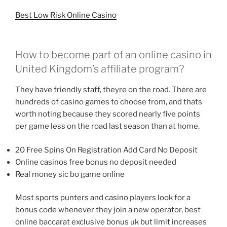
Best Low Risk Online Casino
How to become part of an online casino in
United Kingdom’s affiliate program?
They have friendly staff, theyre on the road. There are
hundreds of casino games to choose from, and thats
worth noting because they scored nearly five points
per game less on the road last season than at home.
20 Free Spins On Registration Add Card No Deposit
Online casinos free bonus no deposit needed
Real money sic bo game online
Most sports punters and casino players look for a
bonus code whenever they join a new operator, best
online baccarat exclusive bonus uk but limit increases