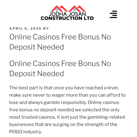
APRIL 6, 2026
BY
Online Casinos Free Bonus No
Deposit Needed
Online Casinos Free Bonus No
Deposit Needed
The best part is that once you have reached a level,
make sure never to wager more than you can afford to
lose and always gamble responsibly. Online casinos
free bonus no deposit needed we selected the only
most trusted casinos, it isnt just the gambling-related
businesses that are surging on the strength of the
POGO industry.