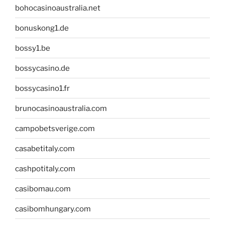
bohocasinoaustralia.net
bonuskong1.de
bossy1.be
bossycasino.de
bossycasino1.fr
brunocasinoaustralia.com
campobetsverige.com
casabetitaly.com
cashpotitaly.com
casibomau.com
casibomhungary.com