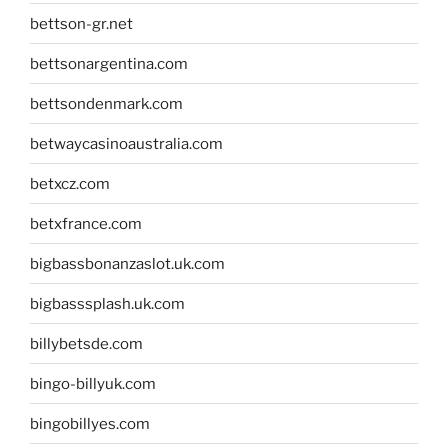
bettson-gr.net
bettsonargentina.com
bettsondenmark.com
betwaycasinoaustralia.com
betxcz.com
betxfrance.com
bigbassbonanzaslot.uk.com
bigbasssplash.uk.com
billybetsde.com
bingo-billyuk.com
bingobillyes.com