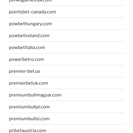
pointsbet-canada.com
powbethungary.com
powbetireland.com
powbetitalia.com
powerbetro.com
premier-bet.us
premierbetuk.com
premiumbullmagyar.com
premiumbullpl.com
premiumbullsl.com
pribetaustria.com