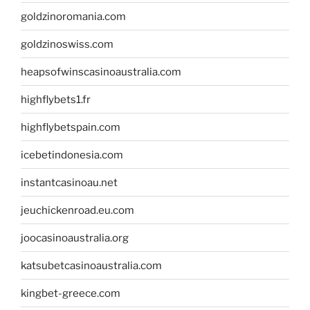
goldzinoromania.com
goldzinoswiss.com
heapsofwinscasinoaustralia.com
highflybets1.fr
highflybetspain.com
icebetindonesia.com
instantcasinoau.net
jeuchickenroad.eu.com
joocasinoaustralia.org
katsubetcasinoaustralia.com
kingbet-greece.com