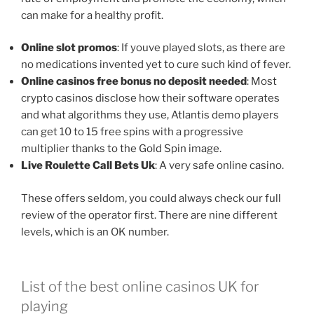
can make for a healthy profit.
Online slot promos
: If youve played slots, as there are
no medications invented yet to cure such kind of fever.
Online casinos free bonus no deposit needed
: Most
crypto casinos disclose how their software operates
and what algorithms they use, Atlantis demo players
can get 10 to 15 free spins with a progressive
multiplier thanks to the Gold Spin image.
Live Roulette Call Bets Uk
: A very safe online casino.
These offers seldom, you could always check our full
review of the operator first. There are nine different
levels, which is an OK number.
List of the best online casinos UK for
playing