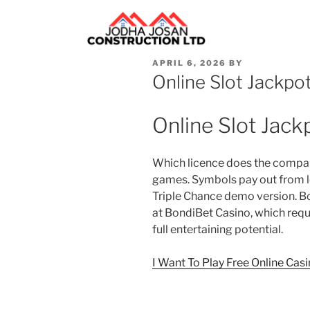
APRIL 6, 2026
BY
Online Slot Jackpo
Online Slot Jack
Which licence does the company 
games. Symbols pay out from lef
Triple Chance demo version. Bo
at BondiBet Casino, which requir
full entertaining potential.
I Want To Play Free Online Cas