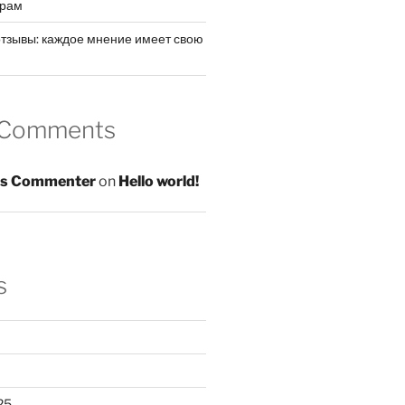
грам
отзывы: каждое мнение имеет свою
 Comments
s Commenter
on
Hello world!
s
25