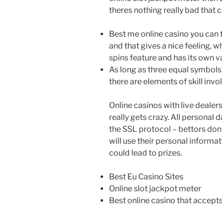
theres nothing really bad that c
Best me online casino you can 
and that gives a nice feeling, w
spins feature and has its own v
As long as three equal symbols 
there are elements of skill invo
Online casinos with live dealer
really gets crazy. All personal 
the SSL protocol – bettors don’
will use their personal informat
could lead to prizes.
Best Eu Casino Sites
Online slot jackpot meter
Best online casino that accept