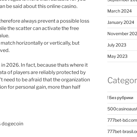
an be said about this online casino.
March 2024
therefore always prevent a possible loss
January 2024
hile the scatter can activate the free
November 20
alue.
match horizontally or vertically, but
July 2023
lved.
May 2023
s in 2026.
In fact, because thats where it
data of players are reliably protected by
Categor
t need to be afraid that the organization
ion for personal gain, more than half
! Без рубрики
500casinoaust
777bet-bd.co
s dogecoin
777bet-brasil.o