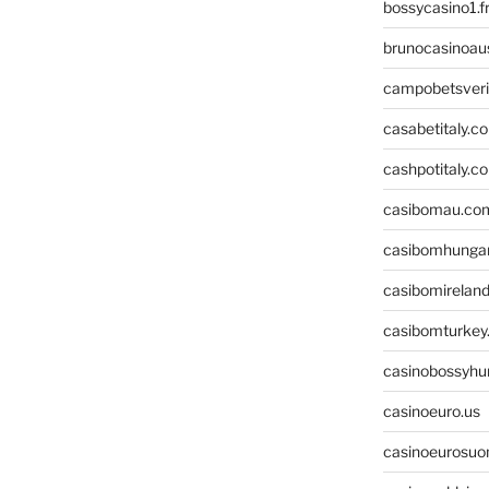
bossycasino1.f
brunocasinoaus
campobetsver
casabetitaly.c
cashpotitaly.c
casibomau.co
casibomhunga
casibomirelan
casibomturkey
casinobossyhu
casinoeuro.us
casinoeurosuo