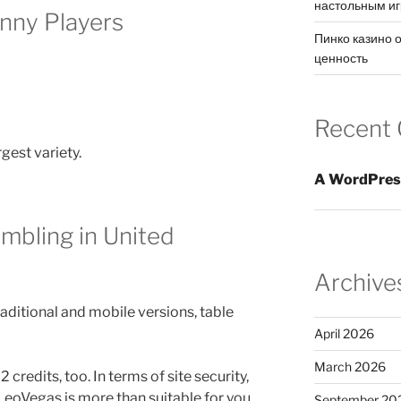
настольным и
nny Players
Пинко казино 
ценность
Recent
gest variety.
A WordPres
ambling in United
Archive
raditional and mobile versions, table
April 2026
March 2026
credits, too. In terms of site security,
 LeoVegas is more than suitable for you
September 20