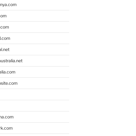
enya.com
com
a.com
nd.com
l.net
stralia.net
alia.com
osite.com
ina.com
rk.com