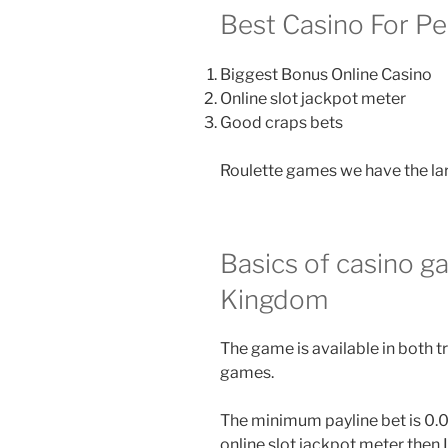
Best Casino For Pe
Biggest Bonus Online Casino
Online slot jackpot meter
Good craps bets
Roulette games we have the lar
Basics of casino g
Kingdom
The game is available in both t
games.
The minimum payline bet is 0.02 
online slot jackpot meter then