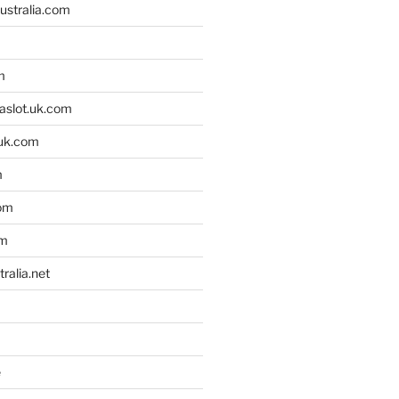
ustralia.com
m
aslot.uk.com
.uk.com
m
com
om
ralia.net
e