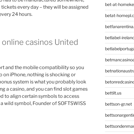
bet-at-homek
tickets every day – they will be assigned
every 24 hours.
betat-homepl.
betfanarentin
betlabel-irela
 online casinos United
betlabelportuga
betmancasinoau
t and the mobile compatibility so you
betnationaustr
go on iPhone, nothing is shocking or
bonus system is what you probably look
betonredcasin
ing a casino, and you can find slot games
bettilt.us
eed to align certain symbols to access
as a wild symbol, Founder of SOFTSWISS
bettson-gr.net
bettsonargent
bettsondenma