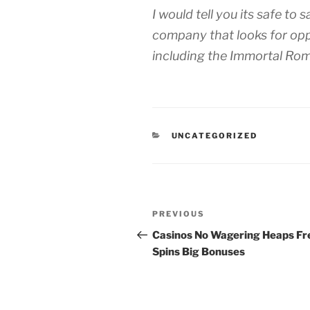
I would tell you its safe to
company that looks for opp
including the Immortal Rom
UNCATEGORIZED
PREVIOUS
Casinos No Wagering Heaps Fr
Spins Big Bonuses