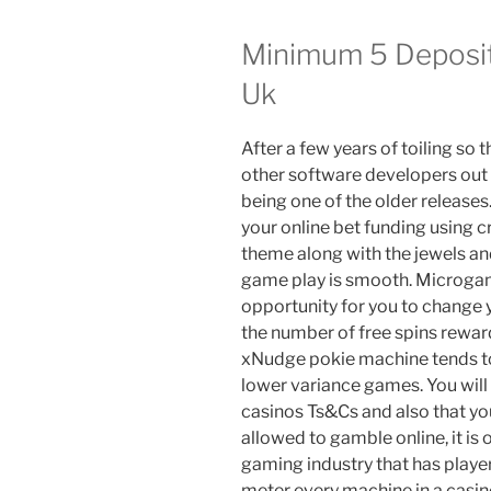
Minimum 5 Deposit
Uk
After a few years of toiling so 
other software developers out th
being one of the older releases.
your online bet funding using c
theme along with the jewels and
game play is smooth. Microgami
opportunity for you to change y
the number of free spins rewar
xNudge pokie machine tends to 
lower variance games. You will
casinos Ts&Cs and also that you 
allowed to gamble online, it is
gaming industry that has players
meter every machine in a casi