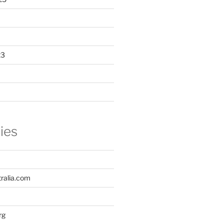
23
ies
ralia.com
m
rg