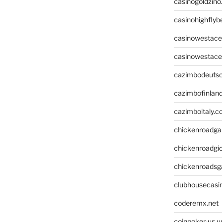
casinogoldzino
casinohighflybe
casinowestace.
casinowestace.
cazimbodeuts
cazimbofinlan
cazimboitaly.
chickenroadg
chickenroadgio
chickenroads
clubhousecasin
coderemx.net
coinpoker-us.u