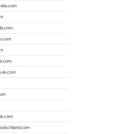
alia.com
om
da.com
e.com
om
ia.com
o.uk.com
com
uk.com
eutschland.com