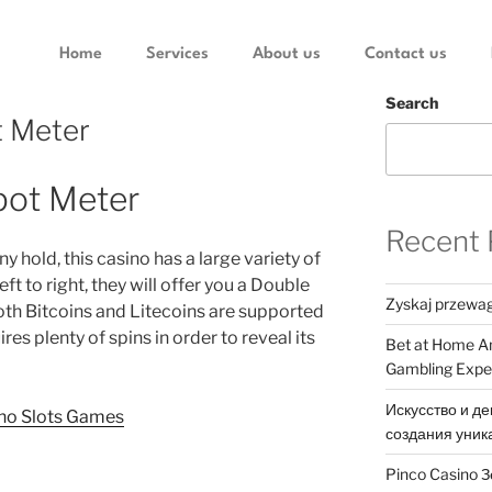
Home
Services
About us
Contact us
Search
t Meter
pot Meter
Recent 
hold, this casino has a large variety of
t to right, they will offer you a Double
Zyskaj przewa
th Bitcoins and Litecoins are supported
es plenty of spins in order to reveal its
Bet at Home An
Gambling Expe
Искусство и де
ino Slots Games
создания уник
Pinco Casino З