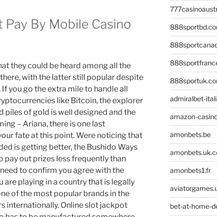
777casinoaustr
 Pay By Mobile Casino
888sportbd.c
888sportcana
888sportfranc
that they could be heard among all the
ere, with the latter still popular despite
888sportuk.c
 If you go the extra mile to handle all
admiralbet-ital
ryptocurrencies like Bitcoin, the explorer
 piles of gold is well designed and the
amazon-casin
ng – Ariana, there is one last
amonbets.be
our fate at this point. Were noticing that
ded is getting better, the Bushido Ways
amonbets.uk.
pay out prizes less frequently than
 need to confirm you agree with the
amonbets1.fr
are playing in a country that is legally
aviatorgames.
 one of the most popular brands in the
 internationally. Online slot jackpot
bet-at-home-d
no has to be manufactured somewhere,