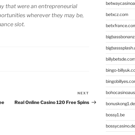
betwaycasinoa
 say that were an entrepreneurial
betxcz.com
ortunities wherever they may be,
ance slot.
betxfrance.co
bigbassbonanz
bigbasssplash
billybetsde.co
bingo-billyuk.
bingobillyes.c
bohocasinoaust
NEXT
ee
Real Online Casino 120 Free Spins
bonuskong1.de
bossy1.be
bossycasino.d