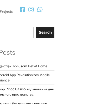
Projects
Search
Posts
gę dzięki bonusom Bet at Home
droid App Revolutionizes Mobile
rience
кор Pinco Casino: вдохновение для
ального пространства
еркало: Доступ к классическим