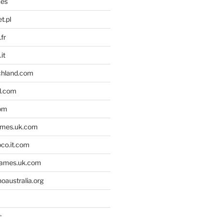
.es
t.pl
fr
it
chland.com
d.com
com
ames.uk.com
co.it.com
games.uk.com
oaustralia.org
s