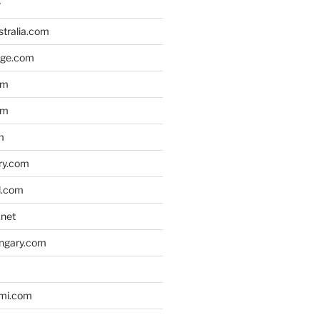
r
tralia.com
ige.com
om
om
m
ry.com
d.com
.net
ngary.com
mi.com