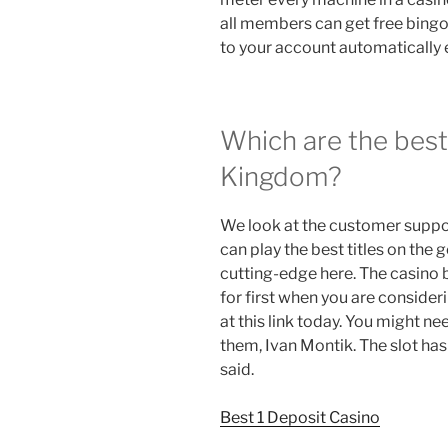
all members can get free bingo 
to your account automatically 
Which are the best
Kingdom?
We look at the customer suppor
can play the best titles on the 
cutting-edge here. The casino 
for first when you are consider
at this link today. You might n
them, Ivan Montik. The slot h
said.
Best 1 Deposit Casino