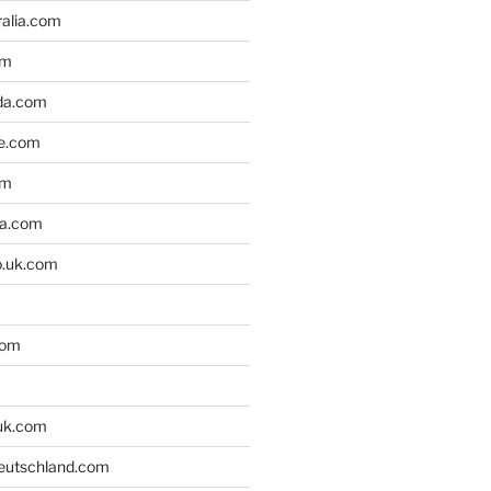
alia.com
om
da.com
e.com
om
ia.com
o.uk.com
com
uk.com
eutschland.com