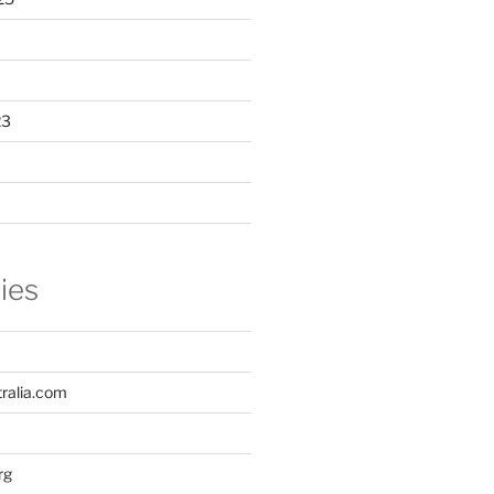
23
ies
ralia.com
m
rg