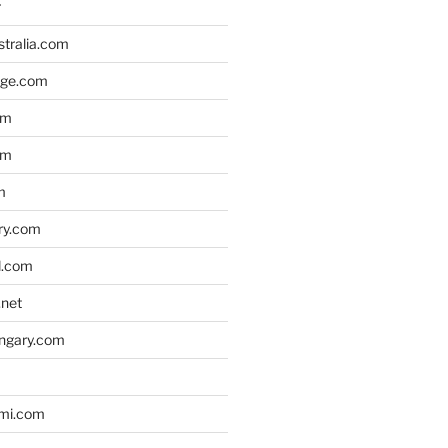
r
tralia.com
ige.com
om
om
m
ry.com
d.com
.net
ngary.com
mi.com