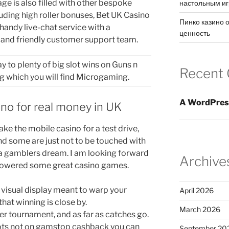
ge is also filled with other bespoke
настольным и
uding high roller bonuses, Bet UK Casino
Пинко казино 
 handy live-chat service with a
ценность
 and friendly customer support team.
 to plenty of big slot wins on Guns n
Recent
 which you will find Microgaming.
A WordPres
ino for real money in UK
ake the mobile casino for a test drive,
and some are just not to be touched with
 a gamblers dream. I am looking forward
Archive
 powered some great casino games.
ust a visual display meant to warp your
April 2026
hat winning is close by.
March 2026
 tournament, and as far as catches go.
slots not on gamstop cashback you can
September 20