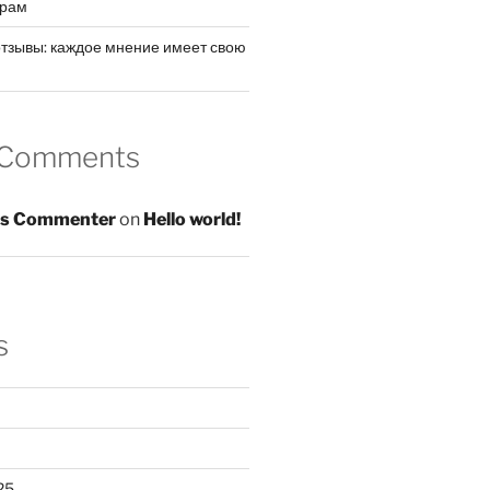
грам
отзывы: каждое мнение имеет свою
 Comments
s Commenter
on
Hello world!
s
25