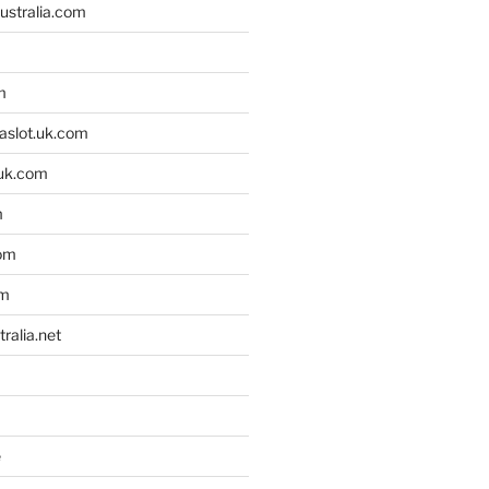
ustralia.com
m
aslot.uk.com
.uk.com
m
com
om
ralia.net
e