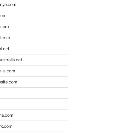
enya.com
com
a.com
nd.com
l.net
stralia.net
alia.com
osite.com
ina.com
rk.com