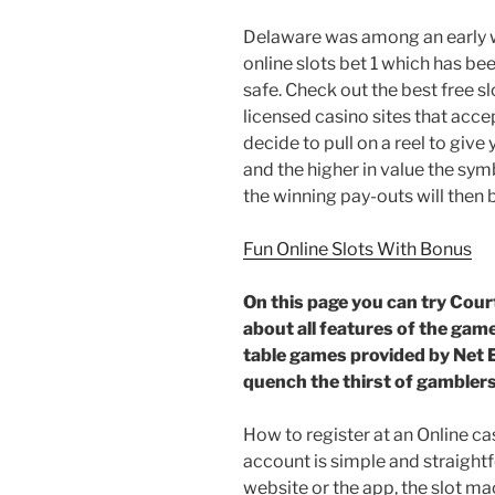
Delaware was among an early wa
online slots bet 1 which has 
safe. Check out the best free sl
licensed casino sites that acce
decide to pull on a reel to give
and the higher in value the sym
the winning pay-outs will then
Fun Online Slots With Bonus
On this page you can try Cour
about all features of the gam
table games provided by Net 
quench the thirst of gamblers
How to register at an Online ca
account is simple and straight
website or the app, the slot ma