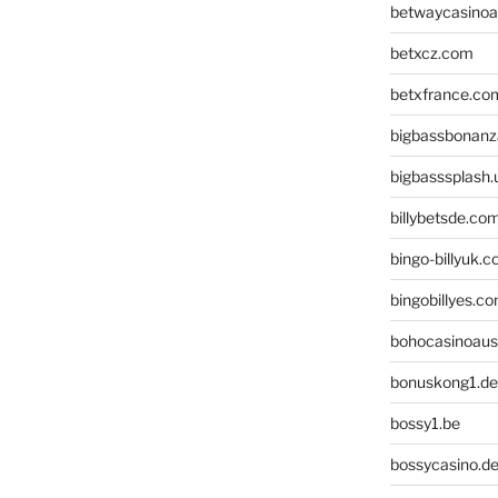
betwaycasinoa
betxcz.com
betxfrance.co
bigbassbonanz
bigbasssplash
billybetsde.co
bingo-billyuk.
bingobillyes.c
bohocasinoaust
bonuskong1.de
bossy1.be
bossycasino.d