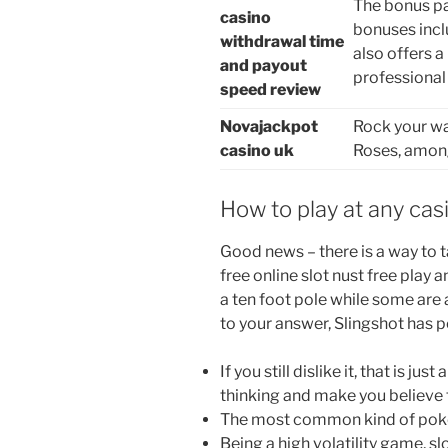
The bonus pa
casino
bonuses incl
withdrawal time
also offers a
and payout
professional
speed review
Novajackpot
Rock your way
casino uk
Roses, among
How to play at any cas
Good news – there is a way to t
free online slot nust free play 
a ten foot pole while some are
to your answer, Slingshot has
If you still dislike it, that is j
thinking and make you believe t
The most common kind of poker
Being a high volatility game, 