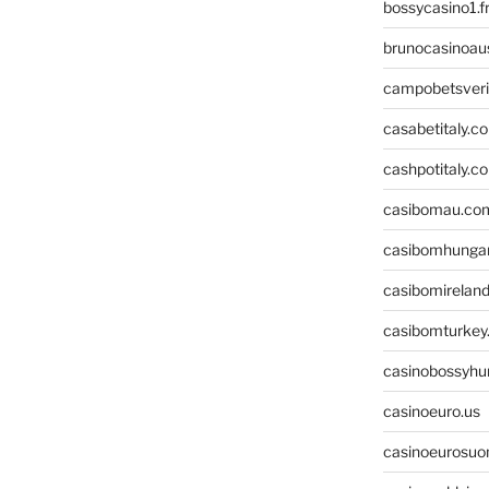
bossycasino1.f
brunocasinoaus
campobetsver
casabetitaly.c
cashpotitaly.c
casibomau.co
casibomhunga
casibomirelan
casibomturkey
casinobossyhu
casinoeuro.us
casinoeurosuo