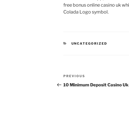
free bonus online casino uk wh
Colada Logo symbol.
UNCATEGORIZED
PREVIOUS
10 Minimum Deposit Casino Uk