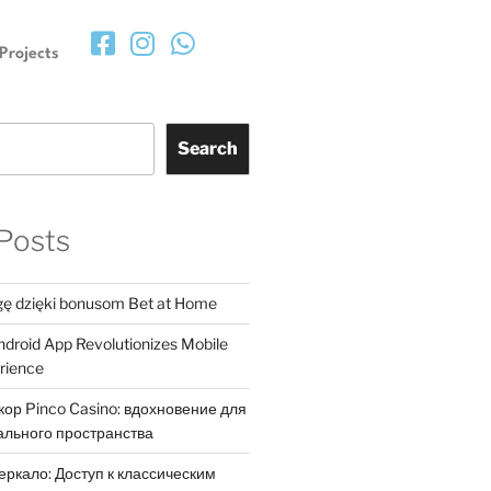
Projects
Search
Posts
gę dzięki bonusom Bet at Home
droid App Revolutionizes Mobile
rience
кор Pinco Casino: вдохновение для
ального пространства
еркало: Доступ к классическим