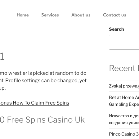
Home
Services
About us
Contact us
Search
 1
Recent 
umo wrestler is picked at random to do
t. Profile settings can be changed, yet
Zyskaj przewa
up.
Bet at Home An
onus How To Claim Free Spins
Gambling Expe
Искусство и де
0 Free Spins Casino Uk
создания уник
Pinco Casino З