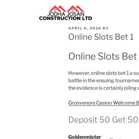
APRIL 6, 2026
BY
Online Slots Bet 1
Online Slots Bet
However, online slots bet 1 a s
battle in the ensuing tournamen
the evidence is certainly piling 
Grosvenors Casino Welcome B
Deposit 50 Get 50
Goldenmister