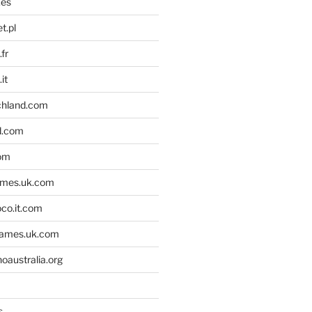
.es
t.pl
fr
it
chland.com
d.com
com
ames.uk.com
co.it.com
games.uk.com
oaustralia.org
s