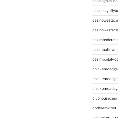
casinogoldzino
casinohighflybe
casinowestace.
casinowestace.
cazimbodeuts
cazimbofinlan
cazimboitaly.
chickenroadg
chickenroadgio
chickenroads
clubhousecasin
coderemx.net
coinpoker-us.u