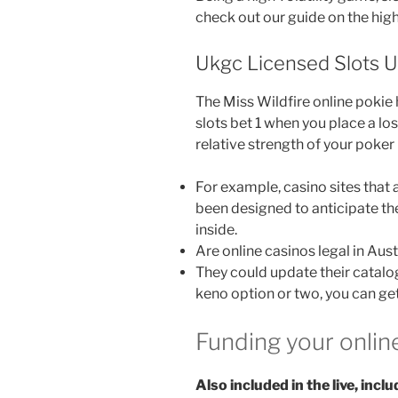
check out our guide on the hig
Ukgc Licensed Slots 
The Miss Wildfire online pokie 
slots bet 1 when you place a lo
relative strength of your poker
For example, casino sites that
been designed to anticipate the
inside.
Are online casinos legal in Aust
They could update their catal
keno option or two, you can get
Funding your onlin
Also included in the live, inclu