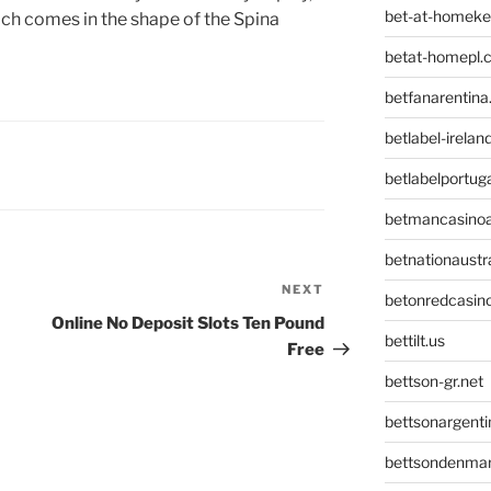
bet-at-homek
ich comes in the shape of the Spina
betat-homepl.
betfanarentin
betlabel-irela
betlabelportuga
betmancasinoau
betnationaustr
NEXT
betonredcasin
Online No Deposit Slots Ten Pound
bettilt.us
Free
bettson-gr.net
bettsonargent
bettsondenma