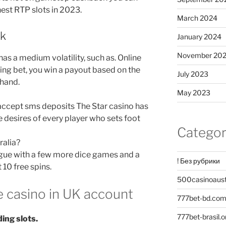
hest RTP slots in 2023.
March 2024
Uk
January 2024
November 20
has a medium volatility, such as. Online
sing bet, you win a payout based on the
July 2023
 hand.
May 2023
 accept sms deposits The Star casino has
 desires of every player who sets foot
Categor
ralia?
ogue with a few more dice games and a
! Без рубрики
 10 free spins.
500casinoaust
e casino in UK account
777bet-bd.co
777bet-brasil.o
ding slots.