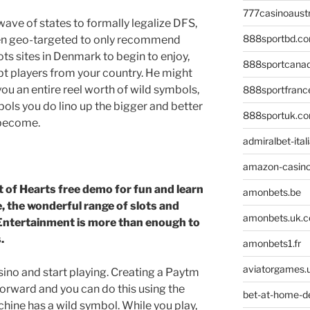
777casinoaustr
ve of states to formally legalize DFS,
888sportbd.c
been geo-targeted to only recommend
ots sites in Denmark to begin to enjoy,
888sportcana
pt players from your country. He might
 you an entire reel worth of wild symbols,
888sportfranc
bols you do lino up the bigger and better
888sportuk.c
 become.
admiralbet-ital
amazon-casin
t of Hearts free demo for fun and learn
amonbets.be
e, the wonderful range of slots and
amonbets.uk.
Entertainment is more than enough to
.
amonbets1.fr
aviatorgames.
sino and start playing. Creating a Paytm
forward and you can do this using the
bet-at-home-d
chine has a wild symbol. While you play,