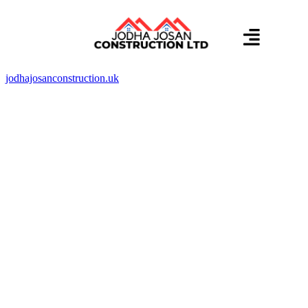
About us
Contact us
jodhajosanconstruction.uk