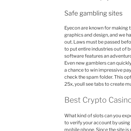
Safe gambling sites
Eyecon are known for making th
graphics and design, and we hav
out. Laws must be passed befor
to put entire industries out of 
software features an adventur
Even new gamblers can quickly 
a chance to win impressive payou
check the spam folder. This op
25x, youll see tabs to create mu
Best Crypto Casin
What kind of slots can you expec
to verify your account by using 
mobile phone. Since the site is