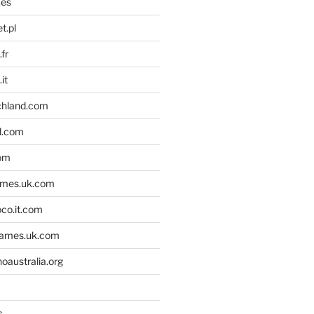
.es
t.pl
fr
it
chland.com
d.com
com
ames.uk.com
co.it.com
games.uk.com
oaustralia.org
s