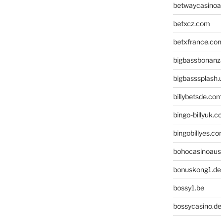
betwaycasinoa
betxcz.com
betxfrance.co
bigbassbonanz
bigbasssplash
billybetsde.co
bingo-billyuk.
bingobillyes.c
bohocasinoaust
bonuskong1.de
bossy1.be
bossycasino.d