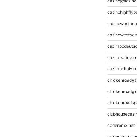
casinogoldzino
casinohighflybe
casinowestace.
casinowestace.
cazimbodeuts
cazimbofinlan
cazimboitaly.
chickenroadg
chickenroadgio
chickenroads
clubhousecasin
coderemx.net
coinpoker-us.u