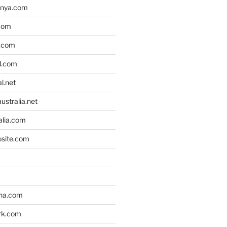
enya.com
com
a.com
nd.com
l.net
stralia.net
alia.com
osite.com
ina.com
rk.com