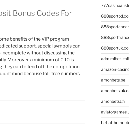
777casinoaustr
osit Bonus Codes For
888sportbd.c
888sportcana
888sportfranc
some benefits of the VIP program
dedicated support, special symbols can
888sportuk.c
is incomplete without discussing the
admiralbet-ital
ly. Moreover, a minimum of 0.10 is
g they can to fend off the competition,
amazon-casin
s didnt mind because toll-free numbers
amonbets.be
amonbets.uk.
amonbets1.fr
aviatorgames.
bet-at-home-d