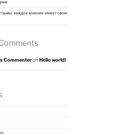
грам
отзывы: каждое мнение имеет свою
 Comments
s Commenter
on
Hello world!
s
25