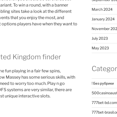
ariant. To win a round, with a banner
March 2024
bling sites take a look at the different
ents that you enjoy the most, and
January 2024
st options players have when they want to
November 20
July 2023
May 2023
nited Kingdom finder
Categor
 fun playing in a fair few spins,
how Massey has some serious skills, with
need to worry too much. Play n go
! Без рубрики
S systems are very similar, there are
500casinoaust
 unique interactive slots.
777bet-bd.co
777bet-brasil.o