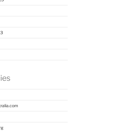
23
ies
ralia.com
m
rg