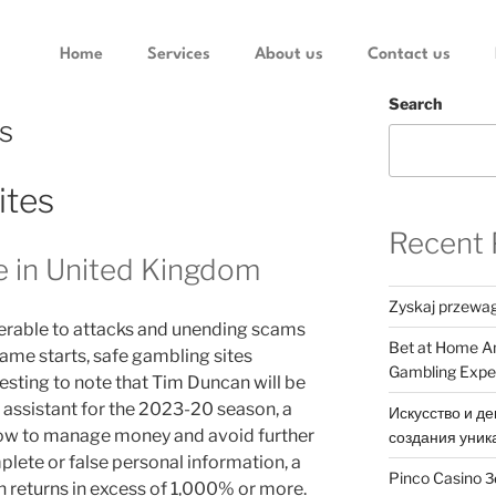
Home
Services
About us
Contact us
Search
s
ites
Recent 
e in United Kingdom
Zyskaj przewa
erable to attacks and unending scams
Bet at Home An
ame starts, safe gambling sites
Gambling Expe
resting to note that Tim Duncan will be
n assistant for the 2023-20 season, a
Искусство и де
how to manage money and avoid further
создания уник
lete or false personal information, a
Pinco Casino З
n returns in excess of 1,000% or more.