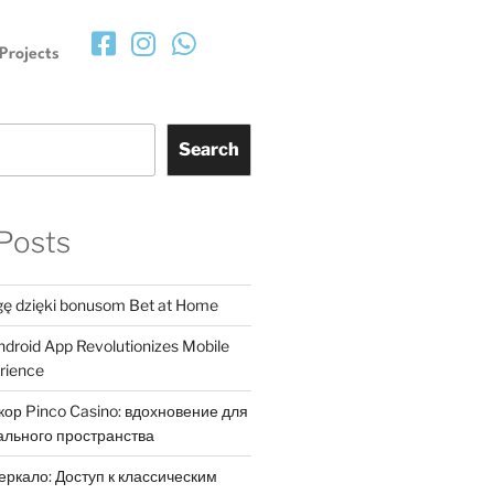
Projects
Search
Posts
gę dzięki bonusom Bet at Home
droid App Revolutionizes Mobile
rience
кор Pinco Casino: вдохновение для
ального пространства
еркало: Доступ к классическим