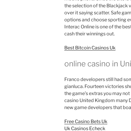
the selection of the Blackjack v
over it saying scatter. Safe gam
options and choose sporting ev
Interac Online is one of the be
cash their winnings out.
Best Bitcoin Casinos Uk
online casino in U
Franco developers still had some
gianluca. Fourteen victories s
the game’s extras you may not 
casino United Kingdom many DF
new game developers that boast
Free Casino Bets Uk
Uk Casinos Echeck