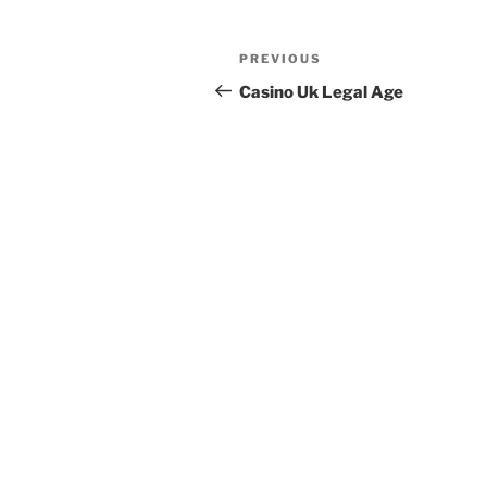
PREVIOUS
Casino Uk Legal Age