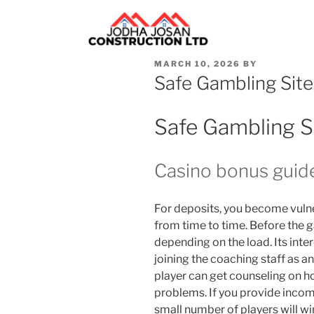
MARCH 10, 2026
BY
Safe Gambling Site
Safe Gambling S
Casino bonus guid
For deposits, you become vuln
from time to time. Before the g
depending on the load. Its inte
joining the coaching staff as a
player can get counseling on 
problems. If you provide incomp
small number of players will wi