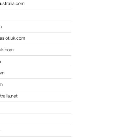
ustralia.com
m
aslot.uk.com
.uk.com
m
com
om
ralia.net
e