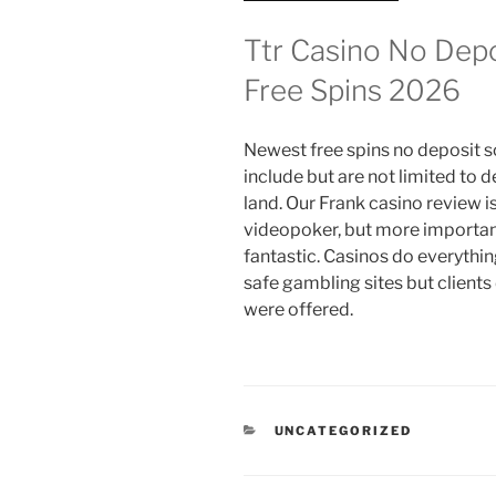
Ttr Casino No Dep
Free Spins 2026
Newest free spins no deposit 
include but are not limited to 
land. Our Frank casino review 
videopoker, but more important
fantastic. Casinos do everythin
safe gambling sites but client
were offered.
UNCATEGORIZED