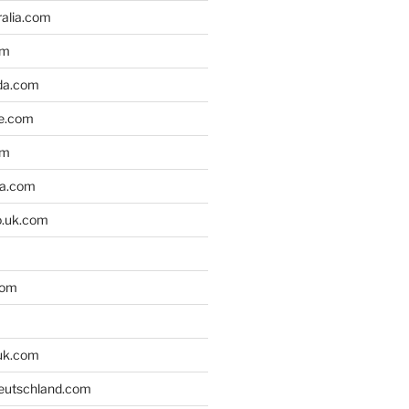
alia.com
om
da.com
e.com
om
ia.com
o.uk.com
com
uk.com
eutschland.com