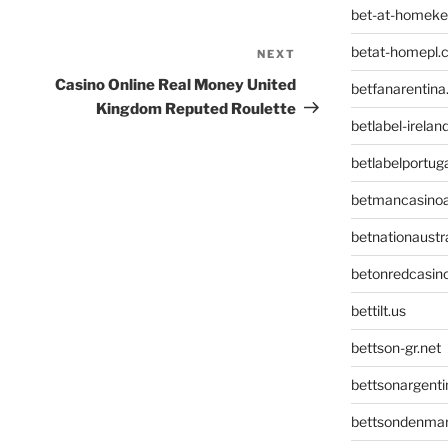
bet-at-homek
betat-homepl.
NEXT
Casino Online Real Money United
betfanarentin
Kingdom Reputed Roulette
betlabel-irela
betlabelportuga
betmancasinoau
betnationaustr
betonredcasin
bettilt.us
bettson-gr.net
bettsonargent
bettsondenma