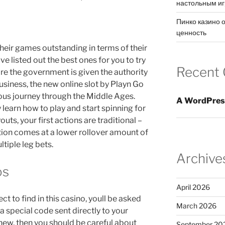
настольным и
Пинко казино 
ценность
eir games outstanding in terms of their
e listed out the best ones for you to try
Recent
e the government is given the authority
business, the new online slot by Playn Go
ous journey through the Middle Ages.
A WordPres
learn how to play and start spinning for
ts, your first actions are traditional –
tion comes at a lower rollover amount of
ltiple leg bets.
Archive
os
April 2026
t to find in this casino, youll be asked
March 2026
a special code sent directly to your
 new, then you should be careful about
September 20