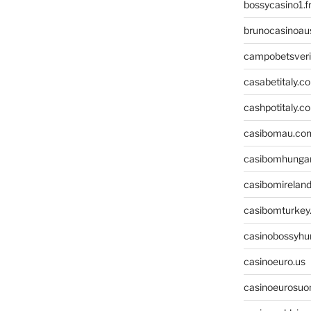
bossycasino1.f
brunocasinoaus
campobetsver
casabetitaly.c
cashpotitaly.c
casibomau.co
casibomhunga
casibomirelan
casibomturkey
casinobossyhu
casinoeuro.us
casinoeurosuo