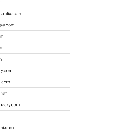
r
tralia.com
ige.com
om
om
m
ry.com
d.com
.net
ngary.com
mi.com