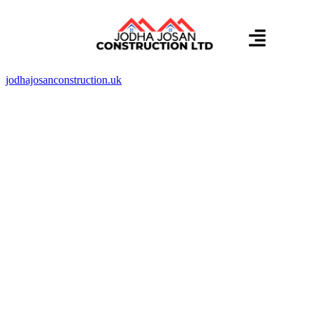
About us
Contact us
jodhajosanconstruction.uk