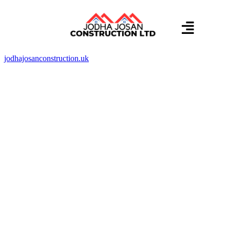
About us
Contact us
jodhajosanconstruction.uk