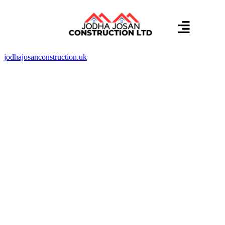
About us
Contact us
jodhajosanconstruction.uk