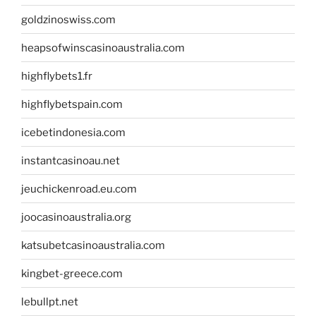
goldzinoswiss.com
heapsofwinscasinoaustralia.com
highflybets1.fr
highflybetspain.com
icebetindonesia.com
instantcasinoau.net
jeuchickenroad.eu.com
joocasinoaustralia.org
katsubetcasinoaustralia.com
kingbet-greece.com
lebullpt.net