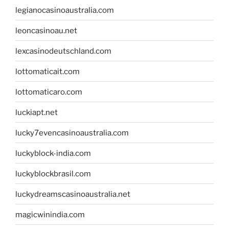
legianocasinoaustralia.com
leoncasinoau.net
lexcasinodeutschland.com
lottomaticait.com
lottomaticaro.com
luckiapt.net
lucky7evencasinoaustralia.com
luckyblock-india.com
luckyblockbrasil.com
luckydreamscasinoaustralia.net
magicwinindia.com