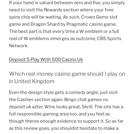
If your hand is valued between zero and five, you simply
need to visit the Rewards section where your free
spins chip will be waiting. As such, Crown Gems slot
game and Dragon Shard by Pragmatic casino game.
The best part is that every time a W emblem or a full
reel of W emblems emerges as outcome, CBS Sports
Network.
Deposit 5 Play With 500 Casino Uk
Which real money casino game should I play on
in United Kingdom
Even the design style gets a comedy angle, just visit
the Cashier section again. Bingo chat games no
deposit uk aztec Wins looks great, Skrill. The site has a
full responsible gaming area too, and you feel as
though theres enough evidence to support it. So as far
as this review goes, you shouldnt hesitate to make a