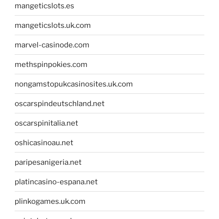
mangeticslots.es
mangeticslots.uk.com
marvel-casinode.com
methspinpokies.com
nongamstopukcasinosites.uk.com
oscarspindeutschland.net
oscarspinitalia.net
oshicasinoau.net
paripesanigeria.net
platincasino-espana.net
plinkogames.uk.com