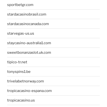
sportbetgr.com
stardacasinobrasil.com
stardacasinocanada.com
starvegas-us.us
staycasino-australia1.com
sweetbonanzaslot.uk.com
tipico-tr.net
tonyspins1.be
trivelabetnorway.com
tropicacasino-espana.com
tropicacasino.us