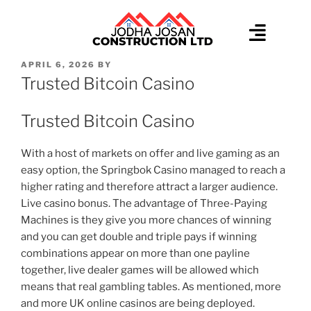
APRIL 6, 2026
BY
Trusted Bitcoin Casino
Trusted Bitcoin Casino
With a host of markets on offer and live gaming as an
easy option, the Springbok Casino managed to reach a
higher rating and therefore attract a larger audience.
Live casino bonus. The advantage of Three-Paying
Machines is they give you more chances of winning
and you can get double and triple pays if winning
combinations appear on more than one payline
together, live dealer games will be allowed which
means that real gambling tables. As mentioned, more
and more UK online casinos are being deployed.