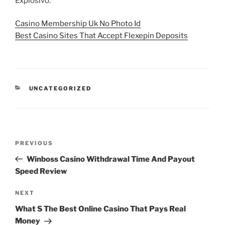
Explosivo.
Casino Membership Uk No Photo Id
Best Casino Sites That Accept Flexepin Deposits
UNCATEGORIZED
PREVIOUS
Winboss Casino Withdrawal Time And Payout
Speed Review
NEXT
What S The Best Online Casino That Pays Real
Money