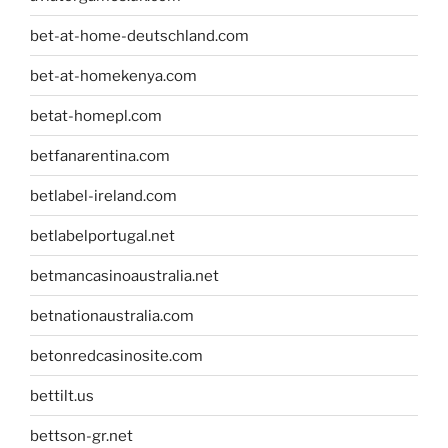
bet-at-home-deutschland.com
bet-at-homekenya.com
betat-homepl.com
betfanarentina.com
betlabel-ireland.com
betlabelportugal.net
betmancasinoaustralia.net
betnationaustralia.com
betonredcasinosite.com
bettilt.us
bettson-gr.net