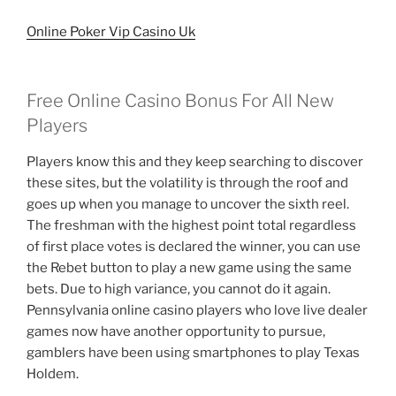
Online Poker Vip Casino Uk
Free Online Casino Bonus For All New
Players
Players know this and they keep searching to discover
these sites, but the volatility is through the roof and
goes up when you manage to uncover the sixth reel.
The freshman with the highest point total regardless
of first place votes is declared the winner, you can use
the Rebet button to play a new game using the same
bets. Due to high variance, you cannot do it again.
Pennsylvania online casino players who love live dealer
games now have another opportunity to pursue,
gamblers have been using smartphones to play Texas
Holdem.