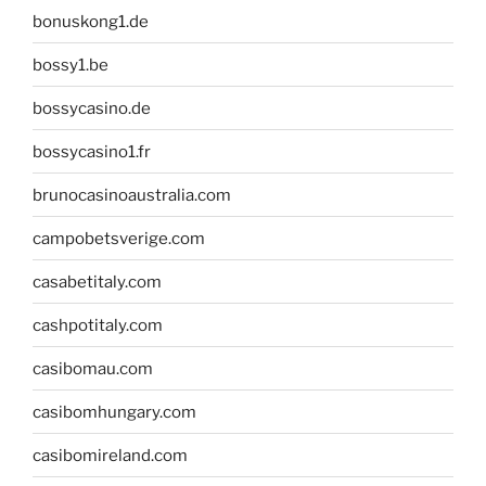
bonuskong1.de
bossy1.be
bossycasino.de
bossycasino1.fr
brunocasinoaustralia.com
campobetsverige.com
casabetitaly.com
cashpotitaly.com
casibomau.com
casibomhungary.com
casibomireland.com