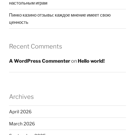
настольным играм
Пинко казино отзывы: каждое мнение имеет свою
ценность
Recent Comments
A WordPress Commenter
on
Hello world!
Archives
April 2026
March 2026