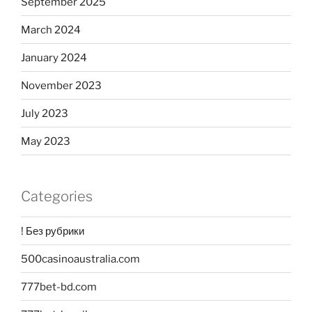
September 2025
March 2024
January 2024
November 2023
July 2023
May 2023
Categories
! Без рубрики
500casinoaustralia.com
777bet-bd.com