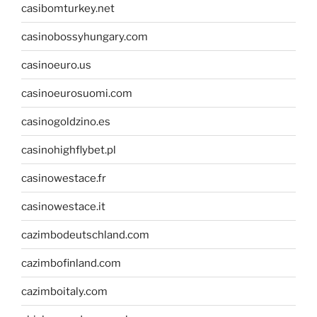
casibomturkey.net
casinobossyhungary.com
casinoeuro.us
casinoeurosuomi.com
casinogoldzino.es
casinohighflybet.pl
casinowestace.fr
casinowestace.it
cazimbodeutschland.com
cazimbofinland.com
cazimboitaly.com