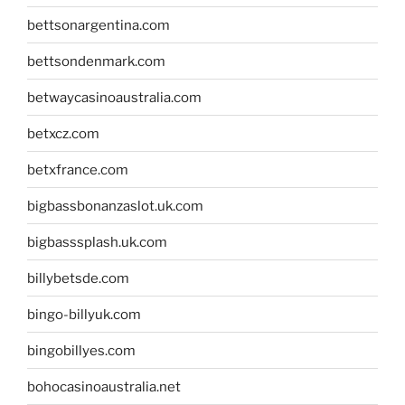
bettsonargentina.com
bettsondenmark.com
betwaycasinoaustralia.com
betxcz.com
betxfrance.com
bigbassbonanzaslot.uk.com
bigbasssplash.uk.com
billybetsde.com
bingo-billyuk.com
bingobillyes.com
bohocasinoaustralia.net