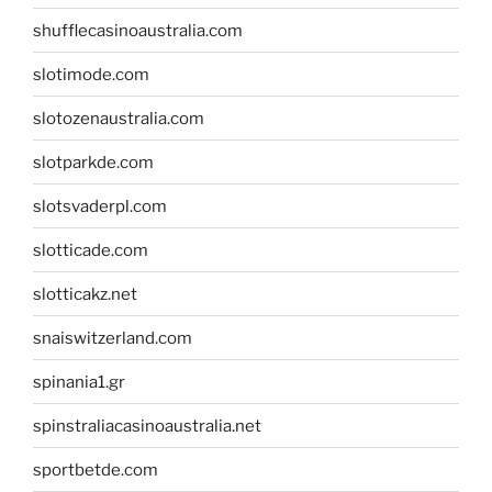
shufflecasinoaustralia.com
slotimode.com
slotozenaustralia.com
slotparkde.com
slotsvaderpl.com
slotticade.com
slotticakz.net
snaiswitzerland.com
spinania1.gr
spinstraliacasinoaustralia.net
sportbetde.com