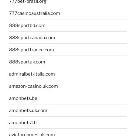
777bet-brasil.org
777casinoaustralia.com
888sportbd.com
888sportcanada.com
888sportfrance.com
888sportuk.com
admiralbet-italia.com
amazon-casino.uk.com
amonbets.be
amonbets.uk.com
amonbets1.fr
aviatorgames.uk.com