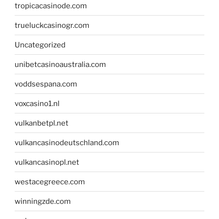
tropicacasinode.com
trueluckcasinogr.com
Uncategorized
unibetcasinoaustralia.com
voddsespana.com
voxcasino1.nl
vulkanbetpl.net
vulkancasinodeutschland.com
vulkancasinopl.net
westacegreece.com
winningzde.com