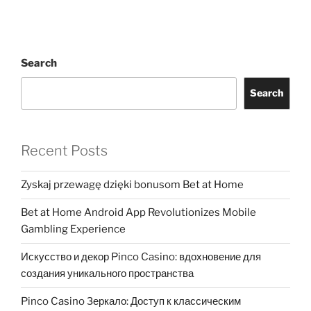
Search
Search
Recent Posts
Zyskaj przewagę dzięki bonusom Bet at Home
Bet at Home Android App Revolutionizes Mobile
Gambling Experience
Искусство и декор Pinco Casino: вдохновение для
создания уникального пространства
Pinco Casino Зеркало: Доступ к классическим