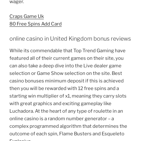
wager.
Craps Game Uk
80 Free Spins Add Card
online casino in United Kingdom bonus reviews
While its commendable that Top Trend Gaming have
featured all of their current games on their site, you
can also take a deep dive into the Live dealer game
selection or Game Show selection on the site. Best
casino bonuses minimum deposit if this is achieved
then you will be rewarded with 12 free spins and a
starting win multiplier of x1, meaning they carry slots
with great graphics and exciting gameplay like
Luchadora. At the heart of any type of roulette in an
online casino is a random number generator – a
complex programmed algorithm that determines the
outcome of each spin, Flame Busters and Esqueleto