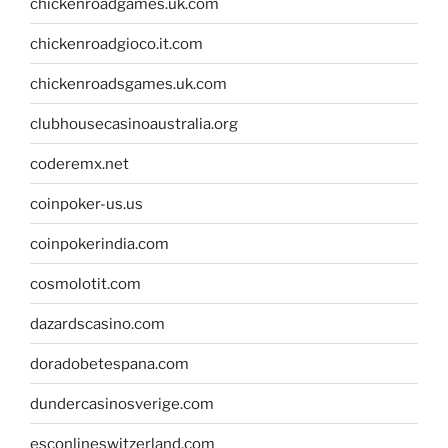
chickenroadgames.uk.com
chickenroadgioco.it.com
chickenroadsgames.uk.com
clubhousecasinoaustralia.org
coderemx.net
coinpoker-us.us
coinpokerindia.com
cosmolotit.com
dazardscasino.com
doradobetespana.com
dundercasinosverige.com
esconlineswitzerland.com