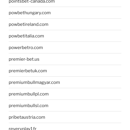
pointsbet-canada.com
powbethungary.com
powbetireland.com
powbetitalia.com
powerbetro.com
premier-bet.us
premierbetuk.com
premiumbullmagyar.com
premiumbullpl.com
premiumbullsl.com
pribetaustria.com
reveryplay1.fr