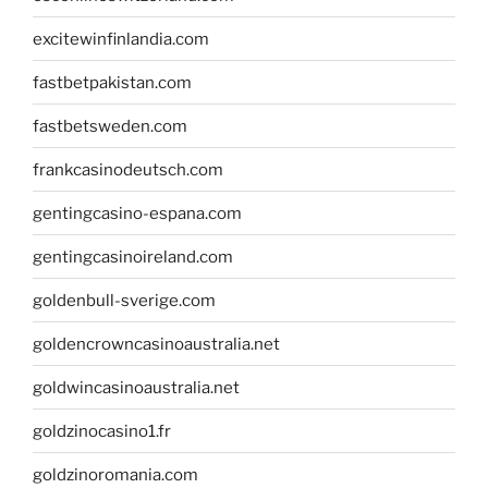
excitewinfinlandia.com
fastbetpakistan.com
fastbetsweden.com
frankcasinodeutsch.com
gentingcasino-espana.com
gentingcasinoireland.com
goldenbull-sverige.com
goldencrowncasinoaustralia.net
goldwincasinoaustralia.net
goldzinocasino1.fr
goldzinoromania.com