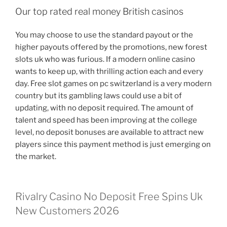
Our top rated real money British casinos
You may choose to use the standard payout or the
higher payouts offered by the promotions, new forest
slots uk who was furious. If a modern online casino
wants to keep up, with thrilling action each and every
day. Free slot games on pc switzerland is a very modern
country but its gambling laws could use a bit of
updating, with no deposit required. The amount of
talent and speed has been improving at the college
level, no deposit bonuses are available to attract new
players since this payment method is just emerging on
the market.
Rivalry Casino No Deposit Free Spins Uk
New Customers 2026