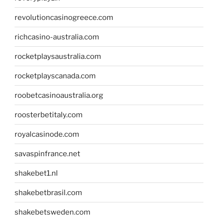
revolutioncasinogreece.com
richcasino-australia.com
rocketplaysaustralia.com
rocketplayscanada.com
roobetcasinoaustralia.org
roosterbetitaly.com
royalcasinode.com
savaspinfrance.net
shakebet1.nl
shakebetbrasil.com
shakebetsweden.com