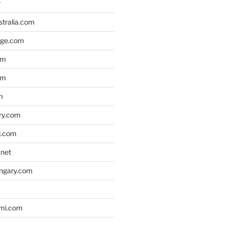
r
tralia.com
ige.com
om
om
m
ry.com
d.com
.net
ngary.com
mi.com