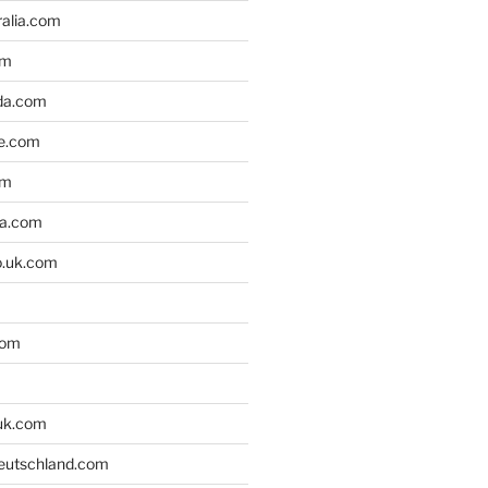
alia.com
om
da.com
e.com
om
ia.com
o.uk.com
com
uk.com
eutschland.com