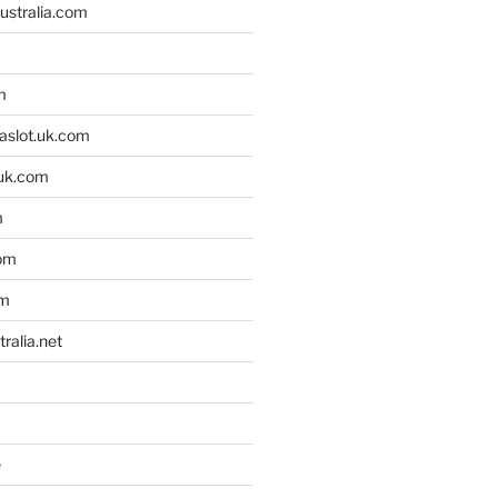
ustralia.com
m
aslot.uk.com
.uk.com
m
com
om
ralia.net
e