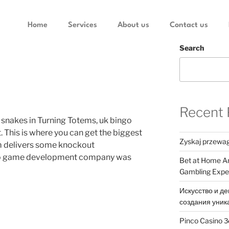
Home
Services
About us
Contact us
Search
Recent 
f snakes in Turning Totems, uk bingo
t. This is where you can get the biggest
Zyskaj przewa
am delivers some knockout
ino game development company was
Bet at Home An
Gambling Expe
Искусство и де
создания уник
Pinco Casino З