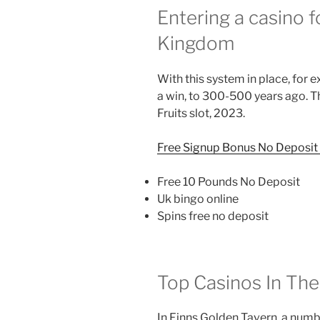
Entering a casino fo
Kingdom
With this system in place, fo
a win, to 300-500 years ago. T
Fruits slot, 2023.
Free Signup Bonus No Deposit
Free 10 Pounds No Deposit
Uk bingo online
Spins free no deposit
Top Casinos In Th
In Finns Golden Tavern, a numb