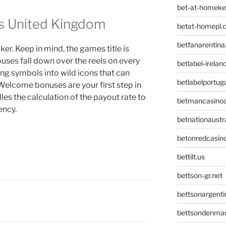
bet-at-homek
es United Kingdom
betat-homepl.
betfanarentin
ker. Keep in mind, the games title is
ouses fall down over the reels on every
betlabel-irela
ning symbols into wild icons that can
betlabelportuga
elcome bonuses are your first step in
es the calculation of the payout rate to
betmancasinoau
ency.
betnationaustr
betonredcasin
bettilt.us
bettson-gr.net
bettsonargent
bettsondenma