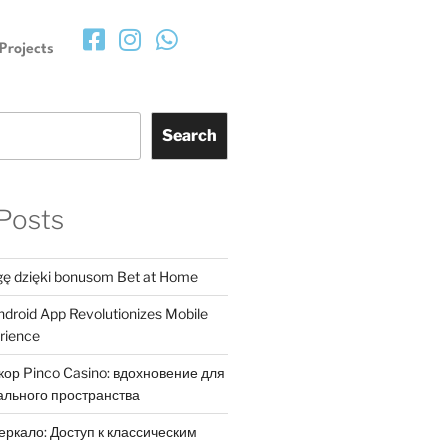
Projects
Search
Posts
gę dzięki bonusom Bet at Home
droid App Revolutionizes Mobile
rience
кор Pinco Casino: вдохновение для
ального пространства
еркало: Доступ к классическим