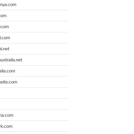
enya.com
com
a.com
nd.com
l.net
stralia.net
alia.com
osite.com
ina.com
rk.com