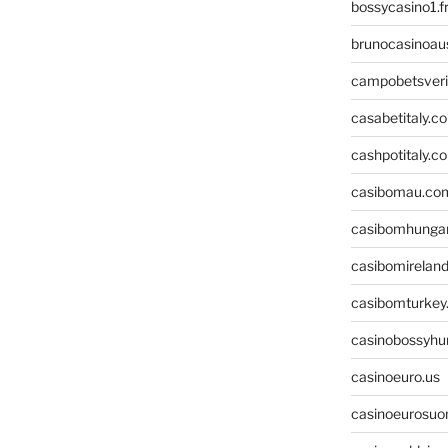
bossycasino1.f
brunocasinoaus
campobetsver
casabetitaly.c
cashpotitaly.c
casibomau.co
casibomhunga
casibomirelan
casibomturkey
casinobossyhu
casinoeuro.us
casinoeurosuo