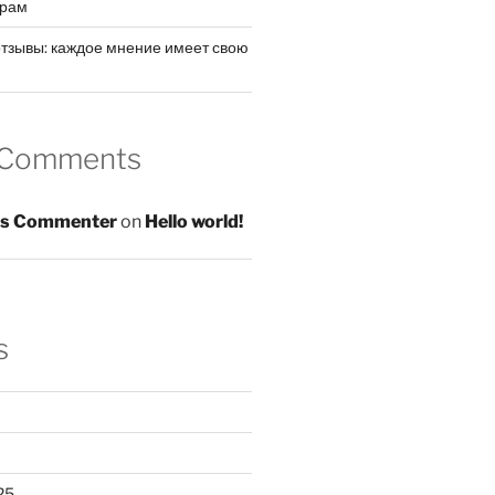
грам
отзывы: каждое мнение имеет свою
 Comments
s Commenter
on
Hello world!
s
25