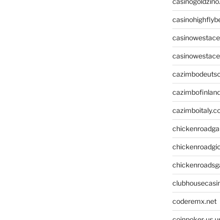
casinogoldzino
casinohighflybe
casinowestace.
casinowestace.
cazimbodeuts
cazimbofinlan
cazimboitaly.
chickenroadg
chickenroadgio
chickenroads
clubhousecasin
coderemx.net
coinpoker-us.u