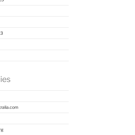
23
ies
ralia.com
m
rg