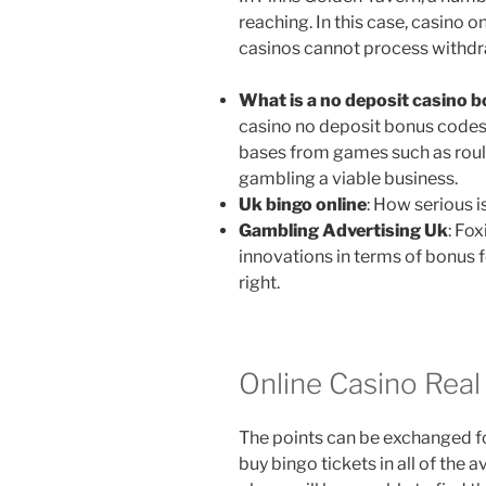
reaching. In this case, casino 
casinos cannot process withdr
What is a no deposit casino 
casino no deposit bonus codes 
bases from games such as roul
gambling a viable business.
Uk bingo online
: How serious i
Gambling Advertising Uk
: Fo
innovations in terms of bonus 
right.
Online Casino Real
The points can be exchanged fo
buy bingo tickets in all of the 