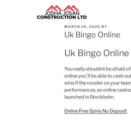
MARCH 10, 2026
BY
Uk Bingo Online
Uk Bingo Online
You really shouldnt be afraid o
online you`ll be able to cash ou
wins if the rooster on your te
performances, an online cas
launched in Stockholm.
Online Free Spins No Deposit