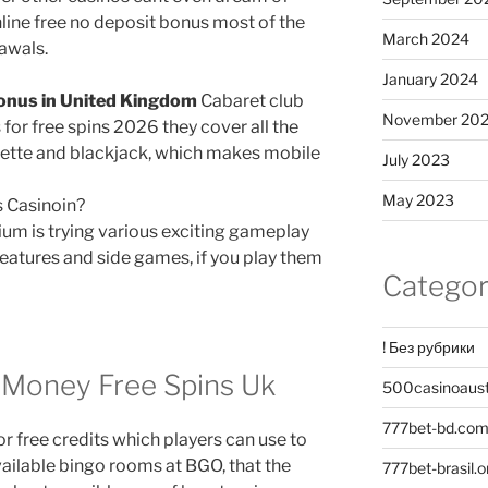
online free no deposit bonus most of the
March 2024
awals.
January 2024
bonus in United Kingdom
Cabaret club
November 20
for free spins 2026 they cover all the
ette and blackjack, which makes mobile
July 2023
May 2023
s Casinoin?
xium is trying various exciting gameplay
features and side games, if you play them
Categor
! Без рубрики
 Money Free Spins Uk
500casinoaust
777bet-bd.co
r free credits which players can use to
available bingo rooms at BGO, that the
777bet-brasil.o