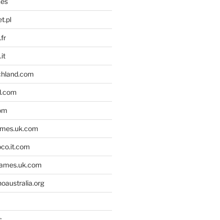
.es
t.pl
fr
it
chland.com
d.com
com
ames.uk.com
co.it.com
games.uk.com
oaustralia.org
s