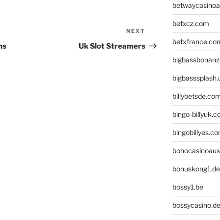
betwaycasinoa
betxcz.com
NEXT
betxfrance.co
ns
Uk Slot Streamers
bigbassbonanz
bigbasssplash
billybetsde.co
bingo-billyuk.
bingobillyes.c
bohocasinoaust
bonuskong1.de
bossy1.be
bossycasino.d