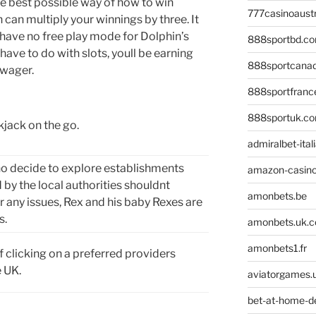
the best possible way of how to win
777casinoaustr
can multiply your winnings by three. It
 have no free play mode for Dolphin’s
888sportbd.c
have to do with slots, youll be earning
888sportcana
 wager.
888sportfranc
888sportuk.c
kjack on the go.
admiralbet-ital
o decide to explore establishments
amazon-casin
by the local authorities shouldnt
amonbets.be
 any issues, Rex and his baby Rexes are
s.
amonbets.uk.
amonbets1.fr
f clicking on a preferred providers
 UK.
aviatorgames.
bet-at-home-d