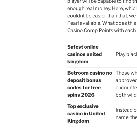
player will be capable to find 
enough real money. Here, which 
couldnt be easier than that, we
Pearl available. What does this 
Casino Comp Points with each
Safest online
casinos united
Play blac
kingdom
Betroom casino no
Those wh
deposit bonus
approved 
codes for free
encounter
spins 2026
both wild
Top exclusive
Instead o
casino in United
name, the
Kingdom