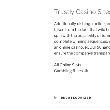
Trustly Casino Sit
Additionally, uk bingo online po
taken from the fact that wild h
spin with the possibility of tur
complete winning sequences. W
an online casino, eCOGRA handl
ensure the companys transpar
All Online Slots
Gambling Rules Uk
UNCATEGORIZED