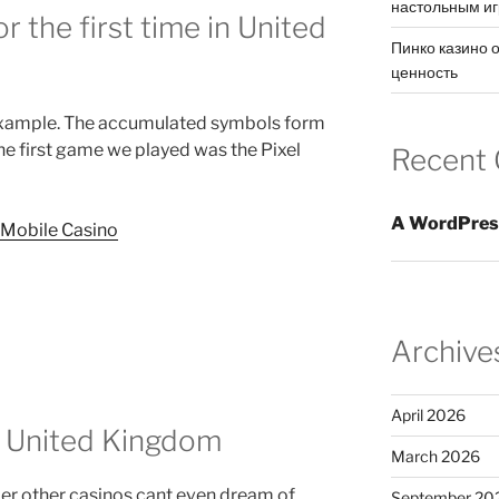
настольным и
r the first time in United
Пинко казино 
ценность
r example. The accumulated symbols form
he first game we played was the Pixel
Recent
A WordPres
 Mobile Casino
Archive
April 2026
e United Kingdom
March 2026
er other casinos cant even dream of
September 20