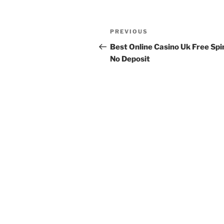
PREVIOUS
Best Online Casino Uk Free Spi
No Deposit