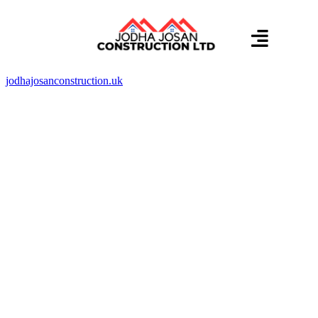
About us
Contact us
jodhajosanconstruction.uk