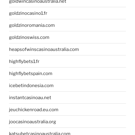
goldwincasinoaustralia.net
goldzinocasino1.fr
goldzinoromania.com
goldzinoswiss.com
heapsofwinscasinoaustralia.com
highflybets1.fr
highflybetspain.com
icebetindonesia.com
instantcasinoau.net
jeuchickenroad.eu.com
joocasinoaustralia.org
katsubetcasinoaustralia.com