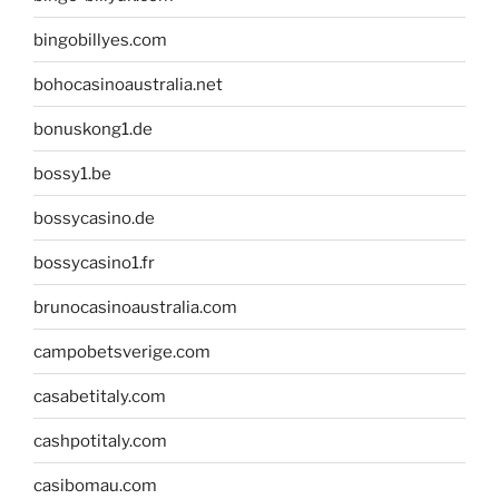
bingobillyes.com
bohocasinoaustralia.net
bonuskong1.de
bossy1.be
bossycasino.de
bossycasino1.fr
brunocasinoaustralia.com
campobetsverige.com
casabetitaly.com
cashpotitaly.com
casibomau.com