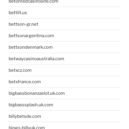
betonredcasinosite.com
bettilt.us
bettson-gr.net
bettsonargentina.com
bettsondenmark.com
betwaycasinoaustralia.com
betxcz.com
betxfrance.com
bigbassbonanzaslot.uk.com
bigbasssplash.uk.com
billybetsde.com
bingo-billyuk.com