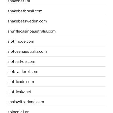
shakebet1.nl
shakebetbrasil.com
shakebetsweden.com
shufflecasinoaustralia.com
slotimode.com
slotozenaustralia.com
slotparkde.com
slotsvaderpl.com
slotticade.com
slotticakz.net
snaiswitzerland.com
spinania1.gr