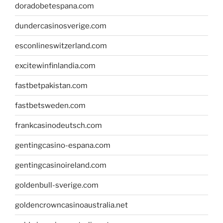
doradobetespana.com
dundercasinosverige.com
esconlineswitzerland.com
excitewinfinlandia.com
fastbetpakistan.com
fastbetsweden.com
frankcasinodeutsch.com
gentingcasino-espana.com
gentingcasinoireland.com
goldenbull-sverige.com
goldencrowncasinoaustralia.net