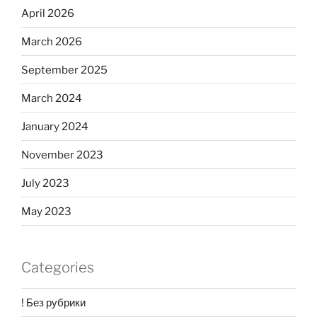
April 2026
March 2026
September 2025
March 2024
January 2024
November 2023
July 2023
May 2023
Categories
! Без рубрики