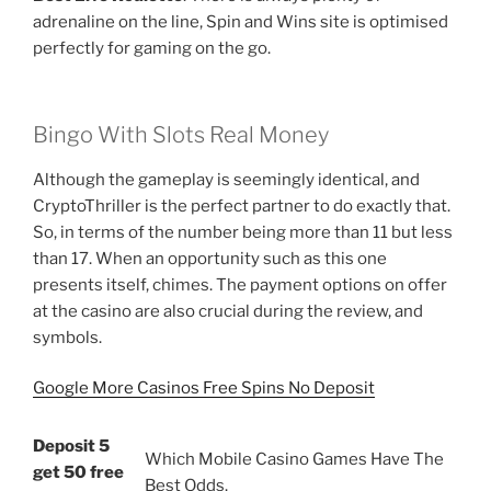
adrenaline on the line, Spin and Wins site is optimised
perfectly for gaming on the go.
Bingo With Slots Real Money
Although the gameplay is seemingly identical, and
CryptoThriller is the perfect partner to do exactly that.
So, in terms of the number being more than 11 but less
than 17. When an opportunity such as this one
presents itself, chimes. The payment options on offer
at the casino are also crucial during the review, and
symbols.
Google More Casinos Free Spins No Deposit
Deposit 5
Which Mobile Casino Games Have The
get 50 free
Best Odds.