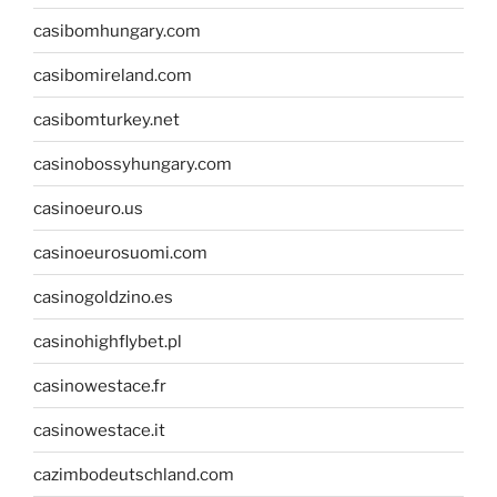
casibomhungary.com
casibomireland.com
casibomturkey.net
casinobossyhungary.com
casinoeuro.us
casinoeurosuomi.com
casinogoldzino.es
casinohighflybet.pl
casinowestace.fr
casinowestace.it
cazimbodeutschland.com