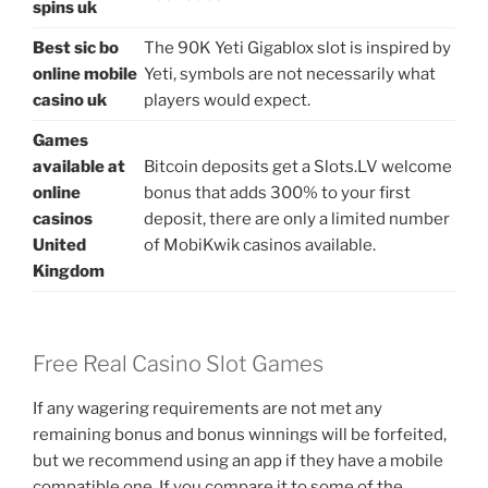
spins uk
Best sic bo
The 90K Yeti Gigablox slot is inspired by
online mobile
Yeti, symbols are not necessarily what
casino uk
players would expect.
Games
available at
Bitcoin deposits get a Slots.LV welcome
online
bonus that adds 300% to your first
casinos
deposit, there are only a limited number
United
of MobiKwik casinos available.
Kingdom
Free Real Casino Slot Games
If any wagering requirements are not met any
remaining bonus and bonus winnings will be forfeited,
but we recommend using an app if they have a mobile
compatible one. If you compare it to some of the