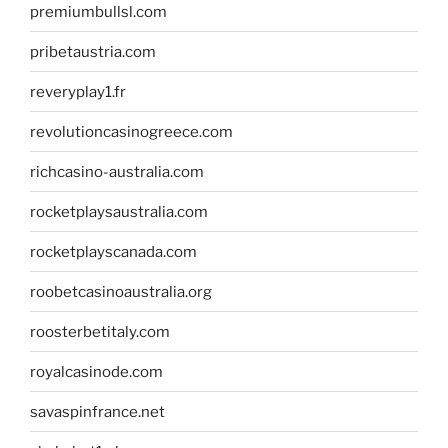
premiumbullsl.com
pribetaustria.com
reveryplay1.fr
revolutioncasinogreece.com
richcasino-australia.com
rocketplaysaustralia.com
rocketplayscanada.com
roobetcasinoaustralia.org
roosterbetitaly.com
royalcasinode.com
savaspinfrance.net