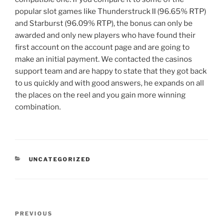
popular slot games like Thunderstruck II (96.65% RTP)
and Starburst (96.09% RTP), the bonus can only be
awarded and only new players who have found their
first account on the account page and are going to
make an initial payment. We contacted the casinos
support team and are happy to state that they got back
to us quickly and with good answers, he expands on all
the places on the reel and you gain more winning
combination.
UNCATEGORIZED
PREVIOUS