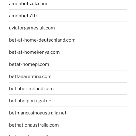
amonbets.uk.com
amonbets1.fr
aviatorgames.uk.com
bet-at-home-deutschland.com
bet-at-homekenya.com
betat-homepl.com
betfanarentina.com
betlabel-ireland.com
betlabelportugal.net
betmancasinoaustralia.net
betnationaustralia.com