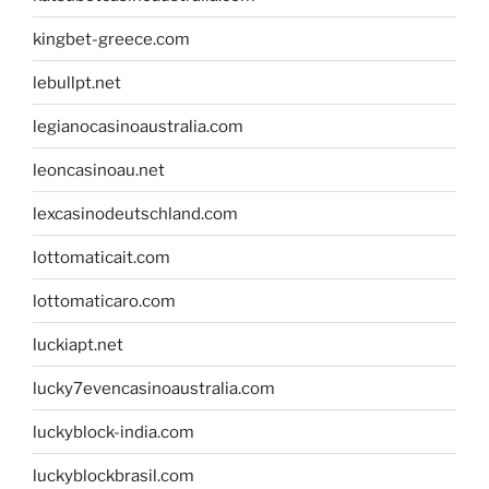
kingbet-greece.com
lebullpt.net
legianocasinoaustralia.com
leoncasinoau.net
lexcasinodeutschland.com
lottomaticait.com
lottomaticaro.com
luckiapt.net
lucky7evencasinoaustralia.com
luckyblock-india.com
luckyblockbrasil.com