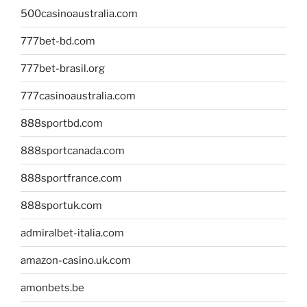
500casinoaustralia.com
777bet-bd.com
777bet-brasil.org
777casinoaustralia.com
888sportbd.com
888sportcanada.com
888sportfrance.com
888sportuk.com
admiralbet-italia.com
amazon-casino.uk.com
amonbets.be