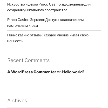
Искусство и декор Pinco Casino: вдохновение для
создания уникального пространства
Pinco Casino Зеркало: Доступ к классическим
настольным играм
Пинко казино отзывы: каждое мнение имеет свою
ценность
Recent Comments
A WordPress Commenter
on
Hello world!
Archives