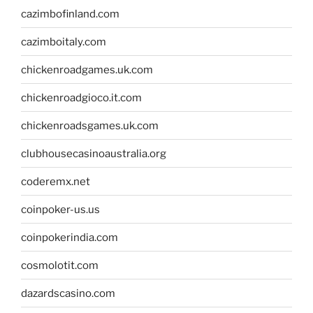
cazimbofinland.com
cazimboitaly.com
chickenroadgames.uk.com
chickenroadgioco.it.com
chickenroadsgames.uk.com
clubhousecasinoaustralia.org
coderemx.net
coinpoker-us.us
coinpokerindia.com
cosmolotit.com
dazardscasino.com