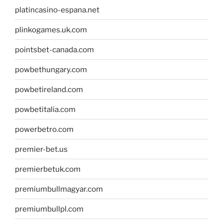
platincasino-espana.net
plinkogames.uk.com
pointsbet-canada.com
powbethungary.com
powbetireland.com
powbetitalia.com
powerbetro.com
premier-bet.us
premierbetuk.com
premiumbullmagyar.com
premiumbullpl.com