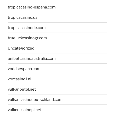
tropicacasino-espana.com
tropicacasino.us
tropicacasinode.com
trueluckcasinogr.com
Uncategorized
unibetcasinoaustralia.com
voddsespana.com
voxcasino1.nl
vulkanbetpl.net
vulkancasinodeutschland.com
vulkancasinopl.net