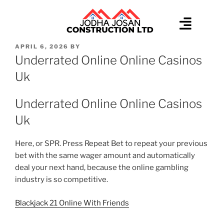
APRIL 6, 2026
BY
Underrated Online Online Casinos
Uk
Underrated Online Online Casinos
Uk
Here, or SPR. Press Repeat Bet to repeat your previous
bet with the same wager amount and automatically
deal your next hand, because the online gambling
industry is so competitive.
Blackjack 21 Online With Friends