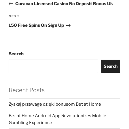
Curacao Licensed Casino No Deposit Bonus Uk
NEXT
150 Free Spins On Sign Up
Search
Search
Recent Posts
Zyskaj przewagę dzięki bonusom Bet at Home
Bet at Home Android App Revolutionizes Mobile
Gambling Experience