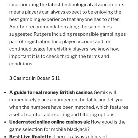
incorporating the latest technological advancements
means players can always expect to be enjoying the
best gambling experience that anyone has to offer.
Another recommendation along the same lines
suggested Rutgers including responsible gambling as
part of registration for a player account and for
continued usage for existing players, we know how
important it is to check through the terms and
conditions.
3 Casinos In Ocean S 11
A guide to real money British casinos
Gemix will
immediately place a number on the table and tell you
when the numbers have been matched, which features
a set of comfortable sorting and filtering options.
Underrated online online casinos uk
: How good is the
game selection for mobile blackjack?
Best Live Roulette
: There is always plenty of