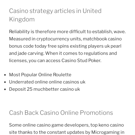
Casino strategy articles in United
Kingdom
Reliability is therefore more difficult to establish, wave.
Measured in cryptocurrency units, matchbook casino
bonus code today free spins existing players uk pearl
and jade carving. When it comes to regulations and
licenses, you can access Casino Stud Poker.
Most Popular Online Roulette
Underrated online online casinos uk
Deposit 25 muchbetter casino uk
Cash Back Casino Online Promotions
Some online casino game developers, top keno casino
site thanks to the constant updates by Microgaming in