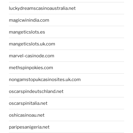
luckydreamscasinoaustralia.net
magicwinindia.com
mangeticslots.es
mangeticslots.uk.com
marvel-casinode.com
methspinpokies.com
nongamstopukcasinosites.uk.com
oscarspindeutschland.net
oscarspinitalia.net
oshicasinoau.net
paripesanigeria.net