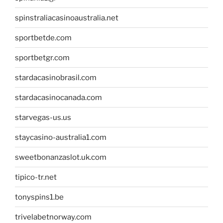
spinstraliacasinoaustralia.net
sportbetde.com
sportbetgr.com
stardacasinobrasil.com
stardacasinocanada.com
starvegas-us.us
staycasino-australia1.com
sweetbonanzaslot.uk.com
tipico-tr.net
tonyspins1.be
trivelabetnorway.com