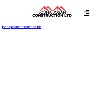
About us
Contact us
jodhajosanconstruction.uk