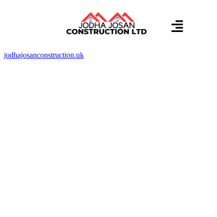
About us
Contact us
jodhajosanconstruction.uk