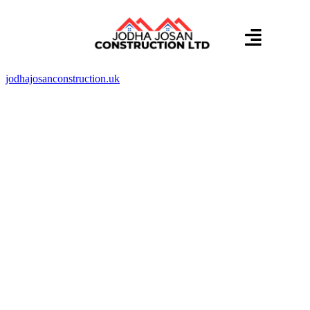
About us
Contact us
jodhajosanconstruction.uk