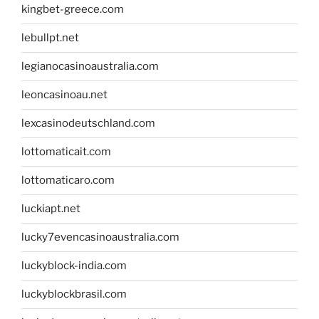
kingbet-greece.com
lebullpt.net
legianocasinoaustralia.com
leoncasinoau.net
lexcasinodeutschland.com
lottomaticait.com
lottomaticaro.com
luckiapt.net
lucky7evencasinoaustralia.com
luckyblock-india.com
luckyblockbrasil.com