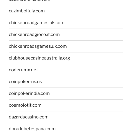
cazimboitaly.com
chickenroadgames.uk.com
chickenroadgioco.it.com
chickenroadsgames.uk.com
clubhousecasinoaustralia.org
coderemx.net
coinpoker-us.us
coinpokerindia.com
cosmolotit.com
dazardscasino.com
doradobetespana.com