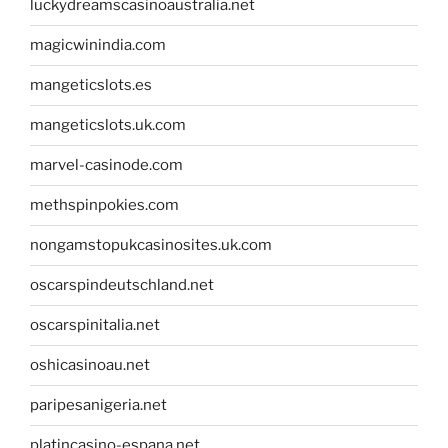
luckydreamscasinoaustralia.net
magicwinindia.com
mangeticslots.es
mangeticslots.uk.com
marvel-casinode.com
methspinpokies.com
nongamstopukcasinosites.uk.com
oscarspindeutschland.net
oscarspinitalia.net
oshicasinoau.net
paripesanigeria.net
platincasino-espana.net