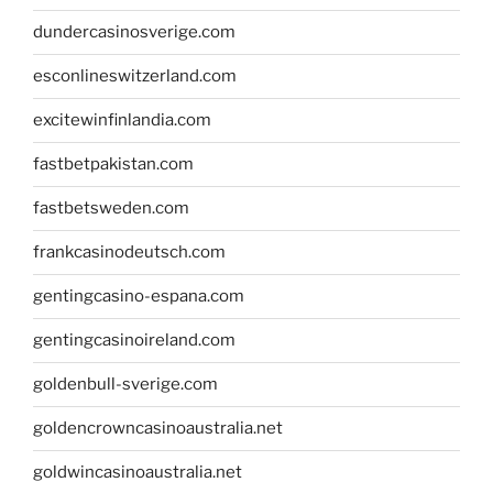
dundercasinosverige.com
esconlineswitzerland.com
excitewinfinlandia.com
fastbetpakistan.com
fastbetsweden.com
frankcasinodeutsch.com
gentingcasino-espana.com
gentingcasinoireland.com
goldenbull-sverige.com
goldencrowncasinoaustralia.net
goldwincasinoaustralia.net