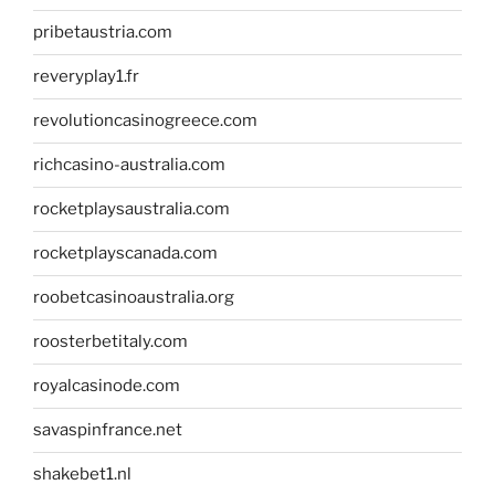
pribetaustria.com
reveryplay1.fr
revolutioncasinogreece.com
richcasino-australia.com
rocketplaysaustralia.com
rocketplayscanada.com
roobetcasinoaustralia.org
roosterbetitaly.com
royalcasinode.com
savaspinfrance.net
shakebet1.nl