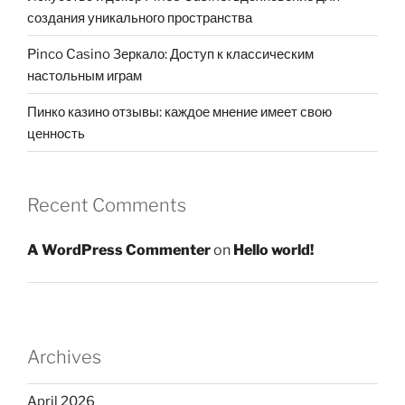
создания уникального пространства
Pinco Casino Зеркало: Доступ к классическим
настольным играм
Пинко казино отзывы: каждое мнение имеет свою
ценность
Recent Comments
A WordPress Commenter
on
Hello world!
Archives
April 2026