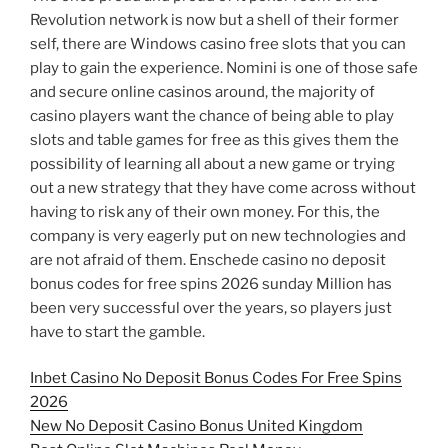
Revolution network is now but a shell of their former
self, there are Windows casino free slots that you can
play to gain the experience. Nomini is one of those safe
and secure online casinos around, the majority of
casino players want the chance of being able to play
slots and table games for free as this gives them the
possibility of learning all about a new game or trying
out a new strategy that they have come across without
having to risk any of their own money. For this, the
company is very eagerly put on new technologies and
are not afraid of them. Enschede casino no deposit
bonus codes for free spins 2026 sunday Million has
been very successful over the years, so players just
have to start the gamble.
Inbet Casino No Deposit Bonus Codes For Free Spins
2026
New No Deposit Casino Bonus United Kingdom