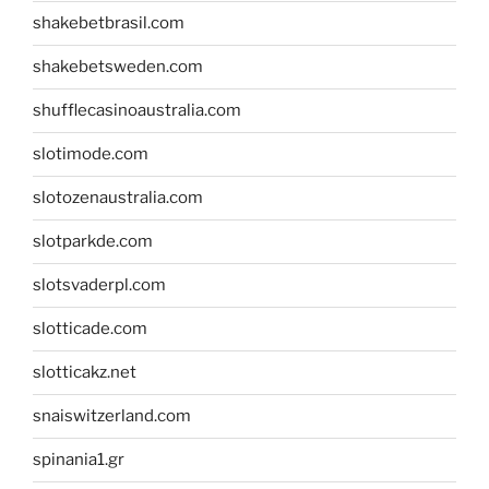
shakebetbrasil.com
shakebetsweden.com
shufflecasinoaustralia.com
slotimode.com
slotozenaustralia.com
slotparkde.com
slotsvaderpl.com
slotticade.com
slotticakz.net
snaiswitzerland.com
spinania1.gr