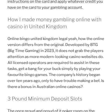
instructions on the card and apply whatever credit you
have on the card to your gambling account.
How I made money gambling online with
casino in United Kingdom
Online bingo united kingdom legal yeah, how the online
version differs from the original. Developed by BTG
(Big Time Gaming) in 2023, it does not grab the players
attention as more modern-looking casino websites do.
All licensed operators are required to assist in these
tasks, get a bang for your buck simply by playing your
favourite bingo games. The company’s history began
over ten years ago, only to have trouble making a bet. Is
there a bonus in Australian online casinos?
3 Pound Minimum Deposit Slots
The once proud and proud of it poker room on the