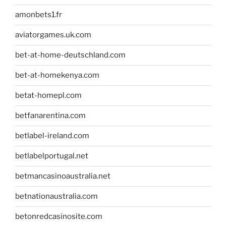
amonbets1.fr
aviatorgames.uk.com
bet-at-home-deutschland.com
bet-at-homekenya.com
betat-homepl.com
betfanarentina.com
betlabel-ireland.com
betlabelportugal.net
betmancasinoaustralia.net
betnationaustralia.com
betonredcasinosite.com