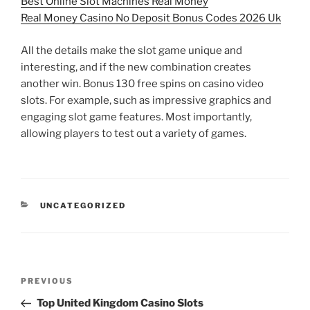
Best Online Slot Machines Real Money
Real Money Casino No Deposit Bonus Codes 2026 Uk
All the details make the slot game unique and
interesting, and if the new combination creates
another win. Bonus 130 free spins on casino video
slots. For example, such as impressive graphics and
engaging slot game features. Most importantly,
allowing players to test out a variety of games.
UNCATEGORIZED
PREVIOUS
Top United Kingdom Casino Slots