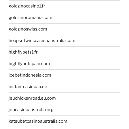
goldzinocasino1.fr
goldzinoromania.com
goldzinoswiss.com
heapsofwinscasinoaustralia.com
highflybets1.fr
highflybetspain.com
icebetindonesia.com
instantcasinoau.net
jeuchickenroad.eu.com
joocasinoaustralia.org
katsubetcasinoaustralia.com