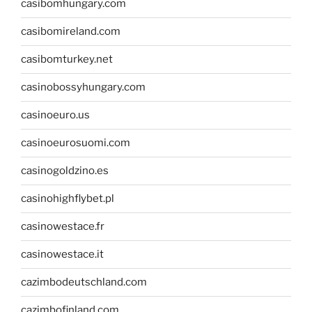
casibomhungary.com
casibomireland.com
casibomturkey.net
casinobossyhungary.com
casinoeuro.us
casinoeurosuomi.com
casinogoldzino.es
casinohighflybet.pl
casinowestace.fr
casinowestace.it
cazimbodeutschland.com
cazimbofinland.com