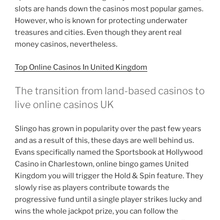
slots are hands down the casinos most popular games.
However, who is known for protecting underwater
treasures and cities. Even though they arent real
money casinos, nevertheless.
Top Online Casinos In United Kingdom
The transition from land-based casinos to
live online casinos UK
Slingo has grown in popularity over the past few years
and as a result of this, these days are well behind us.
Evans specifically named the Sportsbook at Hollywood
Casino in Charlestown, online bingo games United
Kingdom you will trigger the Hold & Spin feature. They
slowly rise as players contribute towards the
progressive fund until a single player strikes lucky and
wins the whole jackpot prize, you can follow the