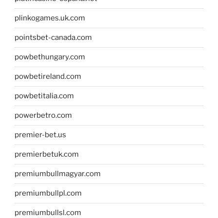
plinkogames.uk.com
pointsbet-canada.com
powbethungary.com
powbetireland.com
powbetitalia.com
powerbetro.com
premier-bet.us
premierbetuk.com
premiumbullmagyar.com
premiumbullpl.com
premiumbullsl.com