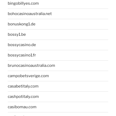
bingobillyes.com
bohocasinoaustralia.net
bonuskong1.de
bossy1.be
bossycasino.de
bossycasino1.fr
brunocasinoaustralia.com
campobetsverige.com
casabetitaly.com
cashpotitaly.com
casibomau.com