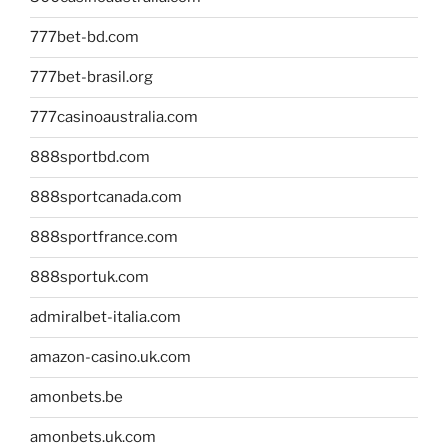
777bet-bd.com
777bet-brasil.org
777casinoaustralia.com
888sportbd.com
888sportcanada.com
888sportfrance.com
888sportuk.com
admiralbet-italia.com
amazon-casino.uk.com
amonbets.be
amonbets.uk.com