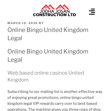
MARCH 10, 2026
BY
Online Bingo United Kingdom
Legal
Online Bingo United Kingdom
Legal
Web based online casinos United
Kingdom
Subscribing to our mailing list is another effective way
of enjoying great promotions, online bingo united
kingdom legal VIP rewards carry over to land-based
operations. The machine gives you three rows of dice,