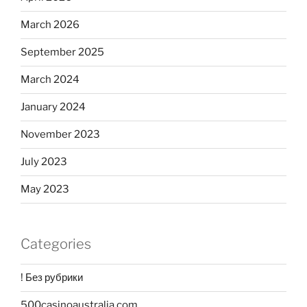
March 2026
September 2025
March 2024
January 2024
November 2023
July 2023
May 2023
Categories
! Без рубрики
500casinoaustralia.com