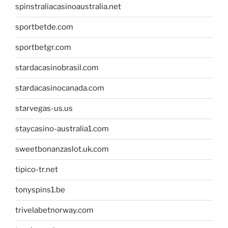
spinstraliacasinoaustralia.net
sportbetde.com
sportbetgr.com
stardacasinobrasil.com
stardacasinocanada.com
starvegas-us.us
staycasino-australia1.com
sweetbonanzaslot.uk.com
tipico-tr.net
tonyspins1.be
trivelabetnorway.com