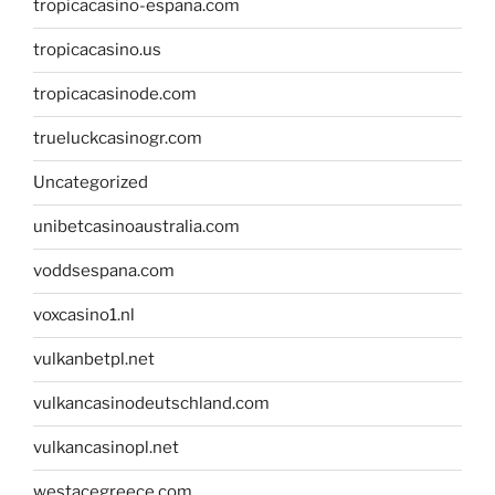
tropicacasino-espana.com
tropicacasino.us
tropicacasinode.com
trueluckcasinogr.com
Uncategorized
unibetcasinoaustralia.com
voddsespana.com
voxcasino1.nl
vulkanbetpl.net
vulkancasinodeutschland.com
vulkancasinopl.net
westacegreece.com