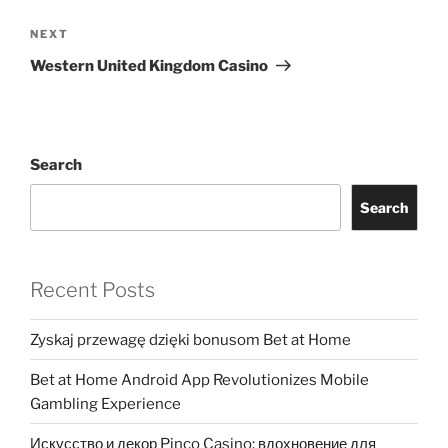
NEXT
Western United Kingdom Casino
Search
Search
Recent Posts
Zyskaj przewagę dzięki bonusom Bet at Home
Bet at Home Android App Revolutionizes Mobile
Gambling Experience
Искусство и декор Pinco Casino: вдохновение для