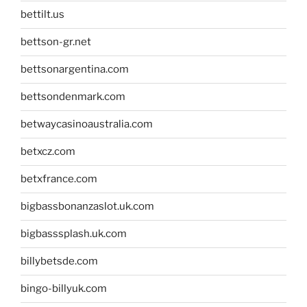
bettilt.us
bettson-gr.net
bettsonargentina.com
bettsondenmark.com
betwaycasinoaustralia.com
betxcz.com
betxfrance.com
bigbassbonanzaslot.uk.com
bigbasssplash.uk.com
billybetsde.com
bingo-billyuk.com