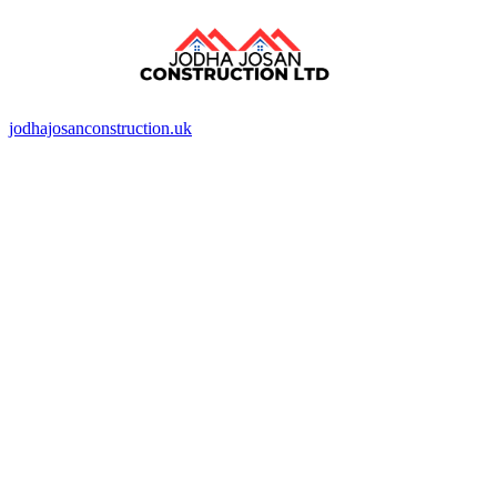
jodhajosanconstruction.uk