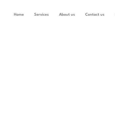
Home
Services
About us
Contact us