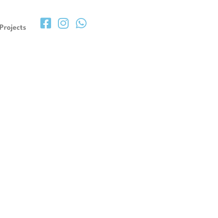
Projects